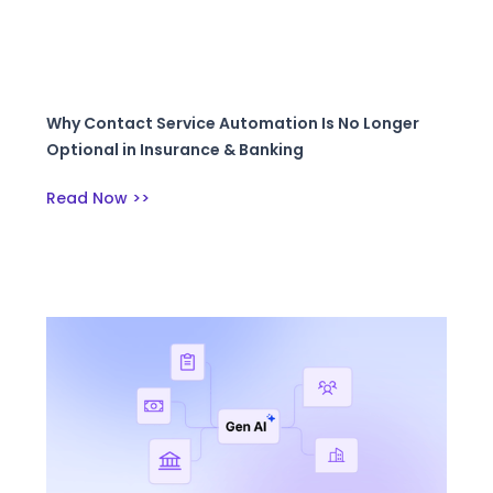
Why Contact Service Automation Is No Longer
Optional in Insurance & Banking
Read Now >>