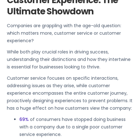
Customer Experience: The
Ultimate Showdown
Companies are grappling with the age-old question:
which matters more, customer service or customer
experience?
While both play crucial roles in driving success,
understanding their distinctions and how they intertwine
is essential for businesses looking to thrive.
Customer service focuses on specific interactions,
addressing issues as they arise, while customer
experience encompasses the entire customer journey,
proactively designing experiences to prevent problems. It
has a huge effect on how customers view the company:
69%
of consumers have stopped doing business
with a company due to a single poor customer
service experience.