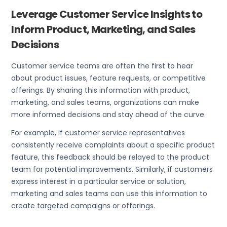
Leverage Customer Service Insights to
Inform Product, Marketing, and Sales
Decisions
Customer service teams are often the first to hear
about product issues, feature requests, or competitive
offerings. By sharing this information with product,
marketing, and sales teams, organizations can make
more informed decisions and stay ahead of the curve.
For example, if customer service representatives
consistently receive complaints about a specific product
feature, this feedback should be relayed to the product
team for potential improvements. Similarly, if customers
express interest in a particular service or solution,
marketing and sales teams can use this information to
create targeted campaigns or offerings.