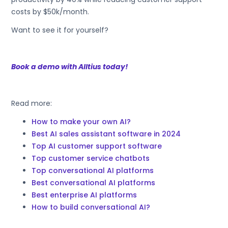
costs by $50k/month.
Want to see it for yourself?
Book a demo with Alltius today!
Read more:
How to make your own AI?
Best AI sales assistant software in 2024
Top AI customer support software
Top customer service chatbots
Top conversational AI platforms
Best conversational AI platforms
Best enterprise AI platforms
How to build conversational AI?