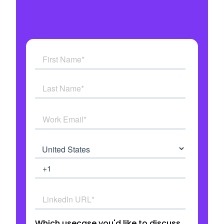
Get answers to all your questions
See how AI Agents work in real time