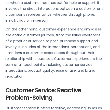
as when a customer reaches out for help or support. It
involves the direct interactions between a customer and
a company representative, whether through phone,
email, chat, or in-person.
On the other hand, customer experience encompasses
the entire customer journey, from the initial awareness
of a product or service to post-purchase support and
loyalty. It includes all the interactions, perceptions, and
emotions a customer experiences throughout their
relationship with a business. Customer experience is the
sum of all touchpoints, including customer service
interactions, product quality, ease of use, and brand
reputation.
Customer Service: Reactive
Problem-Solving
Customer service is often reactive, addressing issues as