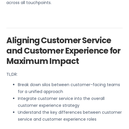
across all touchpoints.
Aligning Customer Service
and Customer Experience for
Maximum Impact
TL;DR:
Break down silos between customer-facing teams
for a unified approach
Integrate customer service into the overall
customer experience strategy
Understand the key differences between customer
service and customer experience roles