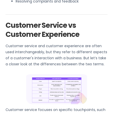
Resolving complaints and feedback
Customer Service vs
Customer Experience
Customer service and customer experience are often
used interchangeably, but they refer to different aspects
of a customer's interaction with a business. But let’s take
a closer look at the differences between the two terms.
Customer service focuses on specific touchpoints, such