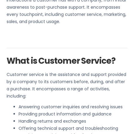
interactions a customer has with a company, from initial
awareness to post-purchase support. It encompasses
every touchpoint, including customer service, marketing,
sales, and product usage.
What is Customer Service?
Customer service is the assistance and support provided
by a company to its customers before, during, and after
a purchase. It encompasses a range of activities,
including:
Answering customer inquiries and resolving issues
Providing product information and guidance
Handling returns and exchanges
Offering technical support and troubleshooting