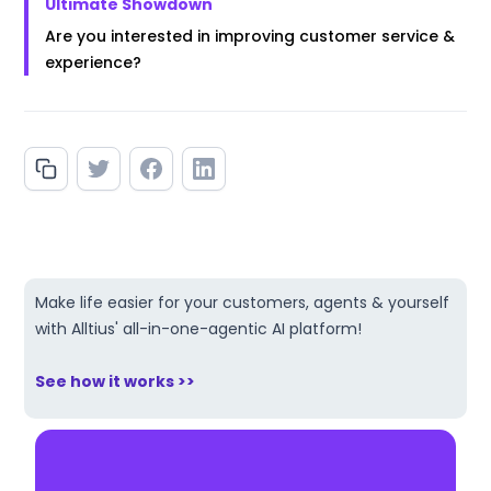
Ultimate Showdown
Are you interested in improving customer service &
experience?
Make life easier for your customers, agents & yourself
with Alltius' all-in-one-agentic AI platform!
See how it works >>