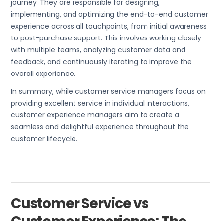
journey. They are responsible for designing,
implementing, and optimizing the end-to-end customer
experience across all touchpoints, from initial awareness
to post-purchase support. This involves working closely
with multiple teams, analyzing customer data and
feedback, and continuously iterating to improve the
overall experience.
In summary, while customer service managers focus on
providing excellent service in individual interactions,
customer experience managers aim to create a
seamless and delightful experience throughout the
customer lifecycle.
Customer Service vs