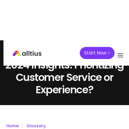
Start Now >
April 7, 2025
Customer Support
2024 Insights: Prioritizing
Customer Service or
Experience?
Home
Glossary