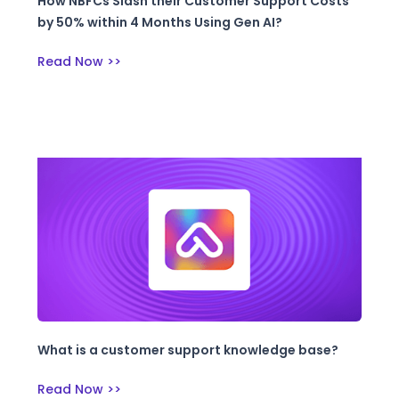
How NBFCs Slash their Customer Support Costs
by 50% within 4 Months Using Gen AI?
Read Now >>
What is a customer support knowledge base?
Read Now >>