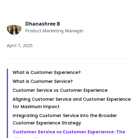
Dhanashree B
Product Marketing Manager
April 7, 2025
What is Customer Experience?
What is Customer Service?
Customer Service vs Customer Experience
Aligning Customer Service and Customer Experience
for Maximum Impact
Integrating Customer Service into the Broader
Customer Experience Strategy
Customer Service vs Customer Experience: The