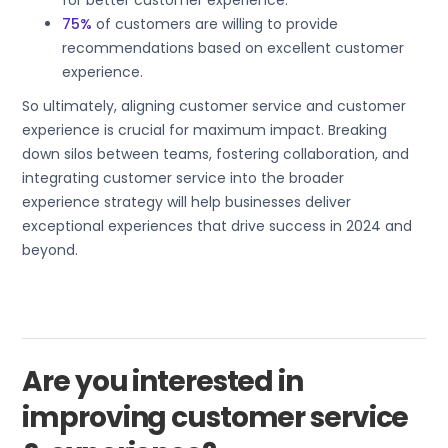
for better customer experience.
75%
of customers are willing to provide
recommendations based on excellent customer
experience.
So ultimately, aligning customer service and customer
experience is crucial for maximum impact. Breaking
down silos between teams, fostering collaboration, and
integrating customer service into the broader
experience strategy will help businesses deliver
exceptional experiences that drive success in 2024 and
beyond.
Are you interested in
improving customer service