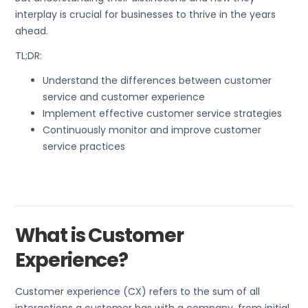
interplay is crucial for businesses to thrive in the years
ahead.
TL;DR:
Understand the differences between customer
service and customer experience
Implement effective customer service strategies
Continuously monitor and improve customer
service practices
What is Customer
Experience?
Customer experience (CX) refers to the sum of all