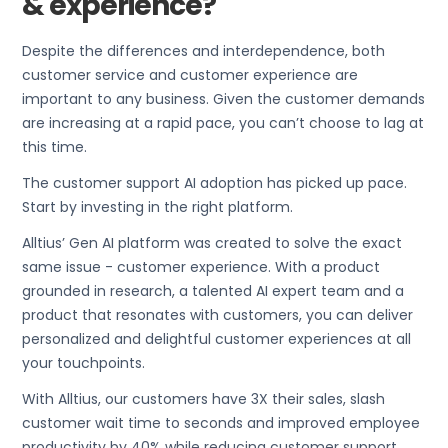
& experience?
Despite the differences and interdependence, both
customer service and customer experience are
important to any business. Given the customer demands
are increasing at a rapid pace, you can’t choose to lag at
this time.
The customer support AI adoption has picked up pace.
Start by investing in the right platform.
Alltius’ Gen AI platform was created to solve the exact
same issue - customer experience. With a product
grounded in research, a talented AI expert team and a
product that resonates with customers, you can deliver
personalized and delightful customer experiences at all
your touchpoints.
With Alltius, our customers have 3X their sales, slash
customer wait time to seconds and improved employee
productivity by 40% while reducing customer support