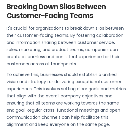
Breaking Down Silos Between
Customer-Facing Teams
It's crucial for organizations to break down silos between
their customer-facing teams. By fostering collaboration
and information sharing between customer service,
sales, marketing, and product teams, companies can
create a seamless and consistent experience for their
customers across all touchpoints.
To achieve this, businesses should establish a unified
vision and strategy for delivering exceptional customer
experiences. This involves setting clear goals and metrics
that align with the overall company objectives and
ensuring that all teams are working towards the same
end goal. Regular cross-functional meetings and open
communication channels can help facilitate this
alignment and keep everyone on the same page.