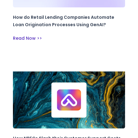
How do Retail Lending Companies Automate
Loan Origination Processes Using GenAI?
Read Now >>