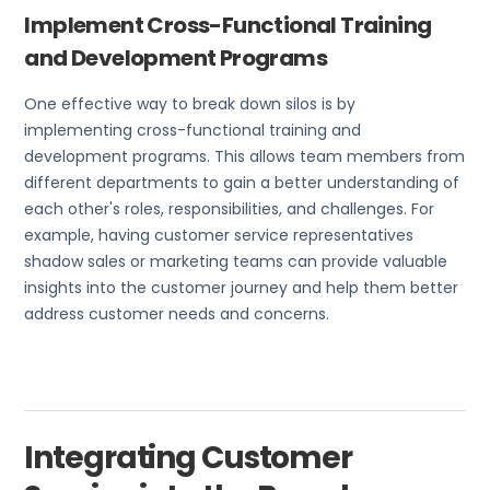
Implement Cross-Functional Training
and Development Programs
One effective way to break down silos is by
implementing cross-functional training and
development programs. This allows team members from
different departments to gain a better understanding of
each other's roles, responsibilities, and challenges. For
example, having customer service representatives
shadow sales or marketing teams can provide valuable
insights into the customer journey and help them better
address customer needs and concerns.
Integrating Customer