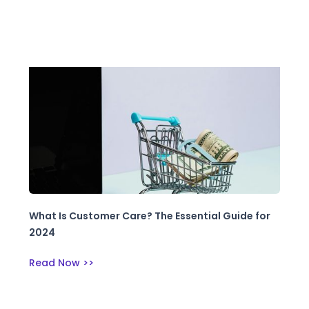
What Is Customer Care? The Essential Guide for
2024
Read Now >>