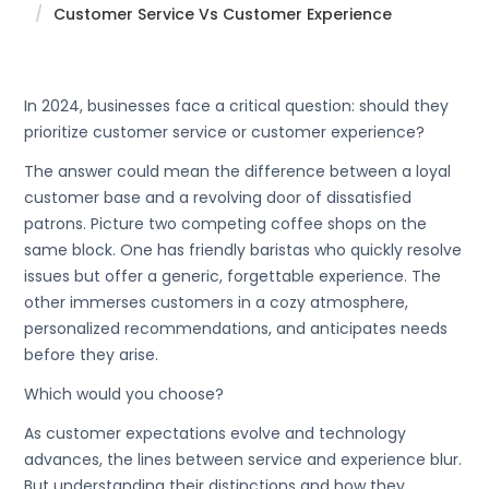
Customer Service Vs Customer Experience
In 2024, businesses face a critical question: should they
prioritize customer service or customer experience?
The answer could mean the difference between a loyal
customer base and a revolving door of dissatisfied
patrons. Picture two competing coffee shops on the
same block. One has friendly baristas who quickly resolve
issues but offer a generic, forgettable experience. The
other immerses customers in a cozy atmosphere,
personalized recommendations, and anticipates needs
before they arise.
Which would you choose?
As customer expectations evolve and technology
advances, the lines between service and experience blur.
But understanding their distinctions and how they