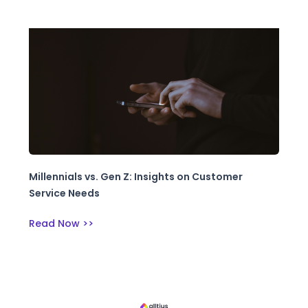
Millennials vs. Gen Z: Insights on Customer
Service Needs
Read Now >>