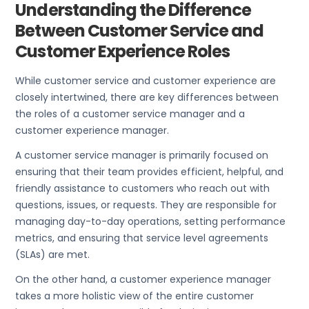
Understanding the Difference
Between Customer Service and
Customer Experience Roles
While customer service and customer experience are
closely intertwined, there are key differences between
the roles of a customer service manager and a
customer experience manager.
A customer service manager is primarily focused on
ensuring that their team provides efficient, helpful, and
friendly assistance to customers who reach out with
questions, issues, or requests. They are responsible for
managing day-to-day operations, setting performance
metrics, and ensuring that service level agreements
(SLAs) are met.
On the other hand, a customer experience manager
takes a more holistic view of the entire customer