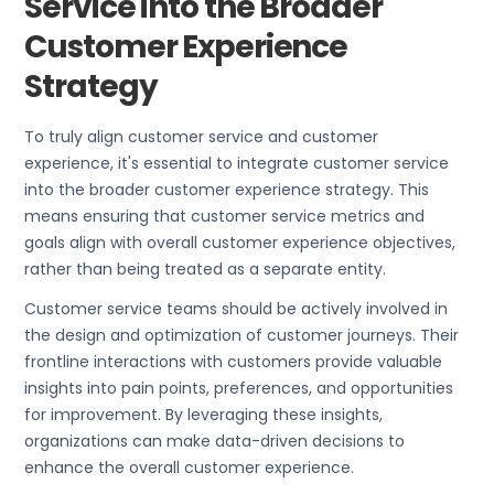
Service into the Broader
Customer Experience
Strategy
To truly align customer service and customer
experience, it's essential to integrate customer service
into the broader customer experience strategy. This
means ensuring that customer service metrics and
goals align with overall customer experience objectives,
rather than being treated as a separate entity.
Customer service teams should be actively involved in
the design and optimization of customer journeys. Their
frontline interactions with customers provide valuable
insights into pain points, preferences, and opportunities
for improvement. By leveraging these insights,
organizations can make data-driven decisions to
enhance the overall customer experience.