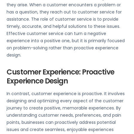
they arise. When a customer encounters a problem or
has a question, they reach out to customer service for
assistance. The role of customer service is to provide
timely, accurate, and helpful solutions to these issues.
Effective customer service can turn a negative
experience into a positive one, but it is primarily focused
on problem-solving rather than proactive experience
design.
Customer Experience: Proactive
Experience Design
In contrast, customer experience is proactive. It involves
designing and optimizing every aspect of the customer
journey to create positive, memorable experiences. By
understanding customer needs, preferences, and pain
points, businesses can proactively address potential
issues and create seamless, enjoyable experiences