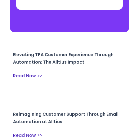
Elevating TPA Customer Experience Through
Automation: The Alltius Impact
Read Now >>
Reimagining Customer Support Through Email
Automation at Alltius
Read Now >>