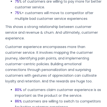
75
% of customers are willing to pay more for better
customer service.
75
%+ customers will move to competitor after
multiple bad customer service experiences
This shows a strong relationship between customer
service and revenue & churn. And ultimately, customer
experience.
Customer experience encompasses more than
customer service. It involves mapping the customer
journey, identifying pain points, and implementing
customer-centric policies. Building emotional
connections through personalization and surprising
customers with gestures of appreciation can cultivate
loyalty and retention. And the rewards are huge too.
80%
of customers claim customer experience is as
important as the product or the service.
86%
customers are willing to switch to competitors