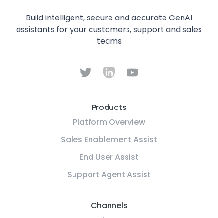
Build intelligent, secure and accurate GenAI
assistants for your customers, support and sales
teams
Products
Platform Overview
Sales Enablement Assist
End User Assist
Support Agent Assist
Channels