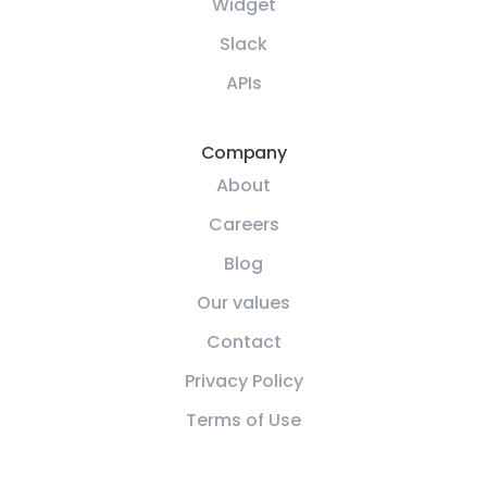
Widget
Slack
APIs
Company
About
Careers
Blog
Our values
Contact
Privacy Policy
Terms of Use