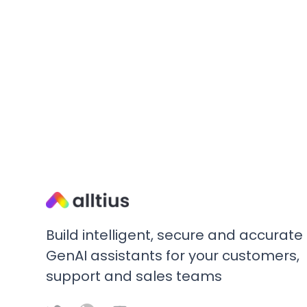
Build intelligent, secure and accurate
GenAI assistants for your customers,
support and sales teams