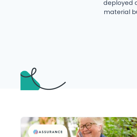
deployed o
material bu