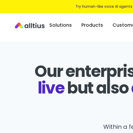
Try human-like voice AI agents
Solutions
Products
Custome
Our enterpri
live
but also
Within a 