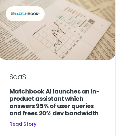
SaaS
Matchbook AI launches an in-
product assistant which
answers 95% of user queries
and frees 20% dev bandwidth
Read Story →