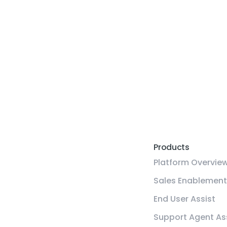
Products
Platform Overvie
Sales Enablement
End User Assist
Support Agent As