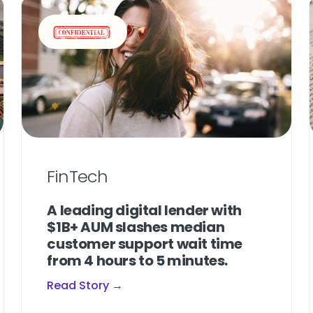
FinTech
A leading digital lender with
$1B+ AUM slashes median
customer support wait time
from 4 hours to 5 minutes.
Read Story →