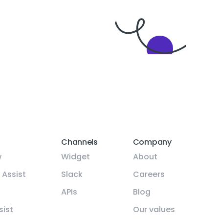
Channels
Company
w
Widget
About
 Assist
Slack
Careers
APIs
Blog
sist
Our values