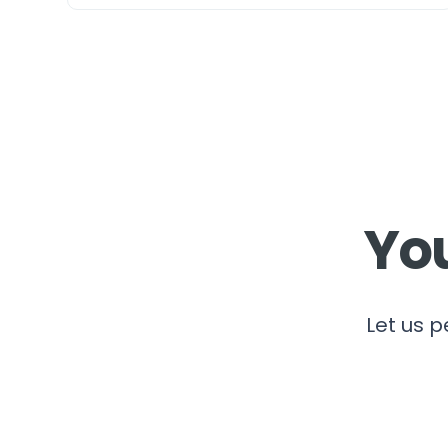
You
Let us p