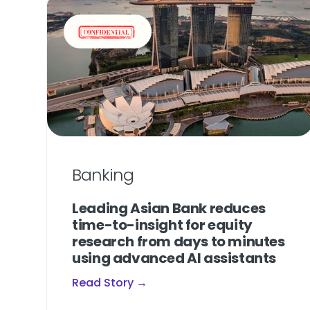
Banking
Leading Asian Bank reduces
time-to-insight for equity
research from days to minutes
using advanced AI assistants
Read Story →