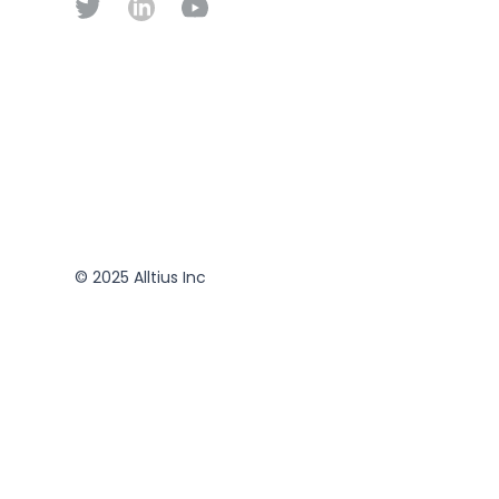
© 2025 Alltius Inc