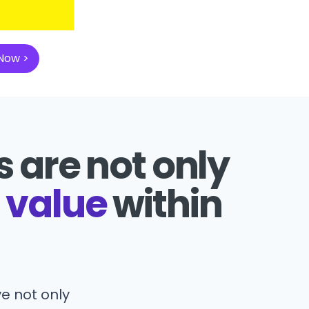
 Now >
 are not only
 value
within
e not only