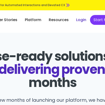
 for Automated Interactions and Elevated CX
r Stories
Platform
Resources
Login
Start
se-ready solutions
delivering proven
months
few months of launching our platform, we hav