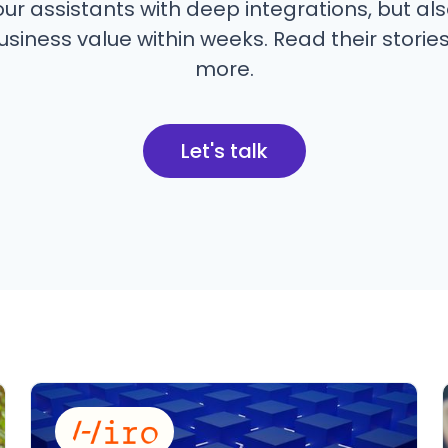
ur assistants with deep integrations, but als
siness value within weeks. Read their stories
more.
Let's talk