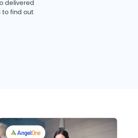
o delivered
 to find out