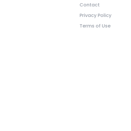
Contact
Privacy Policy
Terms of Use