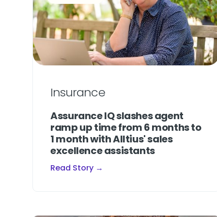
Insurance
Assurance IQ slashes agent
ramp up time from 6 months to
1 month with Alltius' sales
excellence assistants
Read Story →