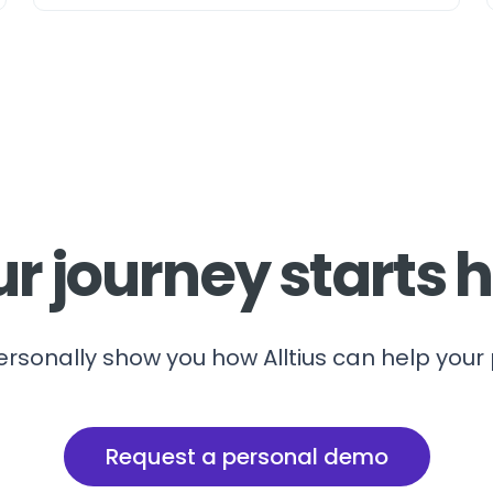
r journey starts 
ersonally show you how Alltius can help your
Request a personal demo