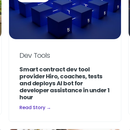
Dev Tools
Smart contract dev tool
provider Hiro, coaches, tests
and deploys AI bot for
developer assistance in under 1
hour
Read Story →