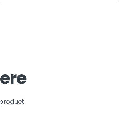
here
 product.