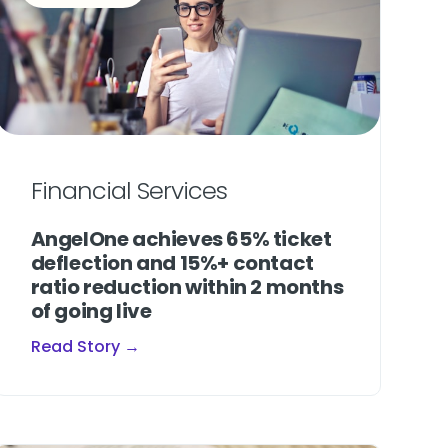
Financial Services
AngelOne achieves 65% ticket
deflection and 15%+ contact
ratio reduction within 2 months
of going live
Read Story →