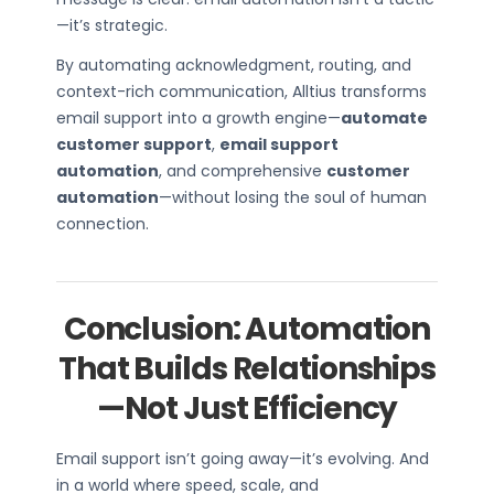
—it’s strategic.
By automating acknowledgment, routing, and
context-rich communication, Alltius transforms
email support into a growth engine—
automate
customer support
,
email support
automation
, and comprehensive
customer
automation
—without losing the soul of human
connection.
Conclusion: Automation
That Builds Relationships
—Not Just Efficiency
Email support isn’t going away—it’s evolving. And
in a world where speed, scale, and