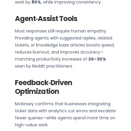
work by
80%
, while improving consistency .
Agent‑Assist Tools
Most responses still require human empathy.
Providing agents with suggested replies, related
tickets, or knowledge base articles boosts speed,
reduces burnout, and improves accuracy—
matching productivity increases of
20–30%
seen by Reddit practitioners .
Feedback‑Driven
Optimization
McKinsey confirms that businesses integrating
ticket data with analytics cut errors and escalate
fewer queries—while agents spend more time on
high-value work.