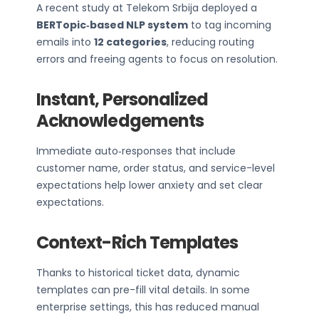
A recent study at Telekom Srbija deployed a
BERTopic‑based NLP system
to tag incoming
emails into
12 categories
, reducing routing
errors and freeing agents to focus on resolution.
Instant, Personalized
Acknowledgements
Immediate auto‑responses that include
customer name, order status, and service-level
expectations help lower anxiety and set clear
expectations.
Context-Rich Templates
Thanks to historical ticket data, dynamic
templates can pre-fill vital details. In some
enterprise settings, this has reduced manual