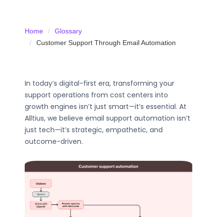
Home
Glossary
Customer Support Through Email Automation
In today’s digital-first era, transforming your
support operations from cost centers into
growth engines isn’t just smart—it’s essential. At
Alltius, we believe email support automation isn’t
just tech—it’s strategic, empathetic, and
outcome-driven.