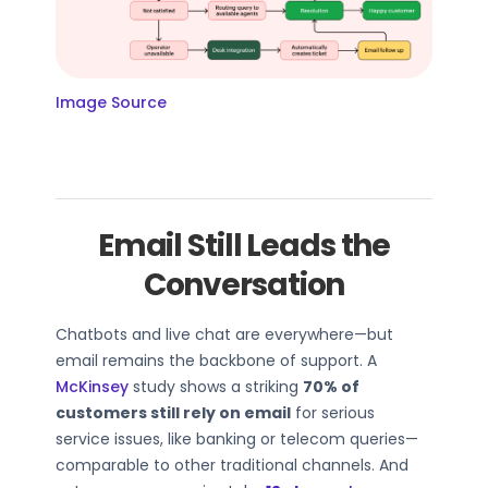
Image Source
Email Still Leads the
Conversation
Chatbots and live chat are everywhere—but
email remains the backbone of support. A
McKinsey
study shows a striking
70% of
customers still rely on email
for serious
service issues, like banking or telecom queries—
comparable to other traditional channels. And