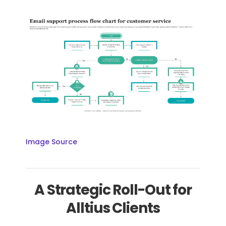
Image Source
A Strategic Roll-Out for
Alltius Clients