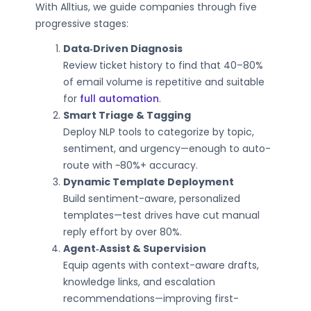
With Alltius, we guide companies through five
progressive stages:
Data‑Driven Diagnosis
Review ticket history to find that 40–80%
of email volume is repetitive and suitable
for
full automation
.
Smart Triage & Tagging
Deploy NLP tools to categorize by topic,
sentiment, and urgency—enough to auto-
route with ~80%+ accuracy.
Dynamic Template Deployment
Build sentiment-aware, personalized
templates—test drives have cut manual
reply effort by over 80%.
Agent‑Assist & Supervision
Equip agents with context-aware drafts,
knowledge links, and escalation
recommendations—improving first-