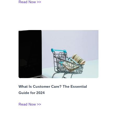
Read Now >>
What Is Customer Care? The Essential
Guide for 2024
Read Now >>