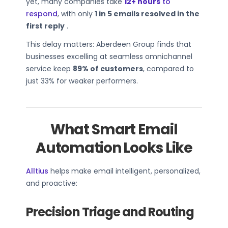
yet, many companies take
12+ hours
to
respond
, with only
1 in 5 emails resolved in the
first reply
.
This delay matters: Aberdeen Group finds that
businesses excelling at seamless omnichannel
service keep
89% of customers
, compared to
just 33% for weaker performers.
What Smart Email
Automation Looks Like
Alltius
helps make email intelligent, personalized,
and proactive:
Precision Triage and Routing