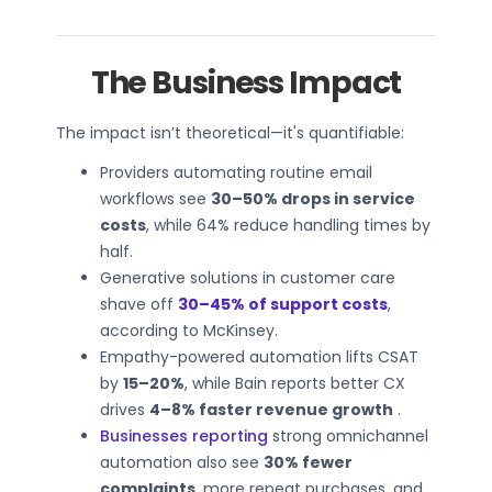
The Business Impact
The impact isn’t theoretical—it's quantifiable:
Providers automating routine email
workflows see
30–50% drops in service
costs
, while 64% reduce handling times by
half.
Generative solutions in customer care
shave off
30–45% of support costs
,
according to McKinsey.
Empathy-powered automation lifts CSAT
by
15–20%
, while Bain reports better CX
drives
4–8% faster revenue growth
.
Businesses reporting
strong omnichannel
automation also see
30% fewer
complaints
, more repeat purchases, and