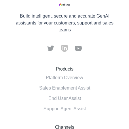
Build intelligent, secure and accurate GenAI
assistants for your customers, support and sales
teams
Products
Platform Overview
Sales Enablement Assist
End User Assist
Support Agent Assist
Channels