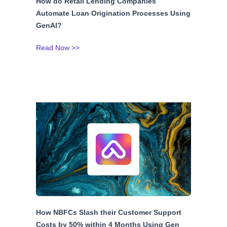
How do Retail Lending Companies
Automate Loan Origination Processes Using
GenAI?
Read Now >>
How NBFCs Slash their Customer Support
Costs by 50% within 4 Months Using Gen