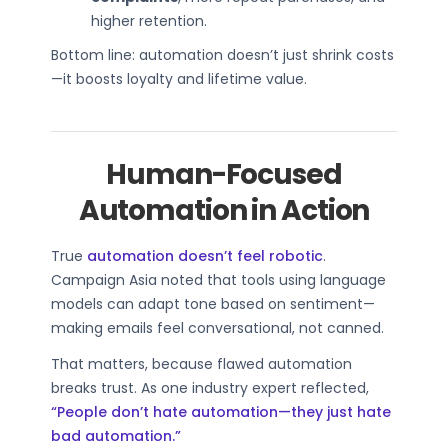
higher retention.
Bottom line: automation doesn’t just shrink costs
—it boosts loyalty and lifetime value.
Human-Focused
Automation in Action
True
automation doesn’t feel robotic
.
Campaign Asia noted that tools using language
models can adapt tone based on sentiment—
making emails feel conversational, not canned.
That matters, because flawed automation
breaks trust. As one industry expert reflected,
“People don’t hate automation—they just hate
bad automation.”