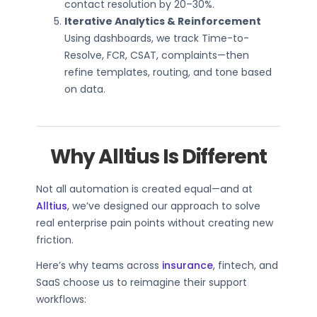
contact resolution by 20–30%.
Iterative Analytics & Reinforcement
Using dashboards, we track Time-to-
Resolve, FCR, CSAT, complaints—then
refine templates, routing, and tone based
on data.
Why Alltius Is Different
Not all automation is created equal—and at
Alltius
, we’ve designed our approach to solve
real enterprise pain points without creating new
friction.
Here’s why teams across
insurance
, fintech, and
SaaS choose us to reimagine their support
workflows: