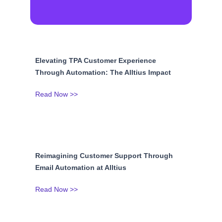
Elevating TPA Customer Experience
Through Automation: The Alltius Impact
Read Now >>
Reimagining Customer Support Through
Email Automation at Alltius
Read Now >>