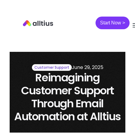
Start Now >
June 29, 2025
Customer Support
Reimagining
Customer Support
Through Email
Automation at Alltius