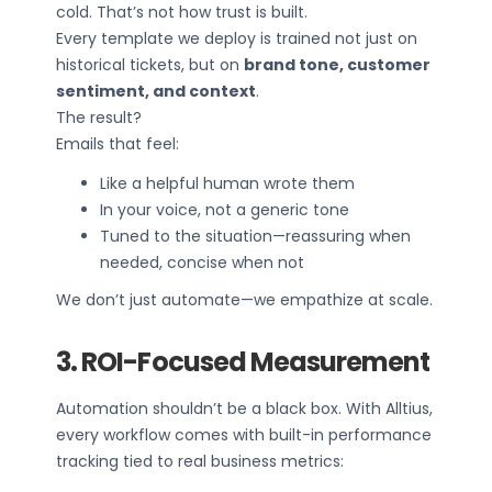
cold. That’s not how trust is built.
Every template we deploy is trained not just on
historical tickets, but on
brand tone, customer
sentiment, and context
.
The result?
Emails that feel:
Like a helpful human wrote them
In your voice, not a generic tone
Tuned to the situation—reassuring when
needed, concise when not
We don’t just automate—we empathize at scale.
3. ROI-Focused Measurement
Automation shouldn’t be a black box. With Alltius,
every workflow comes with built-in performance
tracking tied to real business metrics: