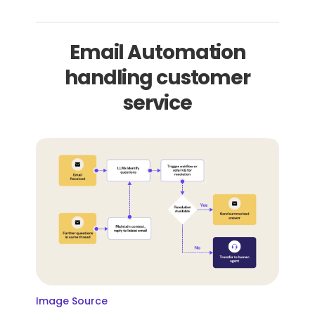
Email Automation
handling customer
service
Image Source