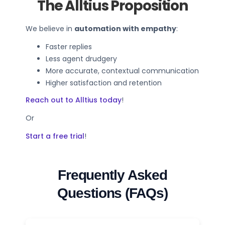
The Alltius Proposition
We believe in
automation with empathy
:
Faster replies
Less agent drudgery
More accurate, contextual communication
Higher satisfaction and retention
Reach out to Alltius today
!
Or
Start a free trial
!
Frequently Asked
Questions (FAQs)