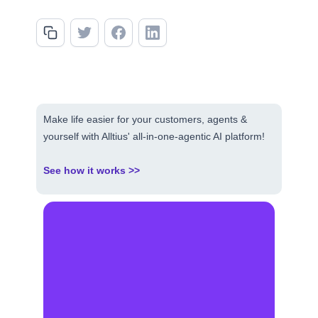
Make life easier for your customers, agents &
yourself with Alltius' all-in-one-agentic AI platform!
See how it works >>
Make AI your competitive