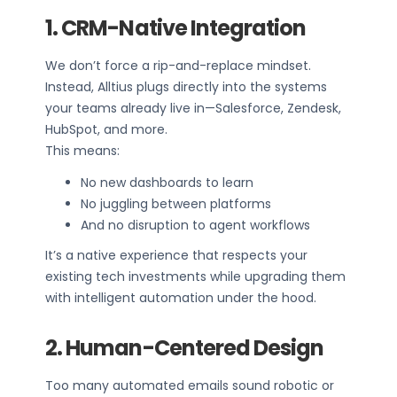
1. CRM-Native Integration
We don’t force a rip-and-replace mindset.
Instead, Alltius plugs directly into the systems
your teams already live in—Salesforce, Zendesk,
HubSpot, and more.
This means:
No new dashboards to learn
No juggling between platforms
And no disruption to agent workflows
It’s a native experience that respects your
existing tech investments while upgrading them
with intelligent automation under the hood.
2. Human-Centered Design
Too many automated emails sound robotic or