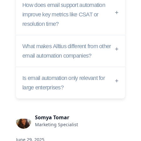
How does email support automation
improve key metrics like CSAT or
resolution time?
What makes Alltius different from other
email automation companies?
Is email automation only relevant for
large enterprises?
Somya Tomar
Marketing Specialist
June 29, 2025