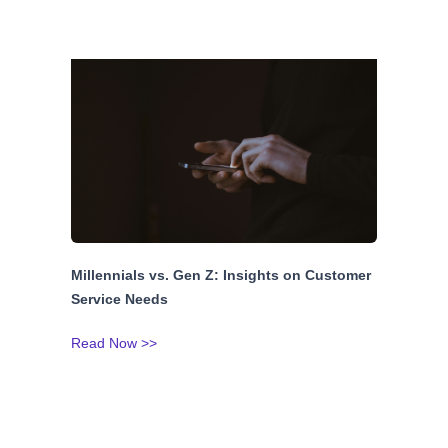
Millennials vs. Gen Z: Insights on Customer
Service Needs
Read Now >>