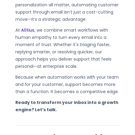
personalization all matter, automating customer
support through email isn’t just a cost-cutting
move—it’s a strategic advantage.
At
Alltius
, we combine smart workflows with
human empathy to turn every email into a
moment of trust. Whether it's triaging faster,
replying smarter, or resolving quicker, our
approach helps you deliver support that feels
personal—at enterprise scale.
Because when automation works
with
your team
and
for
your customer, support becomes more
than a function. It becomes a competitive edge.
Ready to transform your inbox into a growth
engine? Let’s talk.