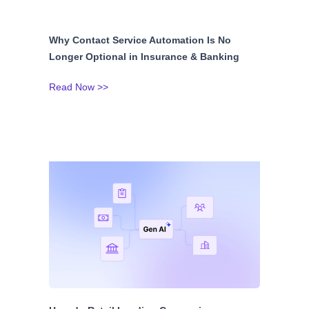
Why Contact Service Automation Is No
Longer Optional in Insurance & Banking
Read Now >>