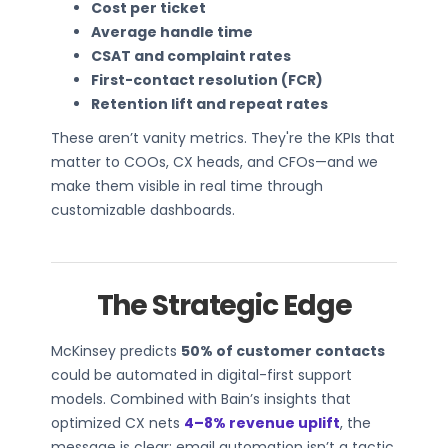
Cost per ticket
Average handle time
CSAT and complaint rates
First-contact resolution (FCR)
Retention lift and repeat rates
These aren’t vanity metrics. They're the KPIs that
matter to COOs, CX heads, and CFOs—and we
make them visible in real time through
customizable dashboards.
The Strategic Edge
McKinsey predicts
50% of customer contacts
could be automated in digital-first support
models. Combined with Bain’s insights that
optimized CX nets
4–8% revenue uplift
, the
message is clear: email automation isn’t a tactic