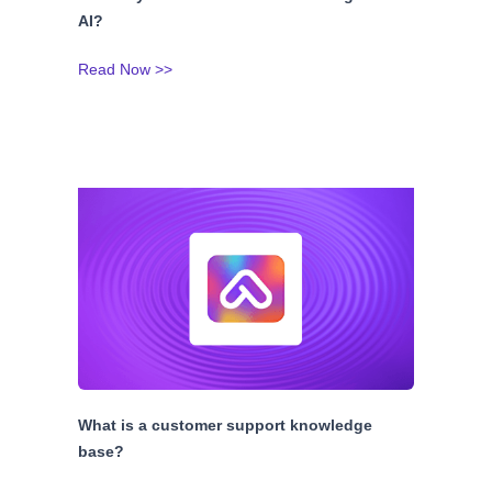
AI?
Read Now >>
What is a customer support knowledge
base?