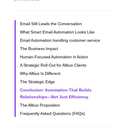
Email Still Leads the Conversation
What Smart Email Automation Looks Like
Email Automation handling customer service
The Business Impact
Human-Focused Automation in Action
A Strategic Roll-Out for Alltius Clients
Why Alltius Is Different
The Strategic Edge
Conclusion: Automation That Builds
Relationships—Not Just Efficiency
The Alltius Proposition
Frequently Asked Questions (FAQs)