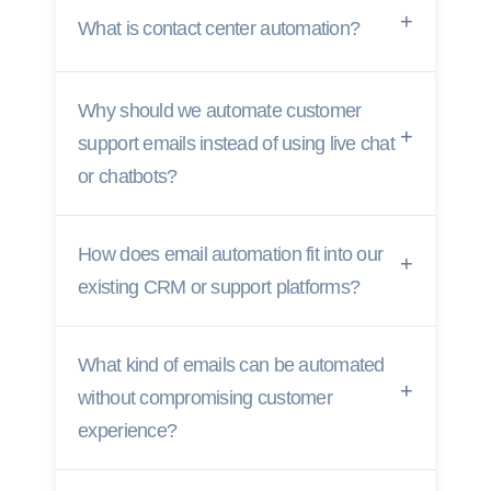
What is contact center automation?
Why should we automate customer
support emails instead of using live chat
or chatbots?
How does email automation fit into our
existing CRM or support platforms?
What kind of emails can be automated
without compromising customer
experience?