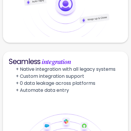
integration
Seamless
+ Native integration with all legacy systems
+ Custom integration support
+ 0 data leakage across platforms
+ Automate data entry