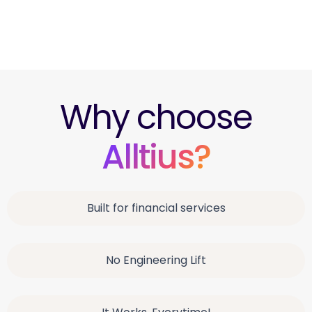
Team Acko
Insurance Customer Support
Why choose
Alltius?
Built for financial services
No Engineering Lift