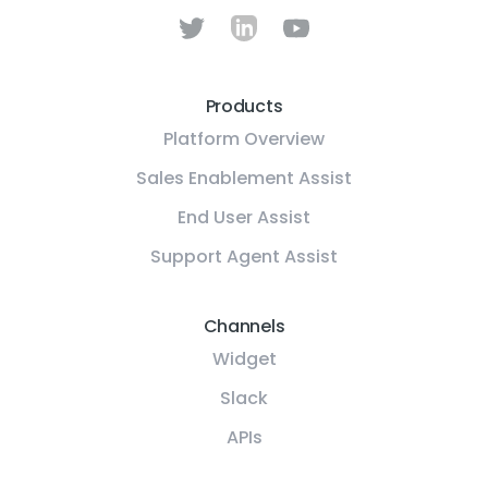
Products
Platform Overview
Sales Enablement Assist
End User Assist
Support Agent Assist
Channels
Widget
Slack
APIs