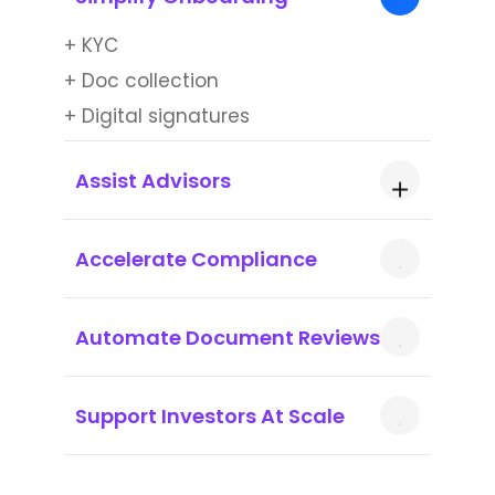
+ KYC
+ Doc collection
+ Digital signatures
Assist Advisors
+ Agent copilots for advisors
Accelerate Compliance
+ Script generation
+ Reg rule parsing
Automate Document Reviews
+ Risk flagging
+ Auto-audit trails
+ OCR
Support Investors At Scale
+ Highlight discrepancies
+ Smart summaries
+ 24/7 query resolution