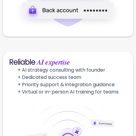
AI expertise
Reliable
+ AI strategy consulting with founder
+ Dedicated success team
+ Priority support & integration guidance
+ Virtual or in-person AI training for teams