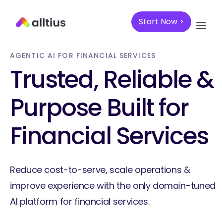
Start Now >
AGENTIC AI FOR FINANCIAL SERVICES
Trusted, Reliable &
Purpose Built for
Financial Services
Reduce cost-to-serve, scale operations &
improve experience with the only domain-tuned
AI platform for financial services.