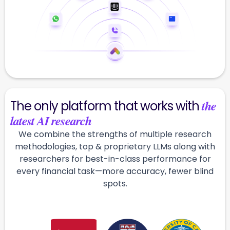
the
The only platform that works with
latest AI research
We combine the strengths of multiple research
methodologies, top & proprietary LLMs along with
researchers for best-in-class performance for
every financial task—more accuracy, fewer blind
spots.