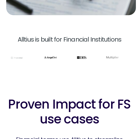
Alltius is built for Financial Institutions
Proven Impact for FS
use cases