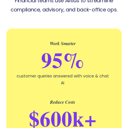
Financial teams use Alltius to streamline
compliance, advisory, and back-office ops.
Work Smarter
95%
customer queries answered with voice & chat
AI
Reduce Costs
$600k+