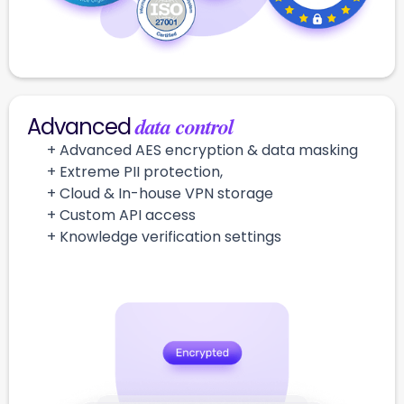
data control
Advanced
+ Advanced AES encryption & data masking
+ Extreme PII protection,
+ Cloud & In-house VPN storage
+ Custom API access
+ Knowledge verification settings