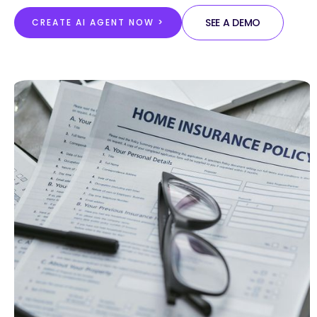
SEE A DEMO
CREATE AI AGENT NOW >