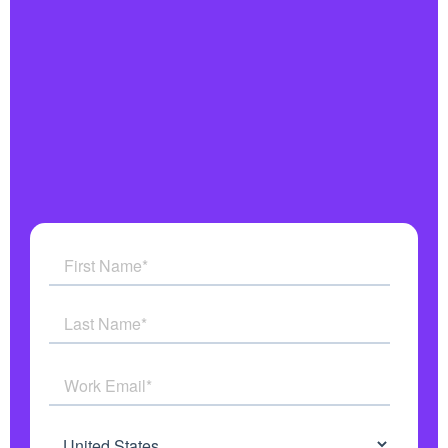
Integrates with all your systems
Military grade security
Get answers to all your questions
See how AI Agents work in real time