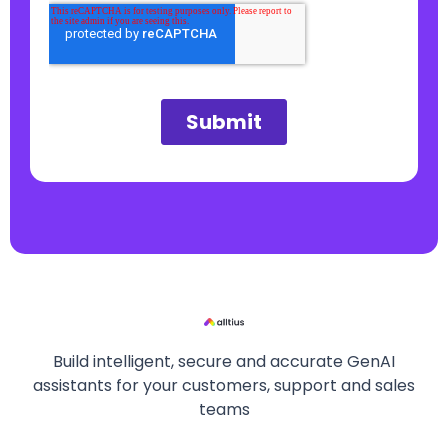
Build intelligent, secure and accurate GenAI
assistants for your customers, support and sales
teams