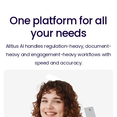
One platform for all
your needs
Alltius AI handles regulation-heavy, document-
heavy and engagement-heavy workflows with
speed and accuracy.