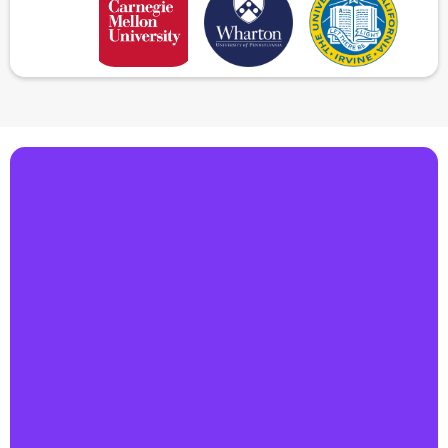
Make AI your competitive edge
Book a 30-minute demo & explore how our
agentic AI can automate your workflows
and boost profitability.
Automate every customer interaction