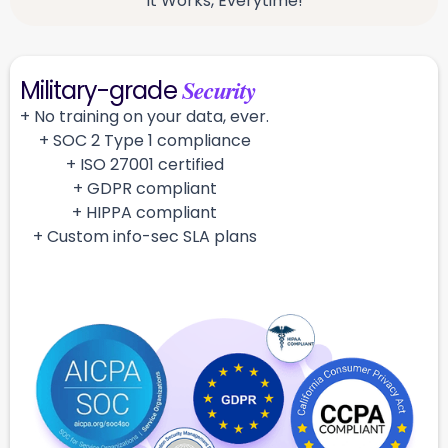
It Works, Everytime!
Security
Military-grade
+ No training on your data, ever.
+ SOC 2 Type 1 compliance
+ ISO 27001 certified
+ GDPR compliant
+ HIPPA compliant
+ Custom info-sec SLA plans