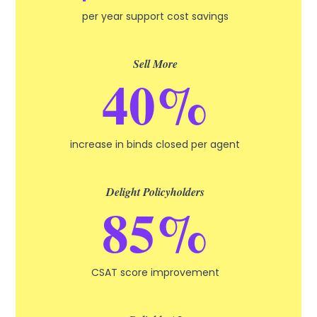
per year support cost savings
Sell More
40%
increase in binds closed per agent
Delight Policyholders
85%
CSAT score improvement