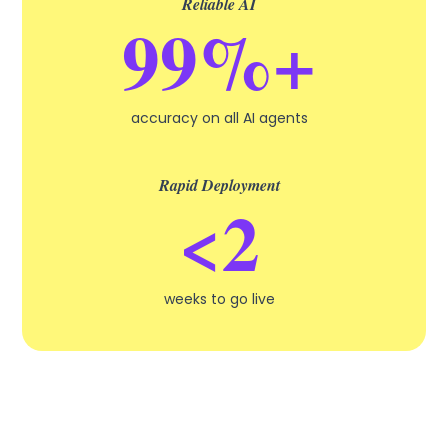
Reliable AI
99%+
accuracy on all AI agents
Rapid Deployment
<2
weeks to go live