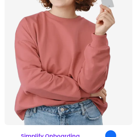
Simplify Onboarding