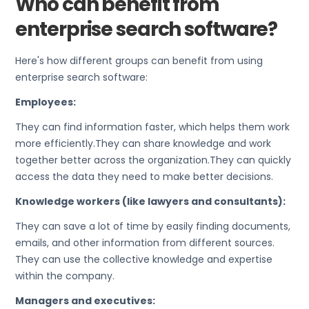
Who can benefit from
enterprise search software?
Here's how different groups can benefit from using
enterprise search software:
Employees:
They can find information faster, which helps them work
more efficiently.They can share knowledge and work
together better across the organization.They can quickly
access the data they need to make better decisions.
Knowledge workers (like lawyers and consultants):
They can save a lot of time by easily finding documents,
emails, and other information from different sources.
They can use the collective knowledge and expertise
within the company.
Managers and executives: