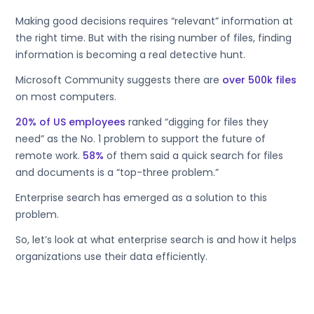
Making good decisions requires “relevant” information at
the right time. But with the rising number of files, finding
information is becoming a real detective hunt.
Microsoft Community suggests there are
over 500k files
on most computers.
20% of US employees
ranked “digging for files they
need” as the No. 1 problem to support the future of
remote work.
58%
of them said a quick search for files
and documents is a “top-three problem.”
Enterprise search has emerged as a solution to this
problem.
So, let’s look at what enterprise search is and how it helps
organizations use their data efficiently.