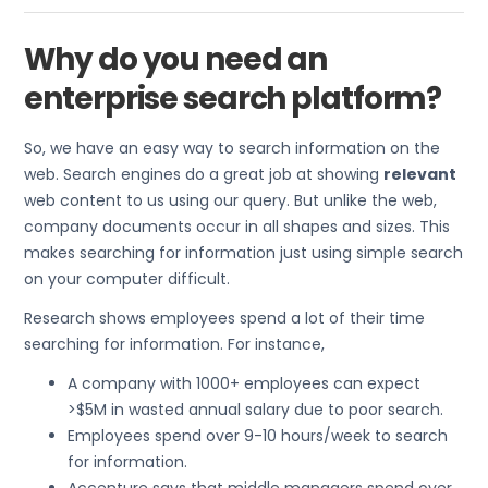
Why do you need an
enterprise search platform?
So, we have an easy way to search information on the
web. Search engines do a great job at showing
relevant
web content to us using our query. But unlike the web,
company documents occur in all shapes and sizes. This
makes searching for information just using simple search
on your computer difficult.
Research shows employees spend a lot of their time
searching for information. For instance,
A company with 1000+ employees can expect
>$5M in wasted annual salary due to poor search.
Employees spend over 9-10 hours/week to search
for information.