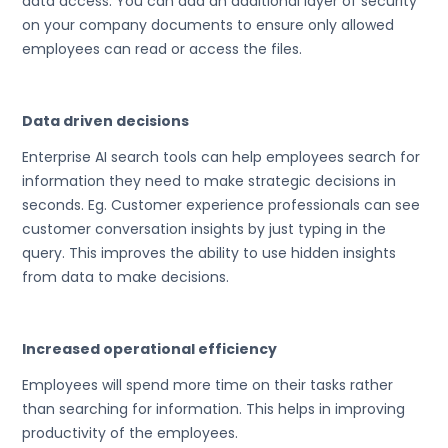
data access. You can add an additional layer of security
on your company documents to ensure only allowed
employees can read or access the files.
Data driven decisions
Enterprise AI search tools can help employees search for
information they need to make strategic decisions in
seconds. Eg. Customer experience professionals can see
customer conversation insights by just typing in the
query. This improves the ability to use hidden insights
from data to make decisions.
Increased operational efficiency
Employees will spend more time on their tasks rather
than searching for information. This helps in improving
productivity of the employees.