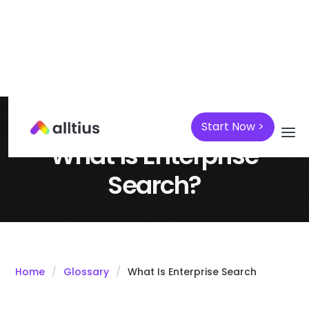
Start Now >
April 7, 2025
Knowledge Management
What is Enterprise
Search?
Home
Glossary
What Is Enterprise Search