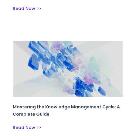
Read Now >>
Mastering the Knowledge Management Cycle: A
Complete Guide
Read Now >>