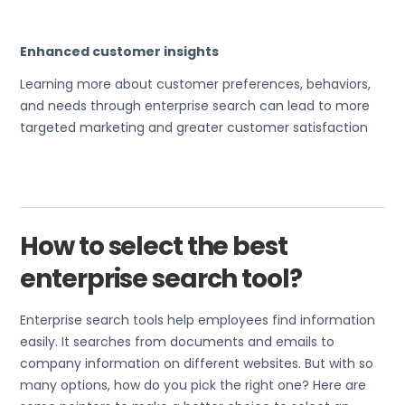
Enhanced customer insights
Learning more about customer preferences, behaviors,
and needs through enterprise search can lead to more
targeted marketing and greater customer satisfaction
How to select the best
enterprise search tool?
Enterprise search tools help employees find information
easily. It searches from documents and emails to
company information on different websites. But with so
many options, how do you pick the right one? Here are