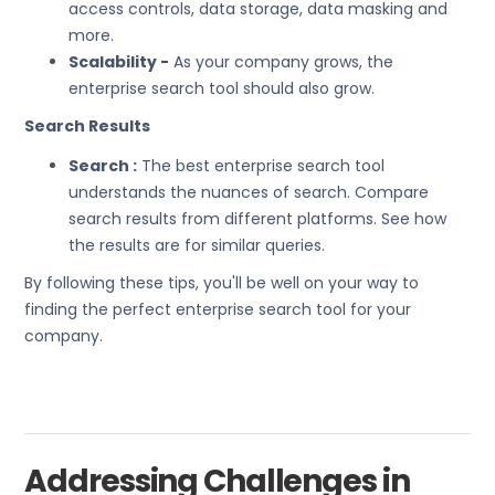
access controls, data storage, data masking and
more.
Scalability -
As your company grows, the
enterprise search tool should also grow.
Search Results
Search :
The best enterprise search tool
understands the nuances of search. Compare
search results from different platforms. See how
the results are for similar queries.
By following these tips, you'll be well on your way to
finding the perfect enterprise search tool for your
company.
Addressing Challenges in