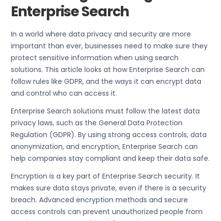
Enterprise Search
In a world where data privacy and security are more
important than ever, businesses need to make sure they
protect sensitive information when using search
solutions. This article looks at how Enterprise Search can
follow rules like GDPR, and the ways it can encrypt data
and control who can access it.
Enterprise Search solutions must follow the latest data
privacy laws, such as the General Data Protection
Regulation (GDPR). By using strong access controls, data
anonymization, and encryption, Enterprise Search can
help companies stay compliant and keep their data safe.
Encryption is a key part of Enterprise Search security. It
makes sure data stays private, even if there is a security
breach. Advanced encryption methods and secure
access controls can prevent unauthorized people from