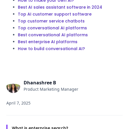
How to make your own AI?
Best AI sales assistant software in 2024
Top AI customer support software
Top customer service chatbots
Top conversational AI platforms
Best conversational AI platforms
Best enterprise AI platforms
How to build conversational AI?
Dhanashree B
Product Marketing Manager
April 7, 2025
What is enterprise search?