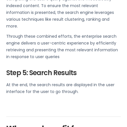
indexed content. To ensure the most relevant
information is presented, the search engine leverages
various techniques like result clustering, ranking and
more.
Through these combined efforts, the enterprise search
engine delivers a user-centric experience by efficiently
retrieving and presenting the most relevant information
in response to user queries
Step 5: Search Results
At the end, the search results are displayed in the user
interface for the user to go through.