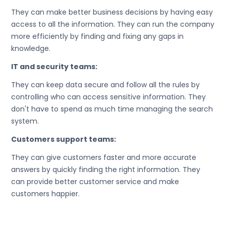
They can make better business decisions by having easy
access to all the information. They can run the company
more efficiently by finding and fixing any gaps in
knowledge.
IT and security teams:
They can keep data secure and follow all the rules by
controlling who can access sensitive information. They
don't have to spend as much time managing the search
system.
Customers support teams:
They can give customers faster and more accurate
answers by quickly finding the right information. They
can provide better customer service and make
customers happier.