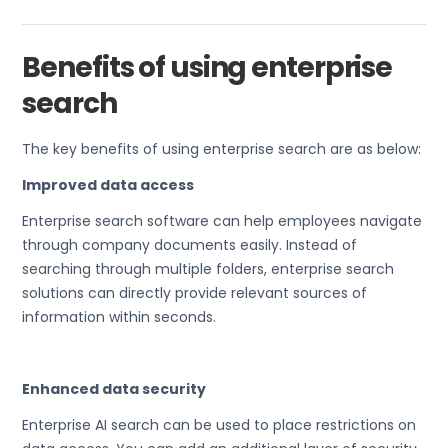
Benefits of using enterprise
search
The key benefits of using enterprise search are as below:
Improved data access
Enterprise search software can help employees navigate
through company documents easily. Instead of
searching through multiple folders, enterprise search
solutions can directly provide relevant sources of
information within seconds.
Enhanced data security
Enterprise AI search can be used to place restrictions on