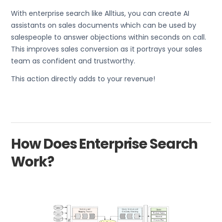
With enterprise search like Alltius, you can create AI
assistants on sales documents which can be used by
salespeople to answer objections within seconds on call.
This improves sales conversion as it portrays your sales
team as confident and trustworthy.
This action directly adds to your revenue!
How Does Enterprise Search
Work?