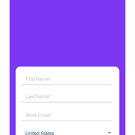
Integrates with all your systems
Military grade security
Get answers to all your questions
See how AI Agents work in real time