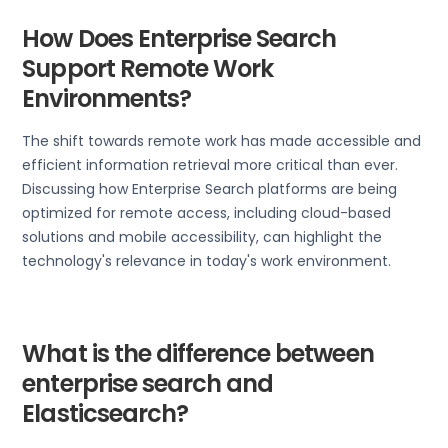
How Does Enterprise Search
Support Remote Work
Environments?
The shift towards remote work has made accessible and
efficient information retrieval more critical than ever.
Discussing how Enterprise Search platforms are being
optimized for remote access, including cloud-based
solutions and mobile accessibility, can highlight the
technology's relevance in today's work environment.
What is the difference between
enterprise search and
Elasticsearch?