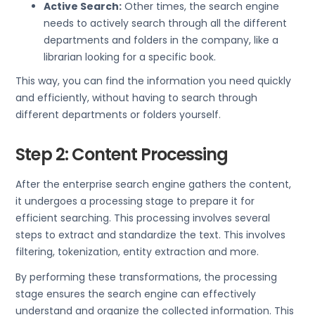
Active Search:
Other times, the search engine
needs to actively search through all the different
departments and folders in the company, like a
librarian looking for a specific book.
This way, you can find the information you need quickly
and efficiently, without having to search through
different departments or folders yourself.
Step 2: Content Processing
After the enterprise search engine gathers the content,
it undergoes a processing stage to prepare it for
efficient searching. This processing involves several
steps to extract and standardize the text. This involves
filtering, tokenization, entity extraction and more.
By performing these transformations, the processing
stage ensures the search engine can effectively
understand and organize the collected information. This