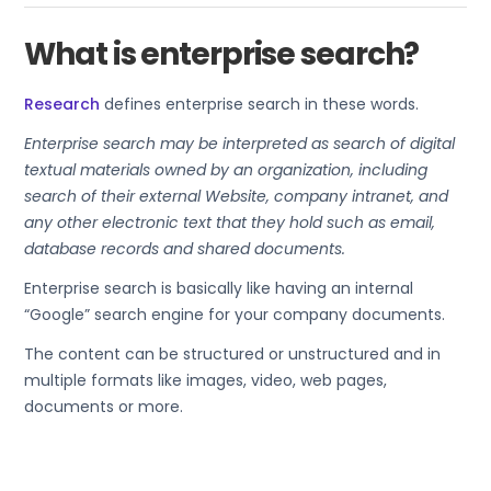
What is enterprise search?
Research
defines enterprise search in these words.
Enterprise search may be interpreted as search of digital
textual materials owned by an organization, including
search of their external Website, company intranet, and
any other electronic text that they hold such as email,
database records and shared documents.
Enterprise search is basically like having an internal
“Google” search engine for your company documents.
The content can be structured or unstructured and in
multiple formats like images, video, web pages,
documents or more.