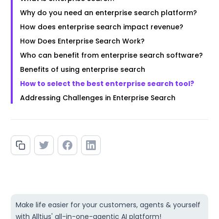
Why do you need an enterprise search platform?
How does enterprise search impact revenue?
How Does Enterprise Search Work?
Who can benefit from enterprise search software?
Benefits of using enterprise search
How to select the best enterprise search tool?
Addressing Challenges in Enterprise Search
Make life easier for your customers, agents & yourself
with Alltius' all-in-one-agentic AI platform!