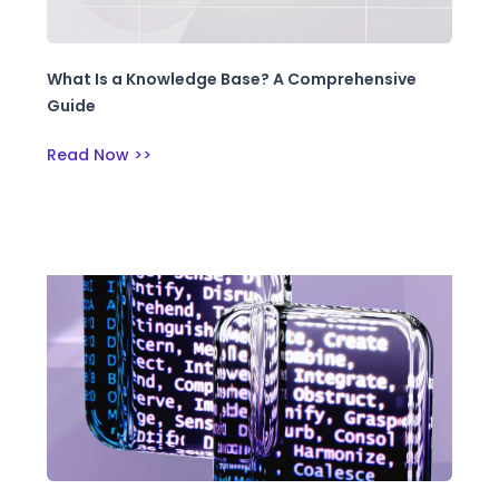
What Is a Knowledge Base? A Comprehensive
Guide
Read Now >>