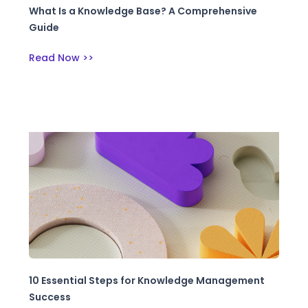
What Is a Knowledge Base? A Comprehensive
Guide
Read Now >>
10 Essential Steps for Knowledge Management
Success