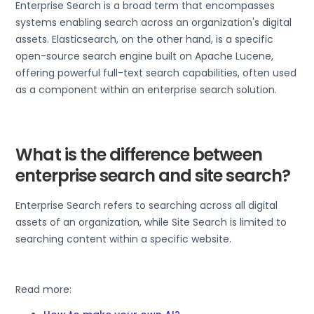
Enterprise Search is a broad term that encompasses
systems enabling search across an organization's digital
assets. Elasticsearch, on the other hand, is a specific
open-source search engine built on Apache Lucene,
offering powerful full-text search capabilities, often used
as a component within an enterprise search solution.
What is the difference between
enterprise search and site search?
Enterprise Search refers to searching across all digital
assets of an organization, while Site Search is limited to
searching content within a specific website.
Read more: