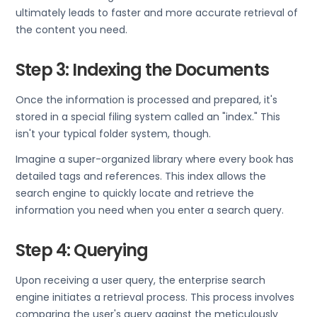
ultimately leads to faster and more accurate retrieval of
the content you need.
Step 3: Indexing the Documents
Once the information is processed and prepared, it's
stored in a special filing system called an "index." This
isn't your typical folder system, though.
Imagine a super-organized library where every book has
detailed tags and references. This index allows the
search engine to quickly locate and retrieve the
information you need when you enter a search query.
Step 4: Querying
Upon receiving a user query, the enterprise search
engine initiates a retrieval process. This process involves
comparing the user's query against the meticulously