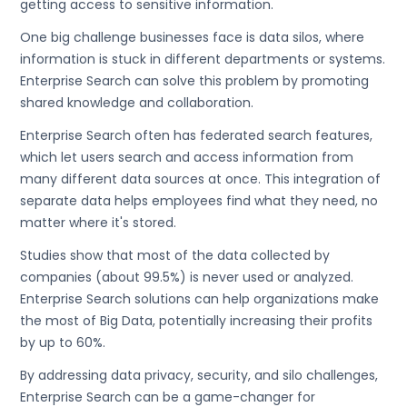
getting access to sensitive information.
One big challenge businesses face is data silos, where
information is stuck in different departments or systems.
Enterprise Search can solve this problem by promoting
shared knowledge and collaboration.
Enterprise Search often has federated search features,
which let users search and access information from
many different data sources at once. This integration of
separate data helps employees find what they need, no
matter where it's stored.
Studies show that most of the data collected by
companies (about 99.5%) is never used or analyzed.
Enterprise Search solutions can help organizations make
the most of Big Data, potentially increasing their profits
by up to 60%.
By addressing data privacy, security, and silo challenges,
Enterprise Search can be a game-changer for