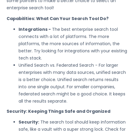
some pointers to make a better choice to select an
enterprise search tool!
Capabilities: What Can Your Search Tool Do?
Integrations -
The best enterprise search tool
connects with a lot of platforms. The more
platforms, the more sources of information, the
better. Try looking for integrations with your existing
tech stack.
Unified Search vs. Federated Search - For larger
enterprises with many data sources, unified search
is a better choice. Unified search returns results
into one single output. For smaller companies,
federated search might be a good choice. It keeps
all the results separate.
Security: Keeping Things Safe and Organized
Security:
The search tool should keep information
safe, like a vault with a super strong lock. Check for