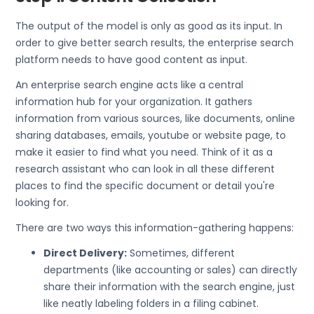
The output of the model is only as good as its input. In
order to give better search results, the enterprise search
platform needs to have good content as input.
An enterprise search engine acts like a central
information hub for your organization. It gathers
information from various sources, like documents, online
sharing databases, emails, youtube or website page, to
make it easier to find what you need. Think of it as a
research assistant who can look in all these different
places to find the specific document or detail you're
looking for.
There are two ways this information-gathering happens:
Direct Delivery:
Sometimes, different
departments (like accounting or sales) can directly
share their information with the search engine, just
like neatly labeling folders in a filing cabinet.