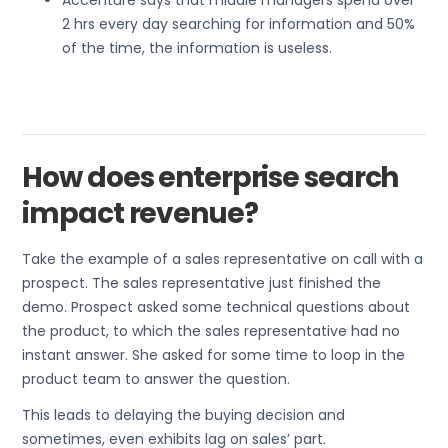
Accenture says that middle managers spend over
2 hrs every day searching for information and 50%
of the time, the information is useless.
How does enterprise search
impact revenue?
Take the example of a sales representative on call with a
prospect. The sales representative just finished the
demo. Prospect asked some technical questions about
the product, to which the sales representative had no
instant answer. She asked for some time to loop in the
product team to answer the question.
This leads to delaying the buying decision and
sometimes, even exhibits lag on sales’ part.