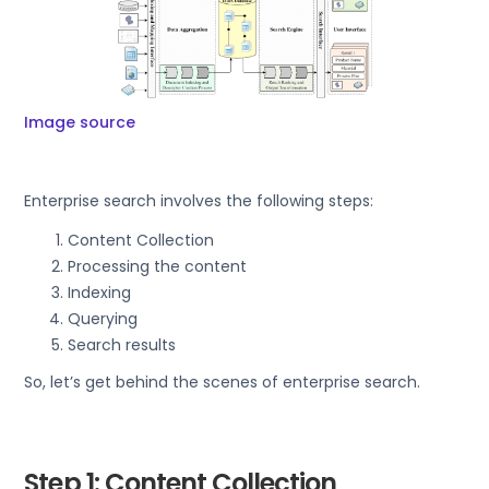
Image source
Enterprise search involves the following steps:
Content Collection
Processing the content
Indexing
Querying
Search results
So, let’s get behind the scenes of enterprise search.
Step 1: Content Collection