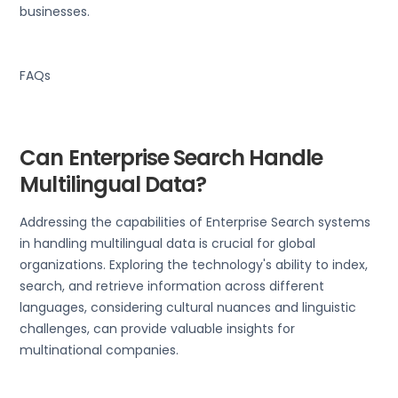
businesses.
FAQs
Can Enterprise Search Handle
Multilingual Data?
Addressing the capabilities of Enterprise Search systems
in handling multilingual data is crucial for global
organizations. Exploring the technology's ability to index,
search, and retrieve information across different
languages, considering cultural nuances and linguistic
challenges, can provide valuable insights for
multinational companies.