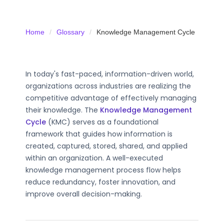
Home
Glossary
Knowledge Management Cycle
In today's fast-paced, information-driven world,
organizations across industries are realizing the
competitive advantage of effectively managing
their knowledge. The
Knowledge Management
Cycle
(KMC) serves as a foundational
framework that guides how information is
created, captured, stored, shared, and applied
within an organization. A well-executed
knowledge management process flow helps
reduce redundancy, foster innovation, and
improve overall decision-making.