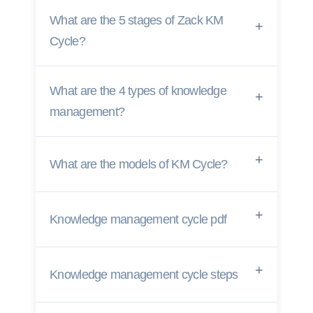
What are the 5 stages of Zack KM
Cycle?
What are the 4 types of knowledge
management?
What are the models of KM Cycle?
Knowledge management cycle pdf
Knowledge management cycle steps