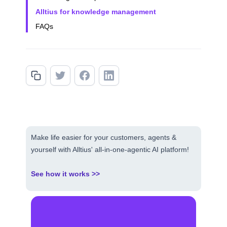
Alltius for knowledge management
FAQs
Make life easier for your customers, agents &
yourself with Alltius' all-in-one-agentic AI platform!
See how it works >>