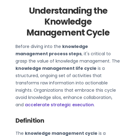
Understanding the
Knowledge
Management Cycle
Before diving into the
knowledge
management process steps
, it's critical to
grasp the value of knowledge management. The
knowledge management life cycle
is a
structured, ongoing set of activities that
transforms raw information into actionable
insights. Organizations that embrace this cycle
avoid knowledge silos, enhance collaboration,
and
accelerate strategic execution
.
Definition
The
knowledge management cycle
is a