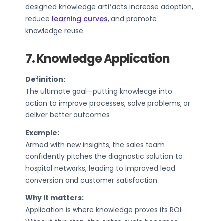
designed knowledge artifacts increase adoption,
reduce
learning curves
, and promote
knowledge reuse.
7. Knowledge Application
Definition:
The ultimate goal—putting knowledge into
action to improve processes, solve problems, or
deliver better outcomes.
Example:
Armed with new insights, the sales team
confidently pitches the diagnostic solution to
hospital networks, leading to improved lead
conversion and customer satisfaction.
Why it matters:
Application is where knowledge proves its ROI.