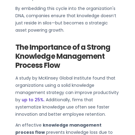
By embedding this cycle into the organization's
DNA, companies ensure that knowledge doesn’t
just reside in silos—but becomes a strategic
asset powering growth.
The Importance of a Strong
Knowledge Management
Process Flow
A study by McKinsey Global Institute found that
organizations using a solid knowledge
management strategy can improve productivity
by
up to 25%.
Additionally, firms that
systematize knowledge use often see faster
innovation and better employee retention.
An effective
knowledge management
process flow
prevents knowledge loss due to