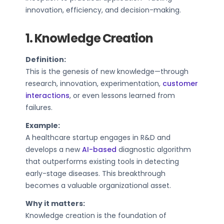
innovation, efficiency, and decision-making.
1. Knowledge Creation
Definition:
This is the genesis of new knowledge—through
research, innovation, experimentation,
customer
interactions
, or even lessons learned from
failures.
Example:
A healthcare startup engages in R&D and
develops a new
AI-based
diagnostic algorithm
that outperforms existing tools in detecting
early-stage diseases. This breakthrough
becomes a valuable organizational asset.
Why it matters:
Knowledge creation is the foundation of