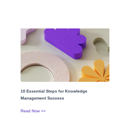
10 Essential Steps for Knowledge
Management Success
Read Now >>