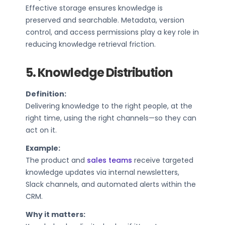
Effective storage ensures knowledge is
preserved and searchable. Metadata, version
control, and access permissions play a key role in
reducing knowledge retrieval friction.
5. Knowledge Distribution
Definition:
Delivering knowledge to the right people, at the
right time, using the right channels—so they can
act on it.
Example:
The product and
sales teams
receive targeted
knowledge updates via internal newsletters,
Slack channels, and automated alerts within the
CRM.
Why it matters: