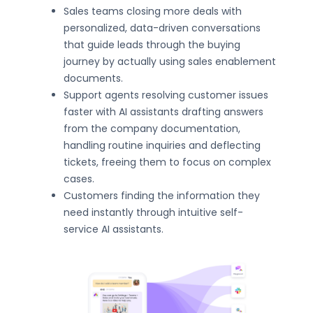
Sales teams closing more deals with
personalized, data-driven conversations
that guide leads through the buying
journey by actually using sales enablement
documents.
Support agents resolving customer issues
faster with AI assistants drafting answers
from the company documentation,
handling routine inquiries and deflecting
tickets, freeing them to focus on complex
cases.
Customers finding the information they
need instantly through intuitive self-
service AI assistants.