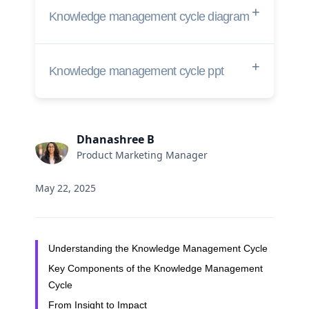
Knowledge management cycle diagram
Knowledge management cycle ppt
Dhanashree B
Product Marketing Manager
May 22, 2025
Understanding the Knowledge Management Cycle
Key Components of the Knowledge Management
Cycle
From Insight to Impact