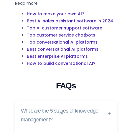
Read more:
How to make your own AI?
Best AI sales assistant software in 2024
Top AI customer support software
Top customer service chatbots
Top conversational AI platforms
Best conversational AI platforms
Best enterprise AI platforms
How to build conversational AI?
FAQs
What are the 5 stages of knowledge
management?