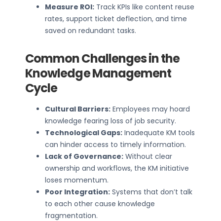
Measure ROI:
Track KPIs like content reuse
rates, support ticket deflection, and time
saved on redundant tasks.
Common Challenges in the
Knowledge Management
Cycle
Cultural Barriers:
Employees may hoard
knowledge fearing loss of job security.
Technological Gaps:
Inadequate KM tools
can hinder access to timely information.
Lack of Governance:
Without clear
ownership and workflows, the KM initiative
loses momentum.
Poor Integration:
Systems that don’t talk
to each other cause knowledge
fragmentation.