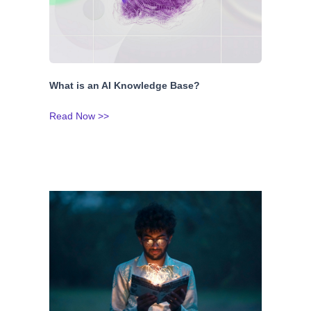
What is an AI Knowledge Base?
Read Now >>