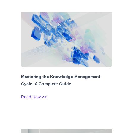
Mastering the Knowledge Management
Cycle: A Complete Guide
Read Now >>