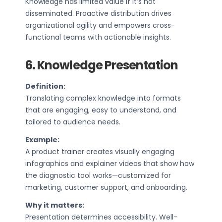
Knowledge has limited value if it’s not
disseminated. Proactive distribution drives
organizational agility and empowers cross-
functional teams with actionable insights.
6. Knowledge Presentation
Definition:
Translating complex knowledge into formats
that are engaging, easy to understand, and
tailored to audience needs.
Example:
A product trainer creates visually engaging
infographics and explainer videos that show how
the diagnostic tool works—customized for
marketing, customer support, and onboarding.
Why it matters:
Presentation determines accessibility. Well-