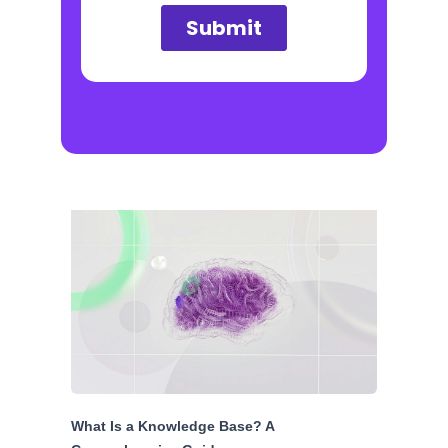
What Is a Knowledge Base? A