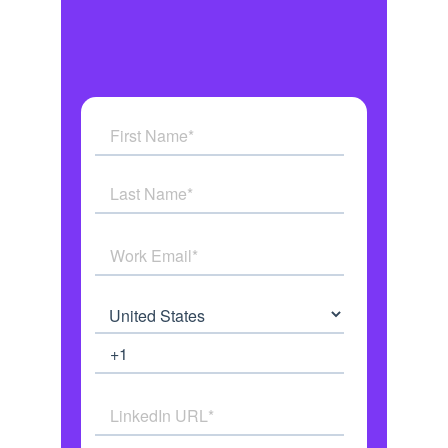
Get answers to all your
questions
See how AI Agents work in real
time