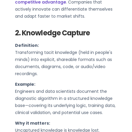
competitive advantage
. Companies that
actively innovate can differentiate themselves
and adapt faster to market shifts.
2. Knowledge Capture
Definition:
Transforming tacit knowledge (held in people's
minds) into explicit, shareable formats such as
documents, diagrams, code, or audio/video
recordings.
Example:
Engineers and data scientists document the
diagnostic algorithm in a structured knowledge
base—covering its underlying logic, training data,
clinical validation, and potential use cases.
Why it matters:
Uncaptured knowledge is knowledge lost.