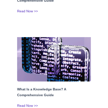
Comprehensive Guide
Read Now >>
What Is a Knowledge Base? A
Comprehensive Guide
Read Now >>