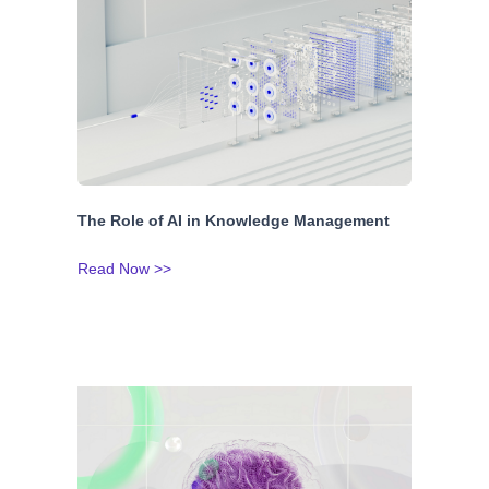
The Role of AI in Knowledge Management
Read Now >>