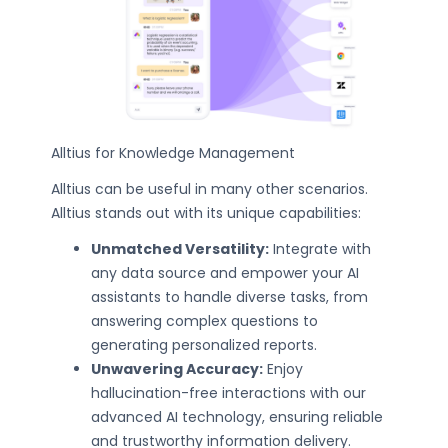
Alltius for Knowledge Management
Alltius can be useful in many other scenarios.
Alltius stands out with its unique capabilities:
Unmatched Versatility:
Integrate with
any data source and empower your AI
assistants to handle diverse tasks, from
answering complex questions to
generating personalized reports.
Unwavering Accuracy:
Enjoy
hallucination-free interactions with our
advanced AI technology, ensuring reliable
and trustworthy information delivery.