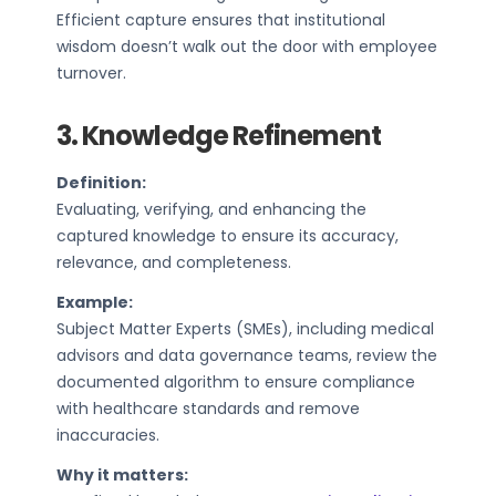
Efficient capture ensures that institutional
wisdom doesn’t walk out the door with employee
turnover.
3. Knowledge Refinement
Definition:
Evaluating, verifying, and enhancing the
captured knowledge to ensure its accuracy,
relevance, and completeness.
Example:
Subject Matter Experts (SMEs), including medical
advisors and data governance teams, review the
documented algorithm to ensure compliance
with healthcare standards and remove
inaccuracies.
Why it matters: