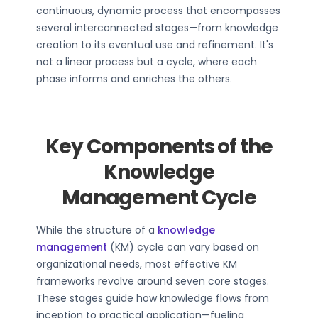
continuous, dynamic process that encompasses
several interconnected stages—from knowledge
creation to its eventual use and refinement. It's
not a linear process but a cycle, where each
phase informs and enriches the others.
Key Components of the
Knowledge
Management Cycle
While the structure of a
knowledge
management
(KM) cycle can vary based on
organizational needs, most effective KM
frameworks revolve around seven core stages.
These stages guide how knowledge flows from
inception to practical application—fueling