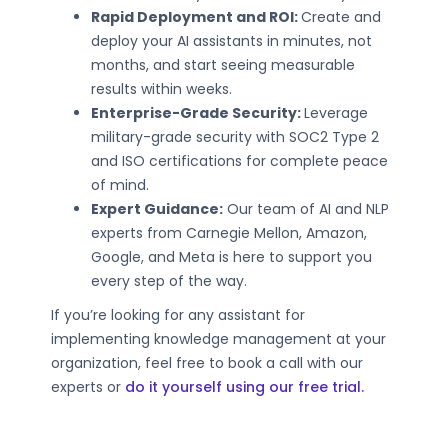
Rapid Deployment and ROI:
Create and
deploy your AI assistants in minutes, not
months, and start seeing measurable
results within weeks.
Enterprise-Grade Security:
Leverage
military-grade security with SOC2 Type 2
and ISO certifications for complete peace
of mind.
Expert Guidance:
Our team of AI and NLP
experts from Carnegie Mellon, Amazon,
Google, and Meta is here to support you
every step of the way.
If you’re looking for any assistant for
implementing knowledge management at your
organization, feel free to book a call with our
experts or
do it yourself using our free trial.