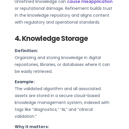
Unrefined knowledge can
cause misapplication
or reputational damage. Refinement builds trust
in the knowledge repository and aligns content
with regulatory and operational standards.
4. Knowledge Storage
Definition:
Organizing and storing knowledge in digital
repositories, libraries, or databases where it can
be easily retrieved.
Example:
The validated algorithm and all associated
assets are stored in a secure cloud-based
knowledge management system, indexed with
tags like “diagnostics,” “AI,” and “clinical
validation.”
Why it matters: