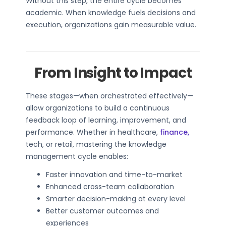
Without this step, the entire cycle becomes
academic. When knowledge fuels decisions and
execution, organizations gain measurable value.
From Insight to Impact
These stages—when orchestrated effectively—
allow organizations to build a continuous
feedback loop of learning, improvement, and
performance. Whether in healthcare,
finance,
tech, or retail, mastering the knowledge
management cycle enables:
Faster innovation and time-to-market
Enhanced cross-team collaboration
Smarter decision-making at every level
Better customer outcomes and
experiences