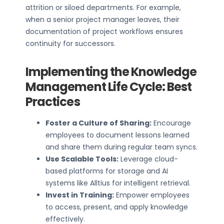
attrition or siloed departments. For example,
when a senior project manager leaves, their
documentation of project workflows ensures
continuity for successors.
Implementing the Knowledge
Management Life Cycle: Best
Practices
Foster a Culture of Sharing:
Encourage
employees to document lessons learned
and share them during regular team syncs.
Use Scalable Tools:
Leverage cloud-
based platforms for storage and AI
systems like Alltius for intelligent retrieval.
Invest in Training:
Empower employees
to access, present, and apply knowledge
effectively.