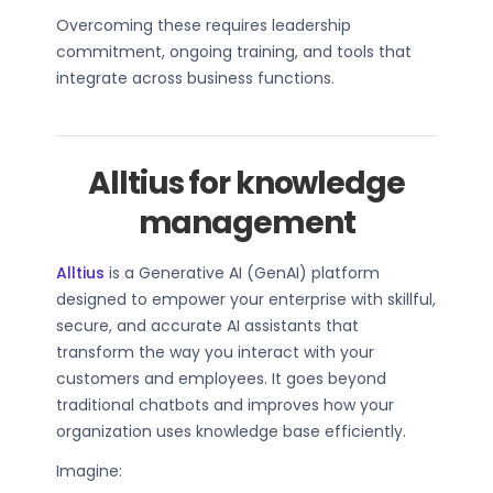
Overcoming these requires leadership
commitment, ongoing training, and tools that
integrate across business functions.
Alltius for knowledge
management
Alltius
is a Generative AI (GenAI) platform
designed to empower your enterprise with skillful,
secure, and accurate AI assistants that
transform the way you interact with your
customers and employees. It goes beyond
traditional chatbots and improves how your
organization uses knowledge base efficiently.
Imagine: