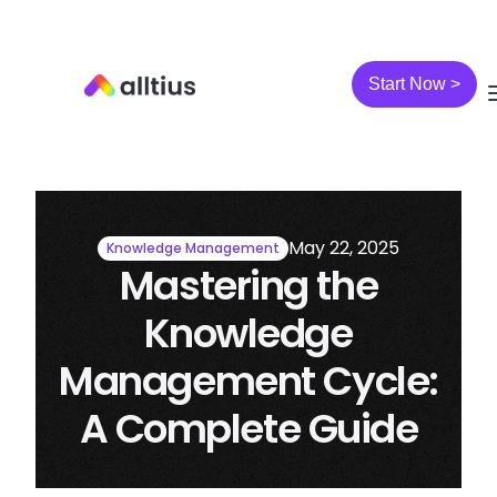
Start Now >
May 22, 2025
Knowledge Management
Mastering the
Knowledge
Management Cycle:
A Complete Guide