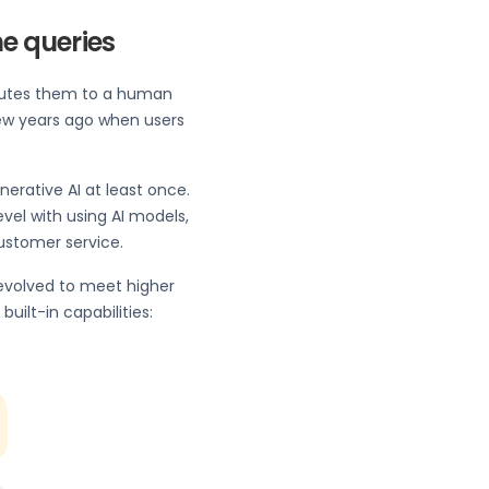
ne queries
outes them to a human
ew years ago when users
rative AI at least once.
vel with using AI models,
 customer service.
 evolved to meet higher
ilt-in capabilities: