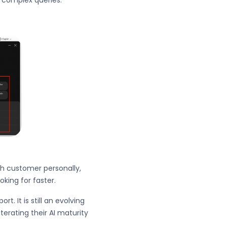
g complex queries.
ch customer personally,
oking for faster.
. It is still an evolving
terating their AI maturity