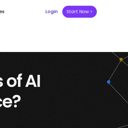
es
Login
Start Now >
 of AI
ce?