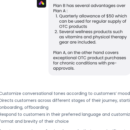
Customize conversational tones according to customers’ moo
Directs customers across different stages of their journey, star
onboarding, offboarding
Respond to customers in their preferred language and customi
format and brevity of their choice