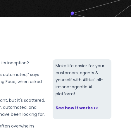
its inception?
Make life easier for your
customers, agents &
’s automated,” says
yourself with Alltius' all-
ging Face, when asked
in-one-agentic AI
platform!
ant, but it's scattered.
er, automated, and
See how it works >>
 have been looking for.
 often overwhelm