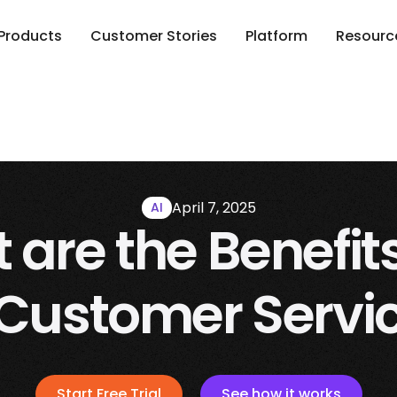
Products
Customer Stories
Platform
Resourc
April 7, 2025
AI
are the Benefits
 Customer Servi
Start Free Trial
See how it works