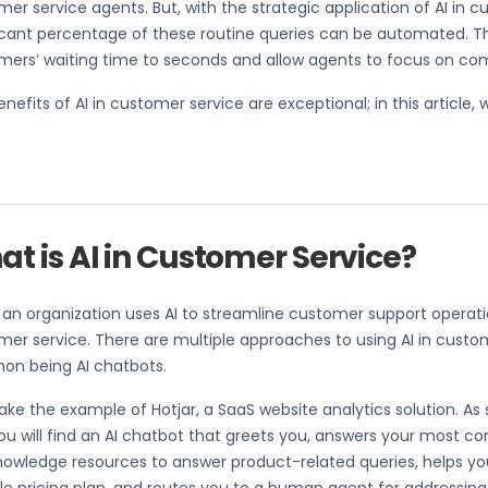
er service agents. But, with the strategic application of AI in c
ficant percentage of these routine queries can be automated. 
mers’ waiting time to seconds and allow agents to focus on co
nefits of AI in customer service are exceptional; in this article, w
t is AI in Customer Service?
n organization uses AI to streamline customer support operations,
er service. There are multiple approaches to using AI in custo
n being AI chatbots.
take the example of Hotjar, a SaaS website analytics solution. As
you will find an AI chatbot that greets you, answers your most 
nowledge resources to answer product-related queries, helps yo