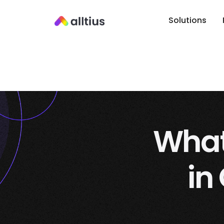
Solutions
What 
in