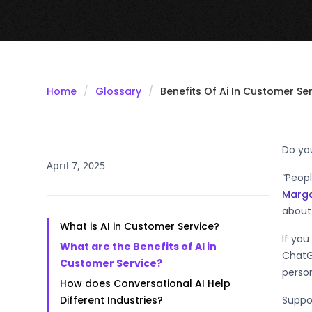
Home
Glossary
Benefits Of Ai In Customer Se
Do yo
April 7, 2025
“Peop
Marga
about 
What is AI in Customer Service?
If you
What are the Benefits of AI in
ChatG
Customer Service?
person
How does Conversational AI Help
Different Industries?
Suppor