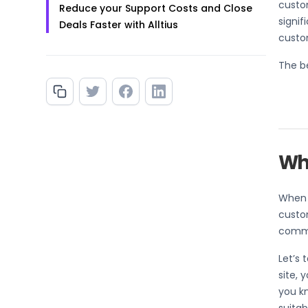
custom
Reduce your Support Costs and Close
signi
Deals Faster with Alltius
custo
The be
Wha
When a
custom
commo
Let’s 
site, 
you k