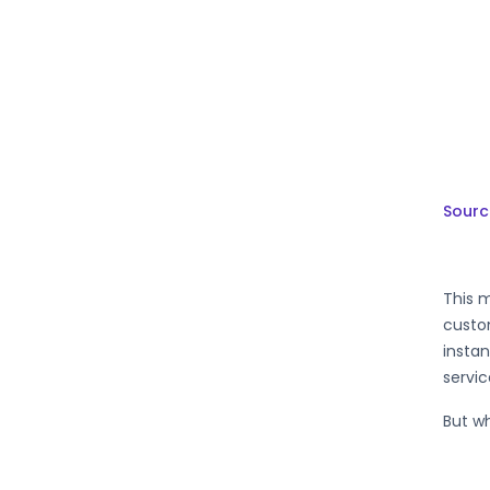
Sourc
This m
custom
instan
servic
But wh