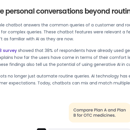
ve personal conversations beyond routi
ple chatbot answers the common queries of a customer and r
 for complex queries. These chatbot features were relevant a f
t as familiar with AI as they are now.
3 survey
showed that 38% of respondents have already used gene
xplains how far the users have come in terms of their comfort le
ese findings also tell us the potential of using generative AI in
ots no longer just automate routine queries. AI technology has
er expectations. Today, chatbots can mix and match multiple bu