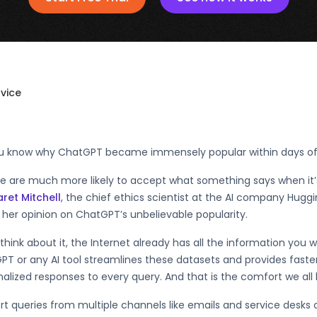
rvice
u know why ChatGPT became immensely popular within days of 
le are much more likely to accept what something says when it
ret Mitchell
, the chief ethics scientist at the AI company Hug
her opinion on ChatGPT’s unbelievable popularity.
 think about it, the Internet already has all the information you w
PT or any AI tool streamlines these datasets and provides fast
alized responses to every query. And that is the comfort we all
t queries from multiple channels like emails and service desks