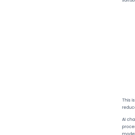
suitab
This i
reduce
AI cha
proces
model