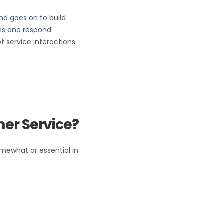
and goes on to build
ns and respond
 service interactions
mer Service?
omewhat or essential in