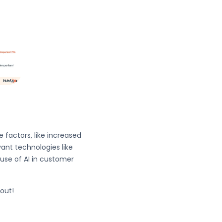
 factors, like increased
ant technologies like
 use of AI in customer
 out!