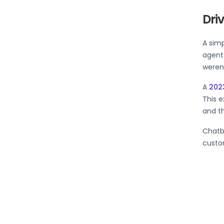
Dri
A sim
agent
weren’
A
202
This e
and th
Chatb
custom