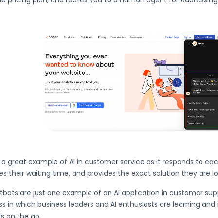
le pricing plan, and routes you to a human agent for addressin
s a great example of AI in customer service as it responds to ea
s their waiting time, and provides the exact solution they are lo
tbots are just one example of an AI application in customer support
s in which business leaders and AI enthusiasts are learning and i
s on the go.