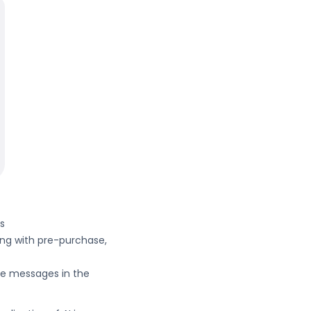
ds
ting with pre-purchase,
ze messages in the