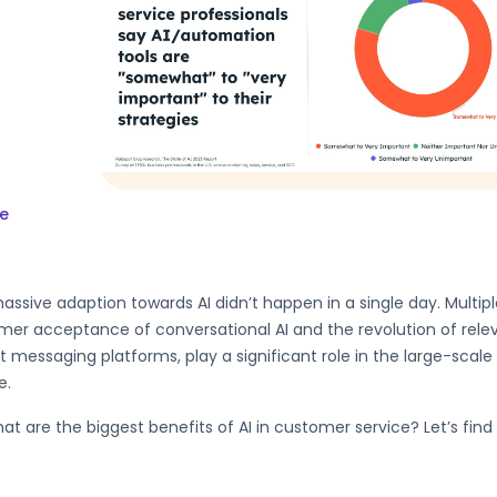
e
assive adaption towards AI didn’t happen in a single day. Multiple
er acceptance of conversational AI and the revolution of relev
t messaging platforms, play a significant role in the large-scale
e.
at are the biggest benefits of AI in customer service? Let’s find