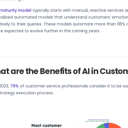
 maturity model
typically starts with manual, reactive services 
nalized automated models that understand customers’ emotio
ively to their queries. These models automate more than 95% of
re expected to evolve further in the coming years.
t are the Benefits of AI in Custo
2023,
79%
of customer service professionals consider it to be s
strategy execution process.