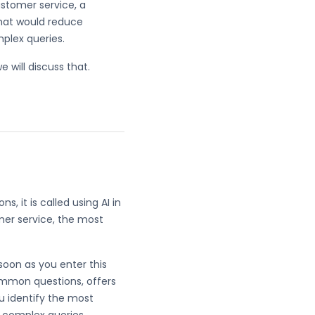
ustomer service, a
That would reduce
mplex queries.
e will discuss that.
 it is called using AI in
mer service, the most
 soon as you enter this
common questions, offers
u identify the most