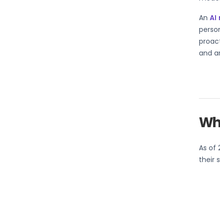
An
AI
perso
proact
and a
Wha
As of 
their 