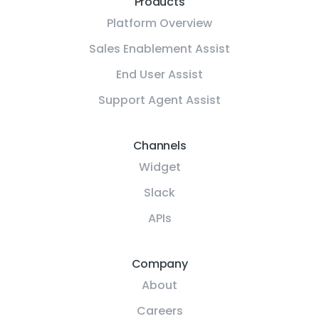
Products
Platform Overview
Sales Enablement Assist
End User Assist
Support Agent Assist
Channels
Widget
Slack
APIs
Company
About
Careers