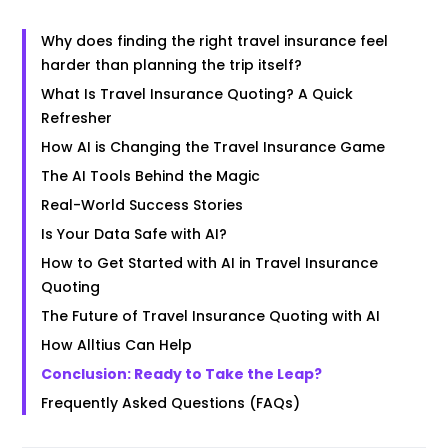
Why does finding the right travel insurance feel
harder than planning the trip itself?
What Is Travel Insurance Quoting? A Quick
Refresher
How AI is Changing the Travel Insurance Game
The AI Tools Behind the Magic
Real-World Success Stories
Is Your Data Safe with AI?
How to Get Started with AI in Travel Insurance
Quoting
The Future of Travel Insurance Quoting with AI
How Alltius Can Help
Conclusion: Ready to Take the Leap?
Frequently Asked Questions (FAQs)