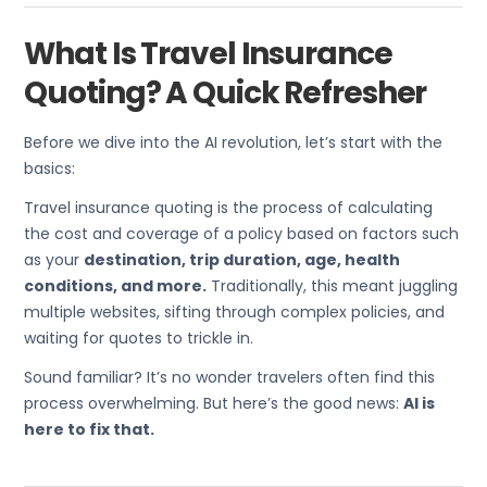
What Is Travel Insurance
Quoting? A Quick Refresher
Before we dive into the AI revolution, let’s start with the
basics:
Travel insurance quoting is the process of calculating
the cost and coverage of a policy based on factors such
as your
destination, trip duration, age, health
conditions, and more.
Traditionally, this meant juggling
multiple websites, sifting through complex policies, and
waiting for quotes to trickle in.
Sound familiar? It’s no wonder travelers often find this
process overwhelming. But here’s the good news:
AI is
here to fix that.