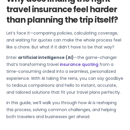
travel insurance feel harder
than planning the trip itself?
Let’s face it—comparing policies, calculating coverage,
and waiting for quotes can make the whole process feel
like a chore. But what if it didn’t have to be that way?
Enter
artificial intelligence (AI)
—the game-changer
that’s transforming travel
insurance quoting
from a
time-consuming ordeal into a seamless, personalized
experience. With AI taking the reins, you can say goodbye
to tedious comparisons and hello to instant, accurate,
and tailored solutions that fit your travel plans perfectly.
In this guide, we’ll walk you through how AI is reshaping
this process, solving common challenges, and helping
both travelers and businesses get ahead.