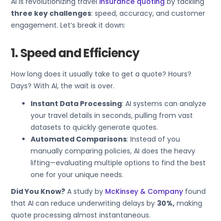
AI is revolutionizing travel
insurance quoting
by tackling
three key challenges
: speed, accuracy, and customer
engagement. Let’s break it down:
1. Speed and Efficiency
How long does it usually take to get a quote? Hours?
Days? With AI, the wait is over.
Instant Data Processing
: AI systems can analyze
your travel details in seconds, pulling from vast
datasets to quickly generate quotes.
Automated Comparisons
: Instead of you
manually comparing policies, AI does the heavy
lifting—evaluating multiple options to find the best
one for your unique needs.
Did You Know?
A study by
McKinsey & Company
found
that AI can reduce underwriting delays by
30%,
making
quote processing almost instantaneous.