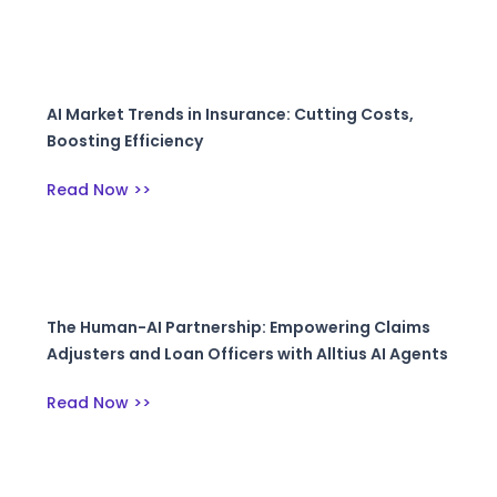
AI Market Trends in Insurance: Cutting Costs,
Boosting Efficiency
Read Now >>
The Human-AI Partnership: Empowering Claims
Adjusters and Loan Officers with Alltius AI Agents
Read Now >>