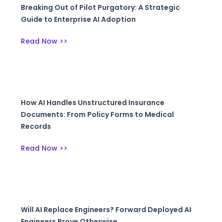
Breaking Out of Pilot Purgatory: A Strategic
Guide to Enterprise AI Adoption
Read Now >>
How AI Handles Unstructured Insurance
Documents: From Policy Forms to Medical
Records
Read Now >>
Will AI Replace Engineers? Forward Deployed AI
Engineers Prove Otherwise