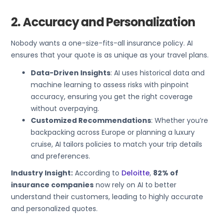
2. Accuracy and Personalization
Nobody wants a one-size-fits-all insurance policy. AI
ensures that your quote is as unique as your travel plans.
Data-Driven Insights
: AI uses historical data and
machine learning to assess risks with pinpoint
accuracy, ensuring you get the right coverage
without overpaying.
Customized Recommendations
: Whether you’re
backpacking across Europe or planning a luxury
cruise, AI tailors policies to match your trip details
and preferences.
Industry Insight:
According to
Deloitte
,
82% of
insurance companies
now rely on AI to better
understand their customers, leading to highly accurate
and personalized quotes.