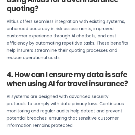
quoting?
Alltius offers seamless integration with existing systems,
enhanced accuracy in risk assessments, improved
customer experience through AI chatbots, and cost
efficiency by automating repetitive tasks. These benefits
help insurers streamline their quoting processes and
reduce operational costs.
4. How can I ensure my data is safe
when using AI for travel insurance?
AI systems are designed with advanced security
protocols to comply with data privacy laws. Continuous
monitoring and regular audits help detect and prevent
potential breaches, ensuring that sensitive customer
information remains protected.