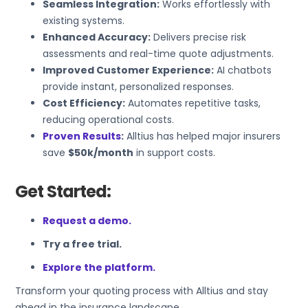
Seamless Integration:
Works effortlessly with
existing systems.
Enhanced Accuracy:
Delivers precise risk
assessments and real-time quote adjustments.
Improved Customer Experience:
AI chatbots
provide instant, personalized responses.
Cost Efficiency:
Automates repetitive tasks,
reducing operational costs.
Proven Results
:
Alltius has helped major insurers
save
$50k/month
in support costs.
Get Started:
Request a demo.
Try a free trial.
Explore the platform.
Transform your quoting process with Alltius and stay
ahead in the insurance landscape.