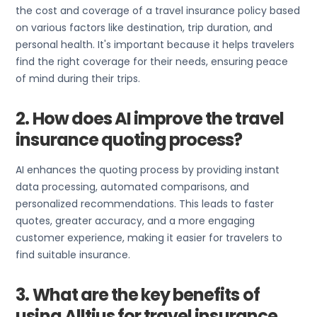
the cost and coverage of a travel insurance policy based
on various factors like destination, trip duration, and
personal health. It's important because it helps travelers
find the right coverage for their needs, ensuring peace
of mind during their trips.
2. How does AI improve the travel
insurance quoting process?
AI enhances the quoting process by providing instant
data processing, automated comparisons, and
personalized recommendations. This leads to faster
quotes, greater accuracy, and a more engaging
customer experience, making it easier for travelers to
find suitable insurance.
3. What are the key benefits of
using Alltius for travel insurance