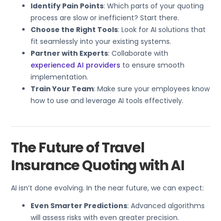
Identify Pain Points
: Which parts of your quoting
process are slow or inefficient? Start there.
Choose the Right Tools
: Look for AI solutions that
fit seamlessly into your existing systems.
Partner with Experts
: Collaborate with
experienced AI providers
to ensure smooth
implementation.
Train Your Team
: Make sure your employees know
how to use and leverage AI tools effectively.
The Future of Travel
Insurance Quoting with AI
AI isn’t done evolving. In the near future, we can expect:
Even Smarter Predictions
: Advanced algorithms
will assess risks with even greater precision.