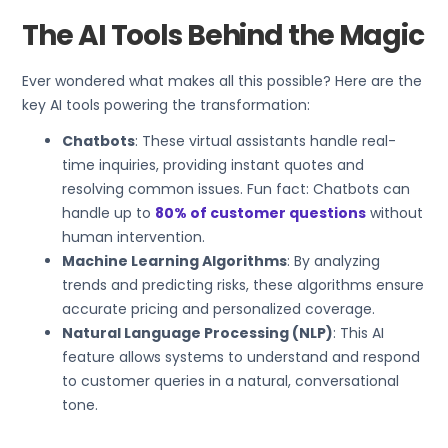
The AI Tools Behind the Magic
Ever wondered what makes all this possible? Here are the
key AI tools powering the transformation:
Chatbots
: These virtual assistants handle real-
time inquiries, providing instant quotes and
resolving common issues. Fun fact: Chatbots can
handle up to
80% of customer questions
without
human intervention.
Machine Learning Algorithms
: By analyzing
trends and predicting risks, these algorithms ensure
accurate pricing and personalized coverage.
Natural Language Processing (NLP)
: This AI
feature allows systems to understand and respond
to customer queries in a natural, conversational
tone.