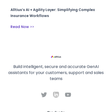
Alltius’s AI + Agility Layer: Simplifying Complex
Insurance Workflows
Read Now >>
Build intelligent, secure and accurate GenAI
assistants for your customers, support and sales
teams