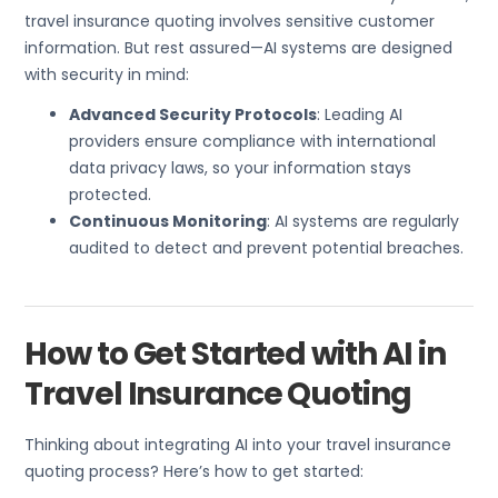
travel insurance quoting involves sensitive customer
information. But rest assured—AI systems are designed
with security in mind:
Advanced Security Protocols
: Leading AI
providers ensure compliance with international
data privacy laws, so your information stays
protected.
Continuous Monitoring
: AI systems are regularly
audited to detect and prevent potential breaches.
How to Get Started with AI in
Travel Insurance Quoting
Thinking about integrating AI into your travel insurance
quoting process? Here’s how to get started: