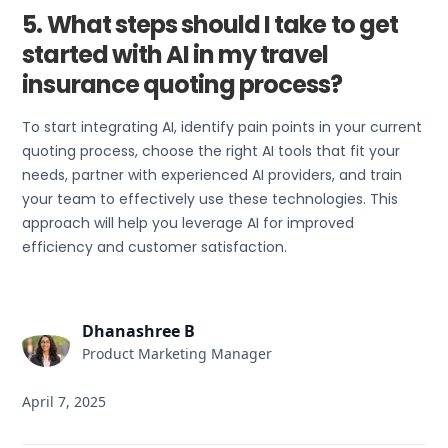
5. What steps should I take to get
started with AI in my travel
insurance quoting process?
To start integrating AI, identify pain points in your current
quoting process, choose the right AI tools that fit your
needs, partner with experienced AI providers, and train
your team to effectively use these technologies. This
approach will help you leverage AI for improved
efficiency and customer satisfaction.
Dhanashree B
Product Marketing Manager
April 7, 2025