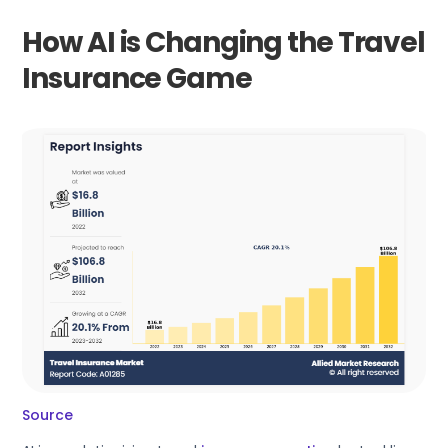
How AI is Changing the Travel
Insurance Game
Source