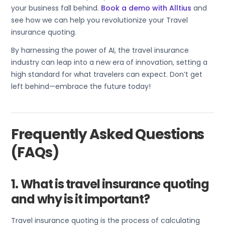
your business fall behind.
Book a demo with Alltius
and
see how we can help you revolutionize your Travel
insurance quoting.
By harnessing the power of AI, the travel insurance
industry can leap into a new era of innovation, setting a
high standard for what travelers can expect. Don’t get
left behind—embrace the future today!
Frequently Asked Questions
(FAQs)
1. What is travel insurance quoting
and why is it important?
Travel insurance quoting is the process of calculating