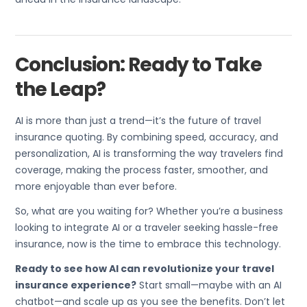
Conclusion: Ready to Take
the Leap?
AI is more than just a trend—it’s the future of travel
insurance quoting. By combining speed, accuracy, and
personalization, AI is transforming the way travelers find
coverage, making the process faster, smoother, and
more enjoyable than ever before.
So, what are you waiting for? Whether you’re a business
looking to integrate AI or a traveler seeking hassle-free
insurance, now is the time to embrace this technology.
Ready to see how AI can revolutionize your travel
insurance experience?
Start small—maybe with an AI
chatbot—and scale up as you see the benefits. Don’t let