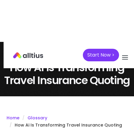
Start Now >
April 7, 2025
AI
How AI is Transforming
Travel Insurance Quoting
Home
Glossary
How Ai Is Transforming Travel Insurance Quoting