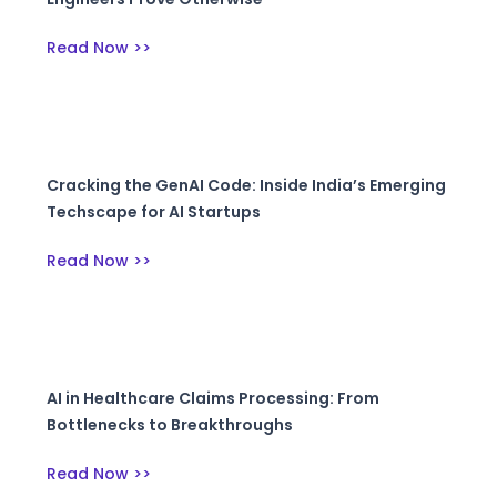
Read Now >>
Cracking the GenAI Code: Inside India’s Emerging
Techscape for AI Startups
Read Now >>
AI in Healthcare Claims Processing: From
Bottlenecks to Breakthroughs
Read Now >>