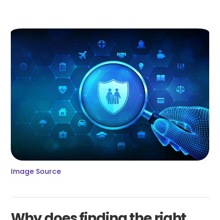
Image Source
Why does finding the right