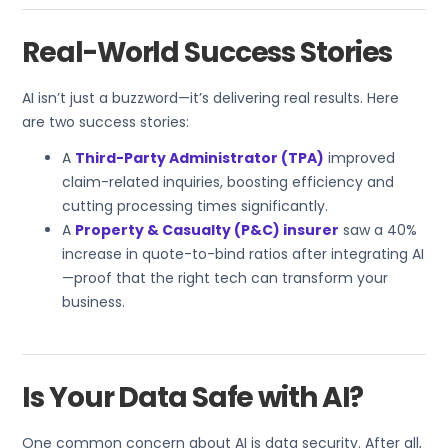
Real-World Success Stories
AI isn’t just a buzzword—it’s delivering real results. Here
are two success stories:
A
Third-Party Administrator (TPA)
improved
claim-related inquiries, boosting efficiency and
cutting processing times significantly.
A
Property & Casualty (P&C) insurer
saw a 40%
increase in quote-to-bind ratios after integrating AI
—proof that the right tech can transform your
business.
Is Your Data Safe with AI?
One common concern about AI is data security. After all,