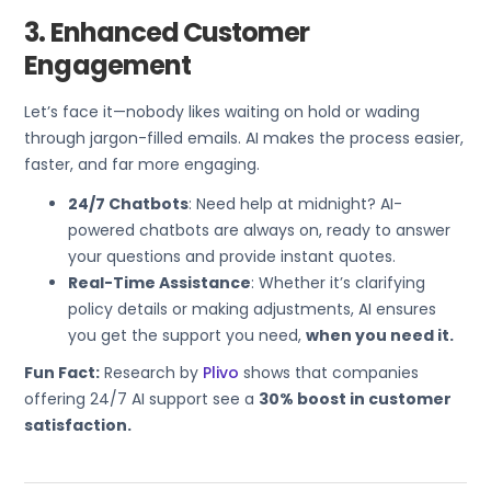
3. Enhanced Customer
Engagement
Let’s face it—nobody likes waiting on hold or wading
through jargon-filled emails. AI makes the process easier,
faster, and far more engaging.
24/7 Chatbots
: Need help at midnight? AI-
powered chatbots are always on, ready to answer
your questions and provide instant quotes.
Real-Time Assistance
: Whether it’s clarifying
policy details or making adjustments, AI ensures
you get the support you need,
when you need it.
Fun Fact:
Research by
Plivo
shows that companies
offering 24/7 AI support see a
30% boost in customer
satisfaction.