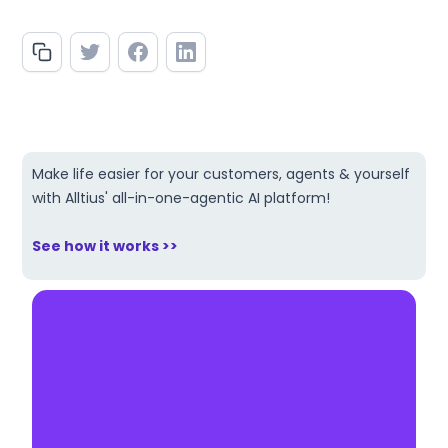
Make life easier for your customers, agents & yourself
with Alltius' all-in-one-agentic AI platform!
See how it works >>
Make AI your competitive