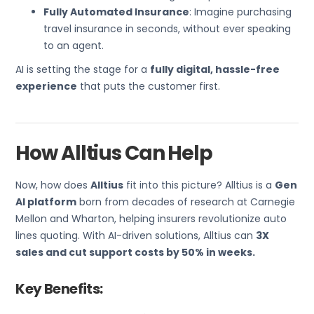
Fully Automated Insurance
: Imagine purchasing
travel insurance in seconds, without ever speaking
to an agent.
AI is setting the stage for a
fully digital, hassle-free
experience
that puts the customer first.
How Alltius Can Help
Now, how does
Alltius
fit into this picture? Alltius is a
Gen
AI platform
born from decades of research at Carnegie
Mellon and Wharton, helping insurers revolutionize auto
lines quoting. With AI-driven solutions, Alltius can
3X
sales and cut support costs by 50% in weeks.
Key Benefits: