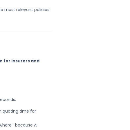
he most relevant policies
n for insurers and
seconds.
n quoting time for
ywhere—because AI