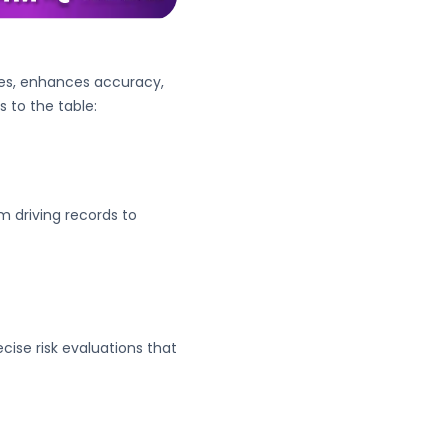
cies, enhances accuracy,
s to the table:
 driving records to
cise risk evaluations that