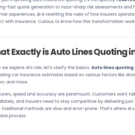
ing-fast quote generation to razor-sharp risk assessments and 
er experiences, AI is rewriting the rules of how insurers oper
ct with insurance. Curious to know how this transformation works?
t Exactly is Auto Lines Quoting i
 we explore AI’s role, let’s clarify the basics.
Auto lines quoting
ating car insurance estimates based on various factors like driver
on, and more.
nsurers, speed and accuracy are paramount. Customers want tai
ately, and insurers need to stay competitive by delivering just 
 traditional methods are slow and error-prone. That’s where AI st
tire process.