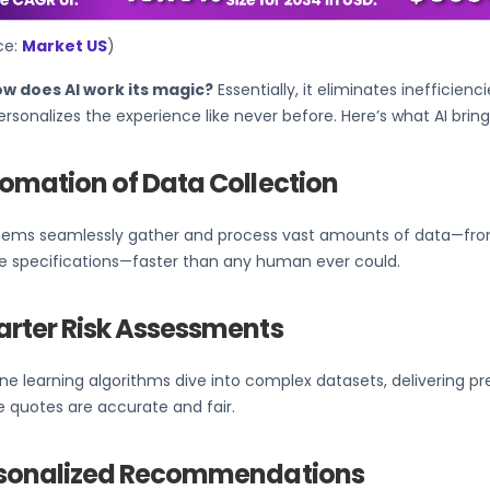
ce:
Market US
)
ow does AI work its magic?
Essentially, it eliminates inefficien
rsonalizes the experience like never before. Here’s what AI bring
omation of Data Collection
stems seamlessly gather and process vast amounts of data—from
le specifications—faster than any human ever could.
rter Risk Assessments
e learning algorithms dive into complex datasets, delivering pre
 quotes are accurate and fair.
sonalized Recommendations