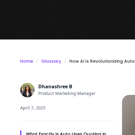
Home
Glossary
How Ai Is Revolutionizing Auto
Dhanashree B
Product Marketing Manager
April 7, 2025
What Exactly is Auto Lines Quoting in