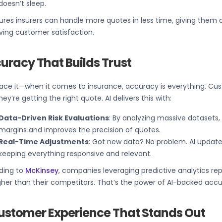
doesn’t sleep.
ures insurers can handle more quotes in less time, giving them
ving customer satisfaction.
uracy That Builds Trust
face it—when it comes to insurance, accuracy is everything. Cu
hey’re getting the right quote. AI delivers this with:
Data-Driven Risk Evaluations
: By analyzing massive datasets, 
margins and improves the precision of quotes.
Real-Time Adjustments
: Got new data? No problem. AI update
keeping everything responsive and relevant.
ding to
McKinsey
, companies leveraging predictive analytics rep
her than their competitors. That’s the power of AI-backed accu
ustomer Experience That Stands Out