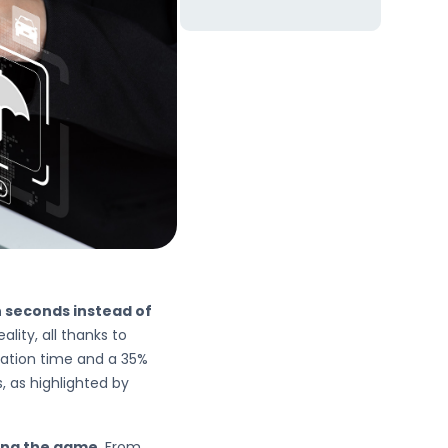
n seconds instead of
ity, all thanks to
eration time and a 35%
, as highlighted by
ing the game
. From