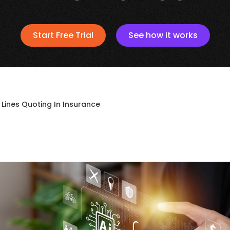
Start Free Trial
See how it works
 Lines Quoting In Insurance