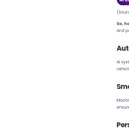
(Sour
So, h
and pe
Aut
AI sy
vehic
Sma
Machin
ensure
Per