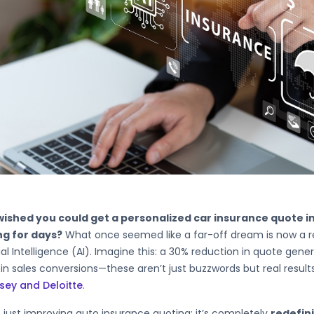
wished you could get a personalized car insurance quote i
ng for days?
What once seemed like a far-off dream is now a real
cial Intelligence (AI). Imagine this: a 30% reduction in quote gen
in sales conversions—these aren’t just buzzwords but real results
sey and Deloitte
.
’t just improving auto insurance quoting; it’s completely
redefin