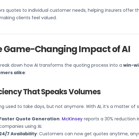
lors quotes to individual customer needs, helping insurers offer t
making clients feel valued.
e Game-Changing Impact of AI
break down how AI transforms the quoting process into a
win-wi
mers alike
:
iciency That Speaks Volumes
g used to take days, but not anymore. With AI, it’s a matter of 
Faster Quote Generation
:
McKinsey
reports a 30% reduction i
companies using AI.
24/7 Availability
: Customers can now get quotes anytime, an