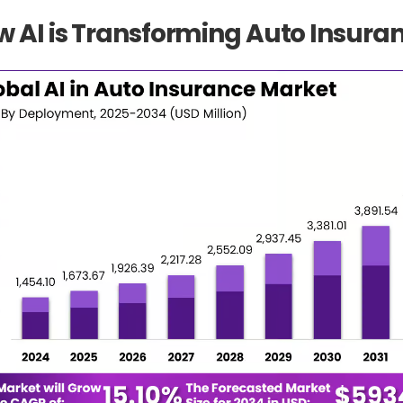
 AI is Transforming Auto Insura