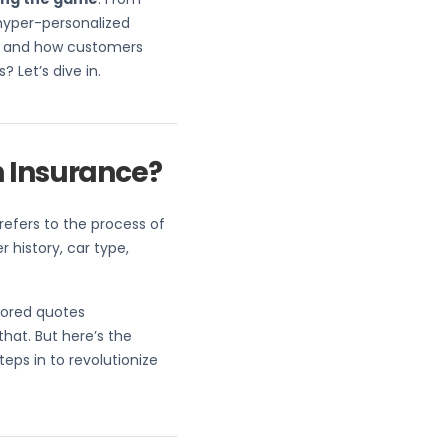
hyper-personalized
ate and how customers
 Let’s dive in.
n Insurance?
refers to the process of
 history, car type,
lored quotes
that. But here’s the
eps in to revolutionize