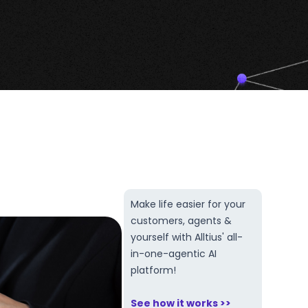
Make life easier for your
customers, agents &
yourself with Alltius' all-
in-one-agentic AI
platform!
See how it works >>