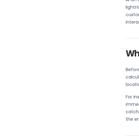
lightn
custom
intera
Wha
Before
calcul
locati
For i
immedi
catch:
the en