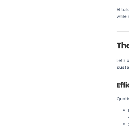
AI tai
while 
Th
Let’s 
custo
Eff
Quotin