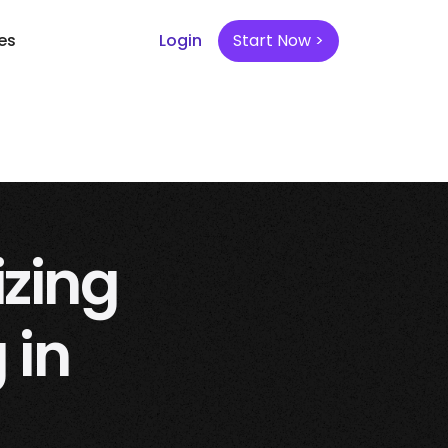
es
Login
Start Now >
izing
 in