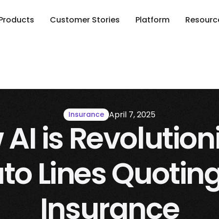
Products
Customer Stories
Platform
Resourc
April 7, 2025
Insurance
AI is Revolution
to Lines Quoting
Insurance