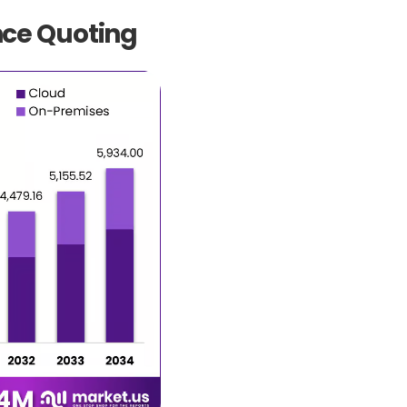
nce Quoting