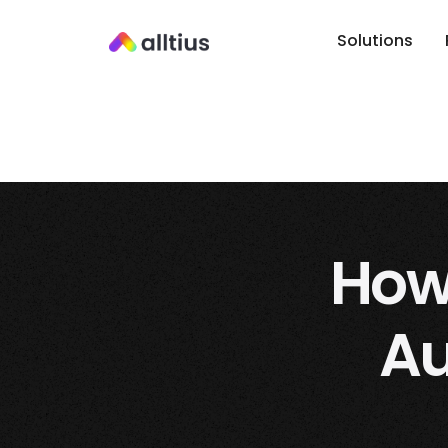
Solutions
How 
Au