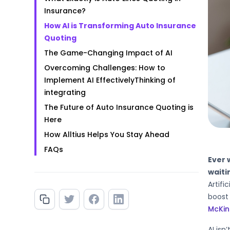
Insurance?
How AI is Transforming Auto Insurance
Quoting
The Game-Changing Impact of AI
‍Overcoming Challenges: How to
Implement AI Effectively‍Thinking of
integrating
The Future of Auto Insurance Quoting is
Here
How Alltius Helps You Stay Ahead‍
‍FAQs
Ever 
waiti
Artifi
boost 
McKin
AI isn