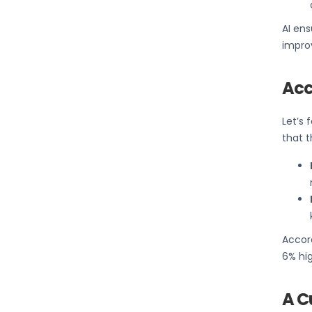
AI ens
impro
Acc
Let’s 
that t
Accor
6% hig
A C