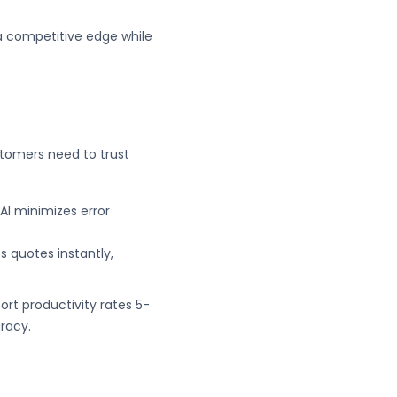
 a competitive edge while
stomers need to trust
AI minimizes error
s quotes instantly,
ort productivity rates 5-
racy.