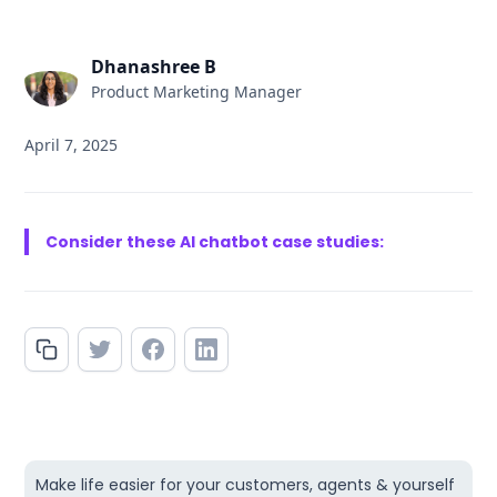
Dhanashree B
Product Marketing Manager
April 7, 2025
Consider these AI chatbot case studies:
Make life easier for your customers, agents & yourself