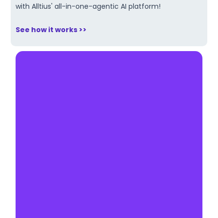
with Alltius' all-in-one-agentic AI platform!
See how it works >>
Make AI your competitive
edge.
Book a 30-minute demo & explore
how our agentic AI can automate
your workflows and boost
profitability.