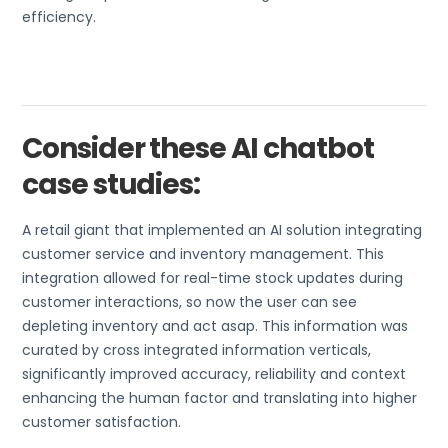
efficiency.
Consider these AI chatbot
case studies:
A retail giant that implemented an AI solution integrating
customer service and inventory management. This
integration allowed for real-time stock updates during
customer interactions, so now the user can see
depleting inventory and act asap. This information was
curated by cross integrated information verticals,
significantly improved accuracy, reliability and context
enhancing the human factor and translating into higher
customer satisfaction.