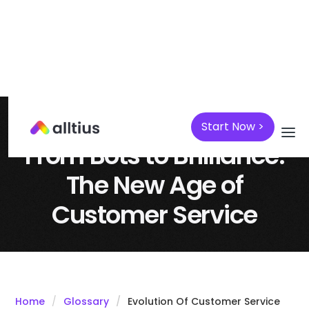
Start Now >
April 7, 2025
AI
From Bots to Brilliance:
The New Age of
Customer Service
Home
Glossary
Evolution Of Customer Service