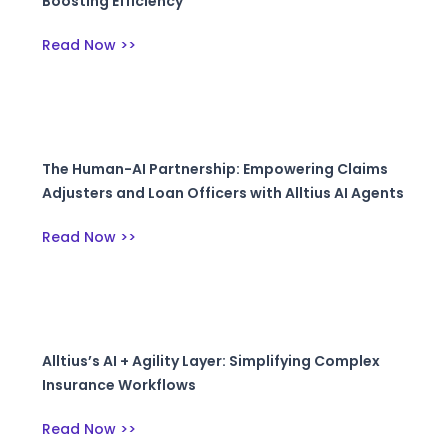
Boosting Efficiency
Read Now >>
The Human-AI Partnership: Empowering Claims
Adjusters and Loan Officers with Alltius AI Agents
Read Now >>
Alltius’s AI + Agility Layer: Simplifying Complex
Insurance Workflows
Read Now >>