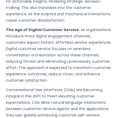
for actionable insights, hindering strategic decision-
making. This also translates into the customer
experience, as the scripted and mechanical interactions
cause customer dissatisfaction.
The age of Digital Customer Service.
As organizations
introduce more digital engagement channels,
customers expect instant, effortless service experiences.
Digital customer service focuses on seamless
conversation orchestration across these channels,
reducing friction and eliminating unnecessary customer
effort. This approach is expected to transform customer
experience outcomes, reduce churn, and enhance
customer satisfaction.
Conversational User Interfaces (CUIs) are becoming
integral in this shift to meet elevating customer
expectations. CUIs allow natural language interactions
between customer service agents and the applications
they use, greatly enhancing customer self-service