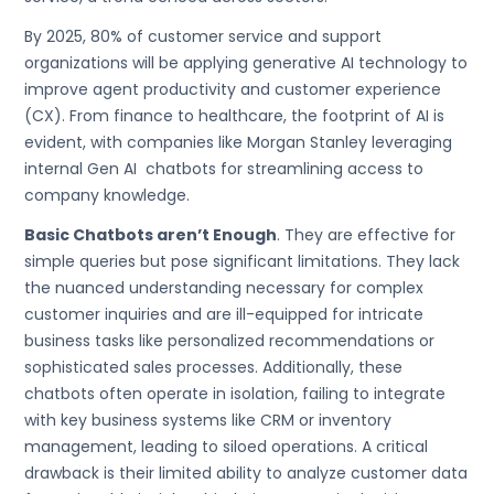
By 2025, 80% of customer service and support
organizations will be applying generative AI technology to
improve agent productivity and customer experience
(CX). From finance to healthcare, the footprint of AI is
evident, with companies like Morgan Stanley leveraging
internal Gen AI chatbots for streamlining access to
company knowledge.
Basic Chatbots aren’t Enough
. They are effective for
simple queries but pose significant limitations. They lack
the nuanced understanding necessary for complex
customer inquiries and are ill-equipped for intricate
business tasks like personalized recommendations or
sophisticated sales processes. Additionally, these
chatbots often operate in isolation, failing to integrate
with key business systems like CRM or inventory
management, leading to siloed operations. A critical
drawback is their limited ability to analyze customer data