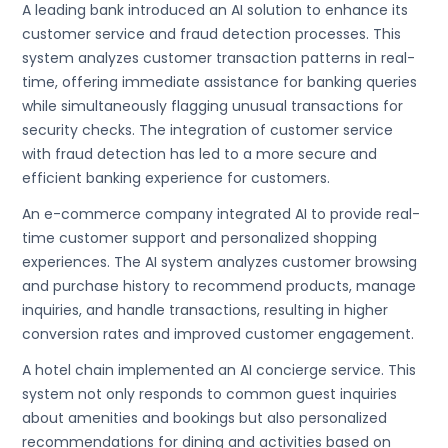
A leading bank introduced an AI solution to enhance its
customer service and fraud detection processes. This
system analyzes customer transaction patterns in real-
time, offering immediate assistance for banking queries
while simultaneously flagging unusual transactions for
security checks. The integration of customer service
with fraud detection has led to a more secure and
efficient banking experience for customers.
An e-commerce company integrated AI to provide real-
time customer support and personalized shopping
experiences. The AI system analyzes customer browsing
and purchase history to recommend products, manage
inquiries, and handle transactions, resulting in higher
conversion rates and improved customer engagement.
A hotel chain implemented an AI concierge service. This
system not only responds to common guest inquiries
about amenities and bookings but also personalized
recommendations for dining and activities based on