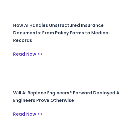
How AI Handles Unstructured Insurance
Documents: From Policy Forms to Medical
Records
Read Now >>
Will AI Replace Engineers? Forward Deployed AI
Engineers Prove Otherwise
Read Now >>