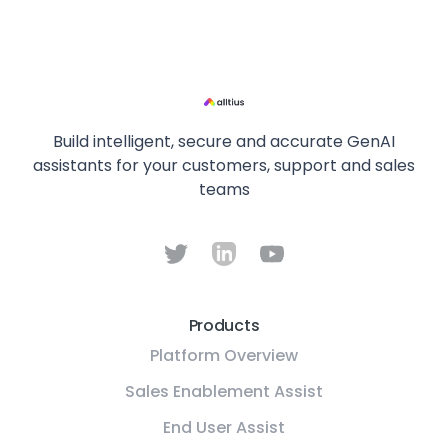
Build intelligent, secure and accurate GenAI
assistants for your customers, support and sales
teams
Products
Platform Overview
Sales Enablement Assist
End User Assist