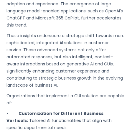
adoption and experience. The emergence of large
language model-enabled applications, such as OpenAI's
ChatGPT and Microsoft 365 CoPilot, further accelerates
this trend.
These insights underscore a strategic shift towards more
sophisticated, integrated AI solutions in customer
service. These advanced systems not only offer
automated responses, but also intelligent, context-
aware interactions based on generative AI and CUIs,
significantly enhancing customer experience and
contributing to strategic business growth in the evolving
landscape of business AI.
Organizations that implement a CUI solution are capable
of:
•
Customization for Different Business
Verticals:
Tailored AI functionalities that align with
specific departmental needs.