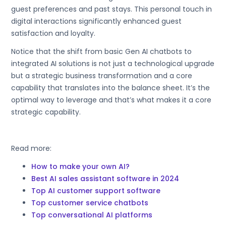
guest preferences and past stays. This personal touch in
digital interactions significantly enhanced guest
satisfaction and loyalty.
Notice that the shift from basic Gen AI chatbots to
integrated AI solutions is not just a technological upgrade
but a strategic business transformation and a core
capability that translates into the balance sheet. It’s the
optimal way to leverage and that’s what makes it a core
strategic capability.
Read more:
How to make your own AI?
Best AI sales assistant software in 2024
Top AI customer support software
Top customer service chatbots
Top conversational AI platforms