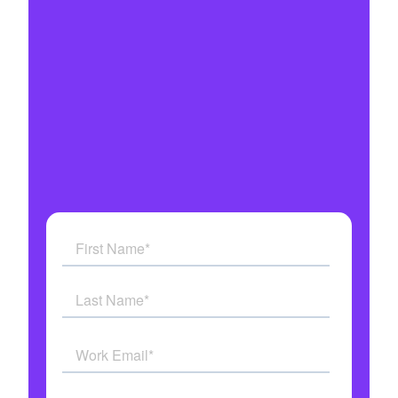
Automate every customer interaction
Integrates with all your systems
Military grade security
Get answers to all your questions
See how AI Agents work in real time