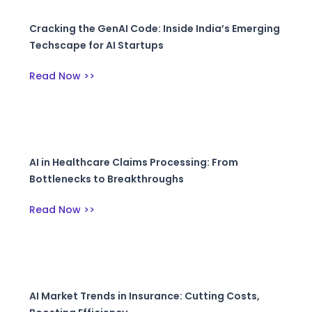
Cracking the GenAI Code: Inside India’s Emerging
Techscape for AI Startups
Read Now >>
AI in Healthcare Claims Processing: From
Bottlenecks to Breakthroughs
Read Now >>
AI Market Trends in Insurance: Cutting Costs,