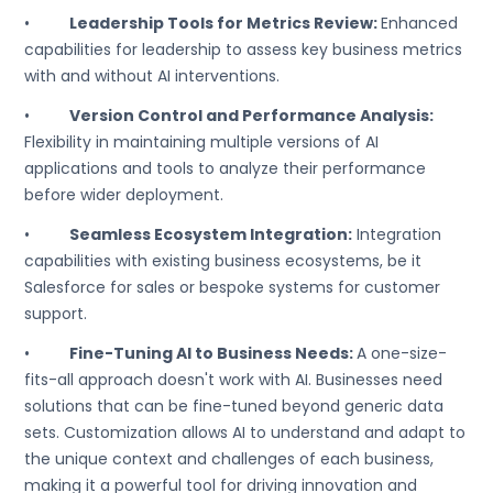
•
Leadership Tools for Metrics Review:
Enhanced
capabilities for leadership to assess key business metrics
with and without AI interventions.
•
Version Control and Performance Analysis:
Flexibility in maintaining multiple versions of AI
applications and tools to analyze their performance
before wider deployment.
•
Seamless Ecosystem Integration:
Integration
capabilities with existing business ecosystems, be it
Salesforce for sales or bespoke systems for customer
support.
•
Fine-Tuning AI to Business Needs:
A one-size-
fits-all approach doesn't work with AI. Businesses need
solutions that can be fine-tuned beyond generic data
sets. Customization allows AI to understand and adapt to
the unique context and challenges of each business,
making it a powerful tool for driving innovation and