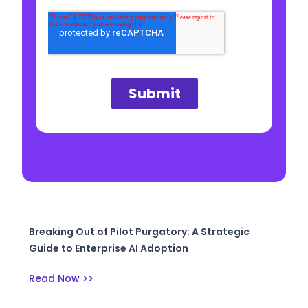
Breaking Out of Pilot Purgatory: A Strategic
Guide to Enterprise AI Adoption
Read Now >>