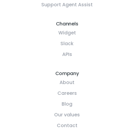
Support Agent Assist
Channels
Widget
Slack
APIs
Company
About
Careers
Blog
Our values
Contact