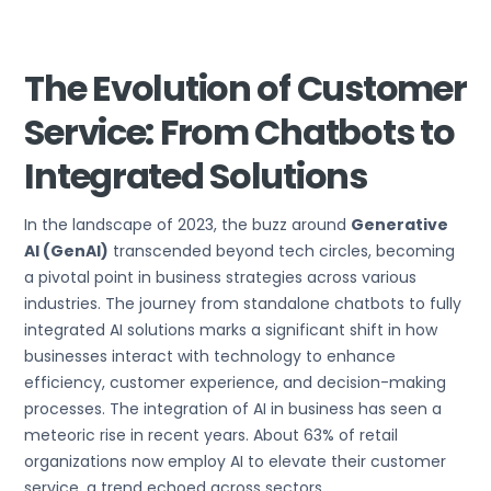
The Evolution of Customer
Service: From Chatbots to
Integrated Solutions
In the landscape of 2023, the buzz around
Generative
AI (GenAI)
transcended beyond tech circles, becoming
a pivotal point in business strategies across various
industries. The journey from standalone chatbots to fully
integrated AI solutions marks a significant shift in how
businesses interact with technology to enhance
efficiency, customer experience, and decision-making
processes. The integration of AI in business has seen a
meteoric rise in recent years. About 63% of retail
organizations now employ AI to elevate their customer
service, a trend echoed across sectors.