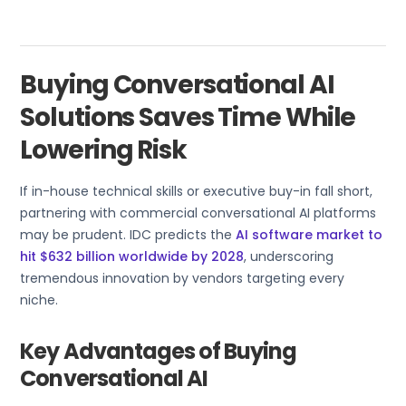
Buying Conversational AI
Solutions Saves Time While
Lowering Risk
If in-house technical skills or executive buy-in fall short,
partnering with commercial conversational AI platforms
may be prudent. IDC predicts the
AI software market to
hit $632 billion worldwide by 2028
, underscoring
tremendous innovation by vendors targeting every
niche.
Key Advantages of Buying
Conversational AI