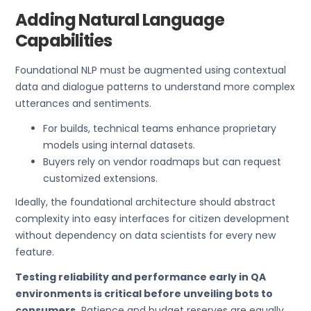
Adding Natural Language
Capabilities
Foundational NLP must be augmented using contextual
data and dialogue patterns to understand more complex
utterances and sentiments.
For builds, technical teams enhance proprietary
models using internal datasets.
Buyers rely on vendor roadmaps but can request
customized extensions.
Ideally, the foundational architecture should abstract
complexity into easy interfaces for citizen development
without dependency on data scientists for every new
feature.
Testing reliability and performance early in QA
environments is critical before unveiling bots to
consumers.
Patience and budget reserves are equally