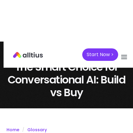
Start Now >
April 7, 2025
AI
The Smart Choice for
Conversational AI: Build
vs Buy
Home
Glossary