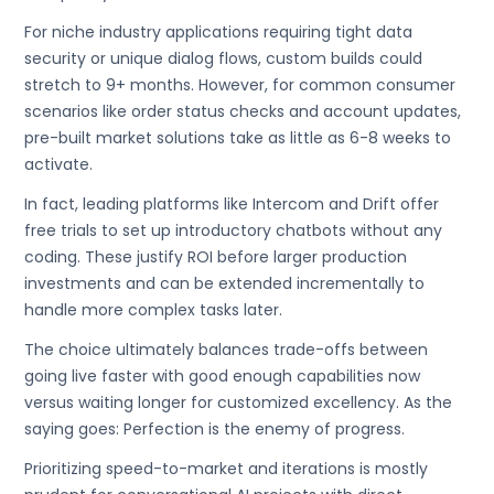
For niche industry applications requiring tight data
security or unique dialog flows, custom builds could
stretch to 9+ months. However, for common consumer
scenarios like order status checks and account updates,
pre-built market solutions take as little as 6-8 weeks to
activate.
In fact, leading platforms like Intercom and Drift offer
free trials to set up introductory chatbots without any
coding. These justify ROI before larger production
investments and can be extended incrementally to
handle more complex tasks later.
The choice ultimately balances trade-offs between
going live faster with good enough capabilities now
versus waiting longer for customized excellency. As the
saying goes: Perfection is the enemy of progress.
Prioritizing speed-to-market and iterations is mostly