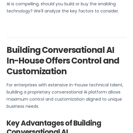
AI is compelling, should you build or buy the enabling
technology? We’ll analyze the key factors to consider.
Building Conversational AI
In-House Offers Control and
Customization
For enterprises with extensive in-house technical talent,
building a proprietary conversational AI platform allows
maximum control and customization aligned to unique
business needs.
Key Advantages of Building
Conversational AI