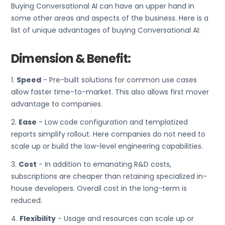
Buying Conversational AI can have an upper hand in
some other areas and aspects of the business. Here is a
list of unique advantages of buying Conversational AI:
Dimension & Benefit:
1.
Speed
- Pre-built solutions for common use cases
allow faster time-to-market. This also allows first mover
advantage to companies.
2.
Ease
- Low code configuration and templatized
reports simplify rollout. Here companies do not need to
scale up or build the low-level engineering capabilities.
3.
Cost
- In addition to emanating R&D costs,
subscriptions are cheaper than retaining specialized in-
house developers. Overall cost in the long-term is
reduced.
4.
Flexibility
- Usage and resources can scale up or