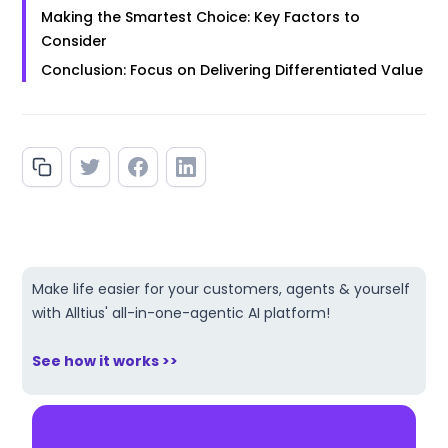
Making the Smartest Choice: Key Factors to
Consider
Conclusion: Focus on Delivering Differentiated Value
Make life easier for your customers, agents & yourself
with Alltius' all-in-one-agentic AI platform!
See how it works >>