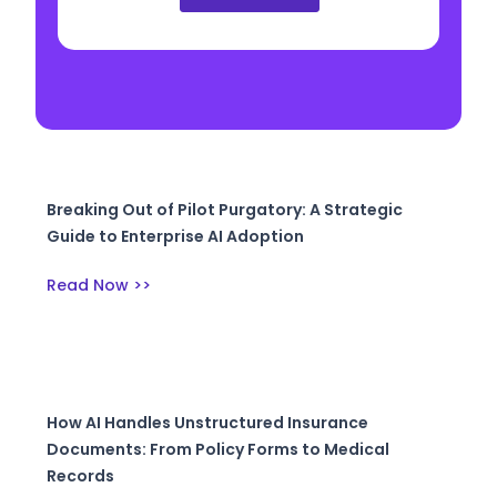
Breaking Out of Pilot Purgatory: A Strategic
Guide to Enterprise AI Adoption
Read Now >>
How AI Handles Unstructured Insurance
Documents: From Policy Forms to Medical
Records