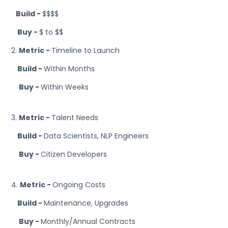
Build -
$$$$
Buy -
$ to $$
2.
Metric -
Timeline to Launch
Build -
Within Months
Buy -
Within Weeks
3.
Metric -
Talent Needs
Build -
Data Scientists, NLP Engineers
Buy -
Citizen Developers
4.
Metric -
Ongoing Costs
Build -
Maintenance, Upgrades
Buy -
Monthly/Annual Contracts