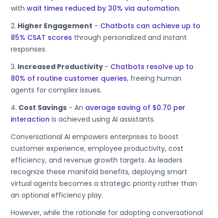
with
wait times reduced by 30% via automation
.
2.
Higher Engagement
-
Chatbots can achieve up to
85% CSAT scores
through personalized and instant
responses.
3.
Increased Productivity
-
Chatbots resolve up to
80% of routine customer queries
, freeing human
agents for complex issues.
4.
Cost Savings
- An
average saving of $0.70 per
interaction
is achieved using AI assistants.
Conversational AI empowers enterprises to boost
customer experience, employee productivity, cost
efficiency, and revenue growth targets. As leaders
recognize these manifold benefits, deploying smart
virtual agents becomes a strategic priority rather than
an optional efficiency play.
However, while the rationale for adopting conversational