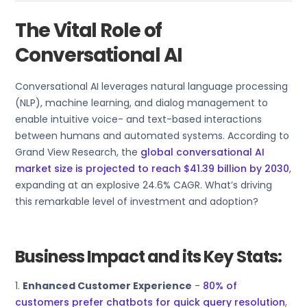
The Vital Role of
Conversational AI
Conversational AI leverages natural language processing
(NLP), machine learning, and dialog management to
enable intuitive voice- and text-based interactions
between humans and automated systems. According to
Grand View Research, the
global conversational AI
market size is projected to reach $41.39 billion by 2030
,
expanding at an explosive 24.6% CAGR. What’s driving
this remarkable level of investment and adoption?
Business Impact and its Key Stats:
1.
Enhanced Customer Experience
-
80% of
customers prefer chatbots for quick query resolution
,