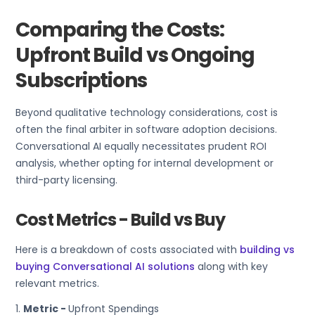
Comparing the Costs:
Upfront Build vs Ongoing
Subscriptions
Beyond qualitative technology considerations, cost is
often the final arbiter in software adoption decisions.
Conversational AI equally necessitates prudent ROI
analysis, whether opting for internal development or
third-party licensing.
Cost Metrics - Build vs Buy
Here is a breakdown of costs associated with
building vs
buying Conversational AI solutions
along with key
relevant metrics.
1.
Metric -
Upfront Spendings