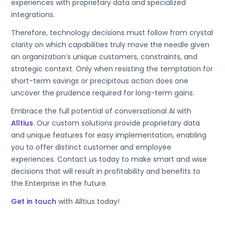
experiences with proprietary data and specialized
integrations.
Therefore, technology decisions must follow from crystal
clarity on which capabilities truly move the needle given
an organization’s unique customers, constraints, and
strategic context. Only when resisting the temptation for
short-term savings or precipitous action does one
uncover the prudence required for long-term gains.
Embrace the full potential of conversational AI with
Alltius
. Our custom solutions provide proprietary data
and unique features for easy implementation, enabling
you to offer distinct customer and employee
experiences. Contact us today to make smart and wise
decisions that will result in profitability and benefits to
the Enterprise in the future.
Get in touch
with Alltius today!