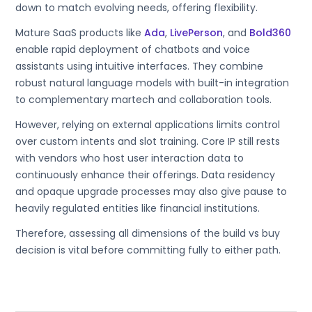
down to match evolving needs, offering flexibility.
Mature SaaS products like
Ada
,
LivePerson
, and
Bold360
enable rapid deployment of chatbots and voice
assistants using intuitive interfaces. They combine
robust natural language models with built-in integration
to complementary martech and collaboration tools.
However, relying on external applications limits control
over custom intents and slot training. Core IP still rests
with vendors who host user interaction data to
continuously enhance their offerings. Data residency
and opaque upgrade processes may also give pause to
heavily regulated entities like financial institutions.
Therefore, assessing all dimensions of the build vs buy
decision is vital before committing fully to either path.