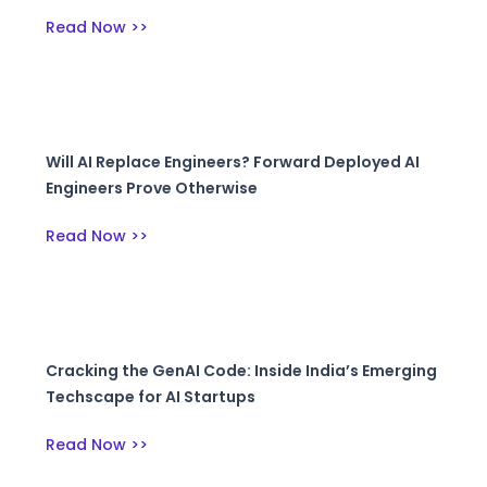
Read Now >>
Will AI Replace Engineers? Forward Deployed AI
Engineers Prove Otherwise
Read Now >>
Cracking the GenAI Code: Inside India’s Emerging
Techscape for AI Startups
Read Now >>