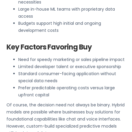
necessities
Large in-house ML teams with proprietary data
access
Budgets support high initial and ongoing
development costs
Key Factors Favoring Buy
Need for speedy marketing or sales pipeline impact
Limited developer talent or executive sponsorship
Standard consumer-facing application without
special data needs
Prefer predictable operating costs versus large
upfront capital
Of course, the decision need not always be binary. Hybrid
models are possible where businesses buy solutions for
foundational capabilities like chat and voice interfaces.
However, custom-build specialized predictive models