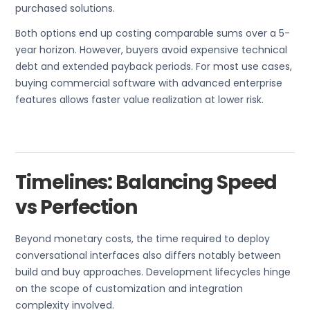
purchased solutions.
Both options end up costing comparable sums over a 5-
year horizon. However, buyers avoid expensive technical
debt and extended payback periods. For most use cases,
buying commercial software with advanced enterprise
features allows faster value realization at lower risk.
Timelines: Balancing Speed
vs Perfection
Beyond monetary costs, the time required to deploy
conversational interfaces also differs notably between
build and buy approaches. Development lifecycles hinge
on the scope of customization and integration
complexity involved.