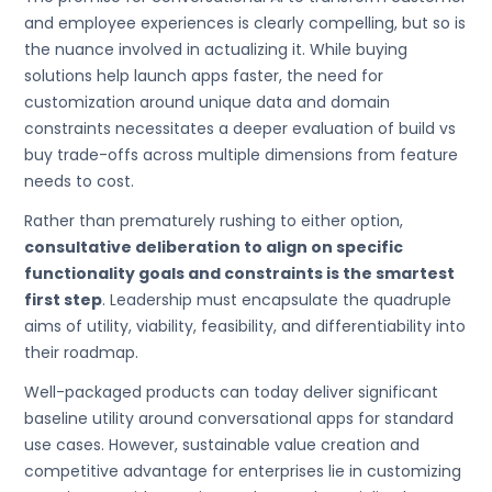
and employee experiences is clearly compelling, but so is
the nuance involved in actualizing it. While buying
solutions help launch apps faster, the need for
customization around unique data and domain
constraints necessitates a deeper evaluation of build vs
buy trade-offs across multiple dimensions from feature
needs to cost.
Rather than prematurely rushing to either option,
consultative deliberation to align on specific
functionality goals and constraints is the smartest
first step
. Leadership must encapsulate the quadruple
aims of utility, viability, feasibility, and differentiability into
their roadmap.
Well-packaged products can today deliver significant
baseline utility around conversational apps for standard
use cases. However, sustainable value creation and
competitive advantage for enterprises lie in customizing