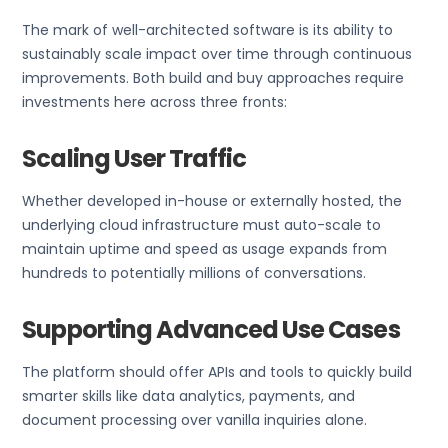
The mark of well-architected software is its ability to
sustainably scale impact over time through continuous
improvements. Both build and buy approaches require
investments here across three fronts:
Scaling User Traffic
Whether developed in-house or externally hosted, the
underlying cloud infrastructure must auto-scale to
maintain uptime and speed as usage expands from
hundreds to potentially millions of conversations.
Supporting Advanced Use Cases
The platform should offer APIs and tools to quickly build
smarter skills like data analytics, payments, and
document processing over vanilla inquiries alone.