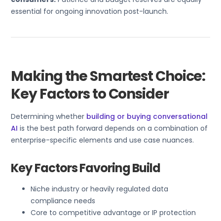
essential for ongoing innovation post-launch.
Making the Smartest Choice:
Key Factors to Consider
Determining whether
building or buying conversational
AI
is the best path forward depends on a combination of
enterprise-specific elements and use case nuances.
Key Factors Favoring Build
Niche industry or heavily regulated data
compliance needs
Core to competitive advantage or IP protection