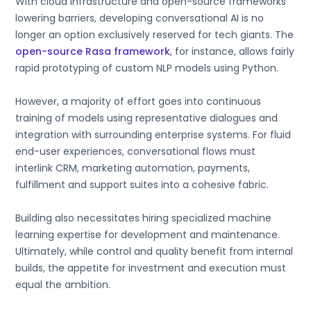
With cloud infrastructure and open-source frameworks
lowering barriers, developing conversational AI is no
longer an option exclusively reserved for tech giants. The
open-source Rasa framework
, for instance, allows fairly
rapid prototyping of custom NLP models using Python.
However, a majority of effort goes into continuous
training of models using representative dialogues and
integration with surrounding enterprise systems. For fluid
end-user experiences, conversational flows must
interlink CRM, marketing automation, payments,
fulfillment and support suites into a cohesive fabric.
Building also necessitates hiring specialized machine
learning expertise for development and maintenance.
Ultimately, while control and quality benefit from internal
builds, the appetite for investment and execution must
equal the ambition.