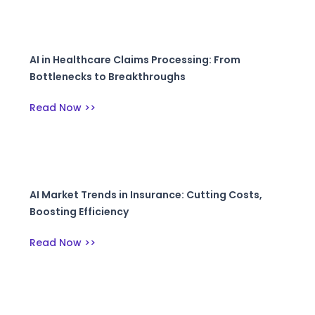
AI in Healthcare Claims Processing: From
Bottlenecks to Breakthroughs
Read Now >>
AI Market Trends in Insurance: Cutting Costs,
Boosting Efficiency
Read Now >>