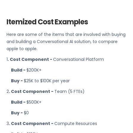
Itemized Cost Examples
Here are some of the items that are involved with buying
and building a Conversational AI solution, to compare
apple to apple.
1
. Cost Component -
Conversational Platform
Build -
$200K+
Buy -
$25K to $100K per year
2
. Cost Component -
Team (5 FTEs)
Build -
$500K+
Buy -
$0
3
. Cost Component -
Compute Resources