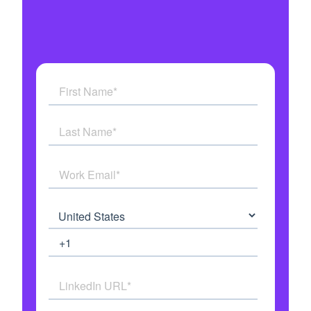
Get answers to all your questions
See how AI Agents work in real time