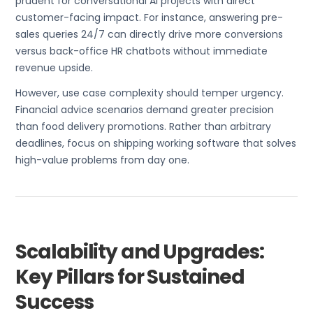
prudent for conversational AI projects with direct
customer-facing impact. For instance, answering pre-
sales queries 24/7 can directly drive more conversions
versus back-office HR chatbots without immediate
revenue upside.
However, use case complexity should temper urgency.
Financial advice scenarios demand greater precision
than food delivery promotions. Rather than arbitrary
deadlines, focus on shipping working software that solves
high-value problems from day one.
Scalability and Upgrades:
Key Pillars for Sustained
Success