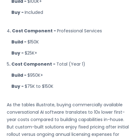
Build -
$100K+
Buy -
Included
4
. Cost Component -
Professional Services
Build -
$150K
Buy -
$25K+
5
. Cost Component -
Total (Year 1)
Build -
$950K+
Buy -
$75K to $150K
As the tables illustrate, buying commercially available
conversational AI software translates to 10x lower first-
year costs compared to building capabilities in-house.
But custom-built solutions enjoy fixed pricing after initial
rollout versus ongoing annual licensing expenses for