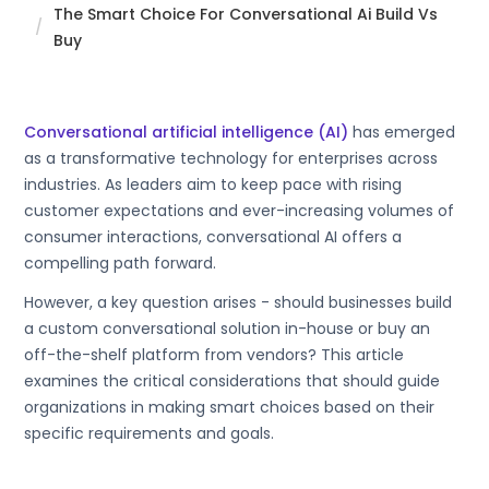
The Smart Choice For Conversational Ai Build Vs
Buy
Conversational artificial intelligence (AI)
has emerged
as a transformative technology for enterprises across
industries. As leaders aim to keep pace with rising
customer expectations and ever-increasing volumes of
consumer interactions, conversational AI offers a
compelling path forward.
However, a key question arises - should businesses build
a custom conversational solution in-house or buy an
off-the-shelf platform from vendors? This article
examines the critical considerations that should guide
organizations in making smart choices based on their
specific requirements and goals.