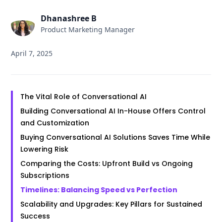
Dhanashree B
Product Marketing Manager
April 7, 2025
The Vital Role of Conversational AI
Building Conversational AI In-House Offers Control
and Customization
Buying Conversational AI Solutions Saves Time While
Lowering Risk
Comparing the Costs: Upfront Build vs Ongoing
Subscriptions
Timelines: Balancing Speed vs Perfection
Scalability and Upgrades: Key Pillars for Sustained
Success