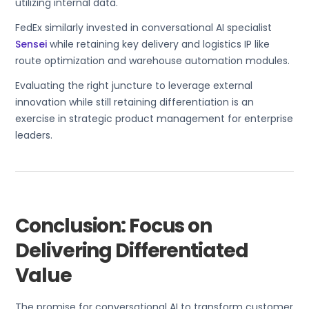
utilizing internal data.
FedEx similarly invested in conversational AI specialist
Sensei
while retaining key delivery and logistics IP like
route optimization and warehouse automation modules.
Evaluating the right juncture to leverage external
innovation while still retaining differentiation is an
exercise in strategic product management for enterprise
leaders.
Conclusion: Focus on
Delivering Differentiated
Value
The promise for conversational AI to transform customer