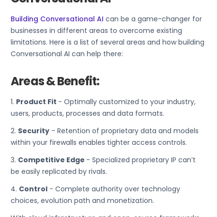
Building Conversational AI
can be a game-changer for
businesses in different areas to overcome existing
limitations. Here is a list of several areas and how building
Conversational AI can help there:
Areas & Benefit:
1.
Product Fit
- Optimally customized to your industry,
users, products, processes and data formats.
2.
Security
- Retention of proprietary data and models
within your firewalls enables tighter access controls.
3.
Competitive Edge
- Specialized proprietary IP can’t
be easily replicated by rivals.
4.
Control
- Complete authority over technology
choices, evolution path and monetization.