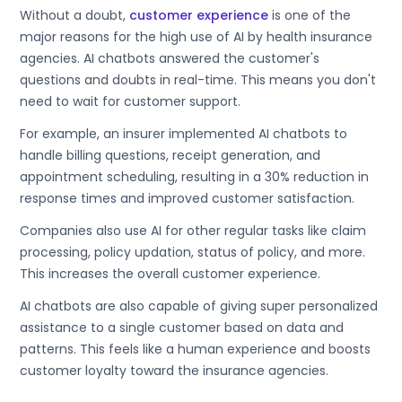
Without a doubt,
customer experience
is one of the
major reasons for the high use of AI by health insurance
agencies. AI chatbots answered the customer's
questions and doubts in real-time. This means you don't
need to wait for customer support.
For example, an insurer implemented AI chatbots to
handle billing questions, receipt generation, and
appointment scheduling, resulting in a 30% reduction in
response times and improved customer satisfaction.
Companies also use AI for other regular tasks like claim
processing, policy updation, status of policy, and more.
This increases the overall customer experience.
AI chatbots are also capable of giving super personalized
assistance to a single customer based on data and
patterns. This feels like a human experience and boosts
customer loyalty toward the insurance agencies.