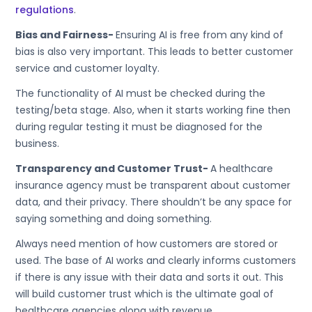
regulations
.
Bias and Fairness-
Ensuring AI is free from any kind of
bias is also very important. This leads to better customer
service and customer loyalty.
The functionality of AI must be checked during the
testing/beta stage. Also, when it starts working fine then
during regular testing it must be diagnosed for the
business.
Transparency and Customer Trust-
A healthcare
insurance agency must be transparent about customer
data, and their privacy. There shouldn’t be any space for
saying something and doing something.
Always need mention of how customers are stored or
used. The base of AI works and clearly informs customers
if there is any issue with their data and sorts it out. This
will build customer trust which is the ultimate goal of
healthcare agencies along with revenue.