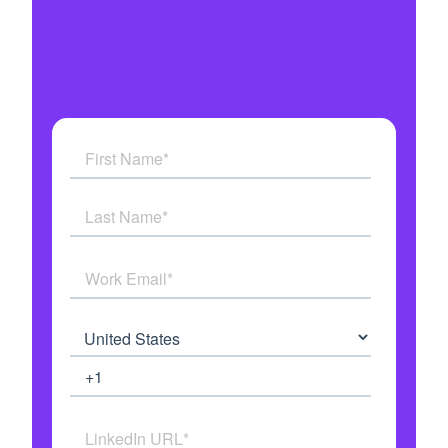
Military grade security
Get answers to all your questions
See how AI Agents work in real time