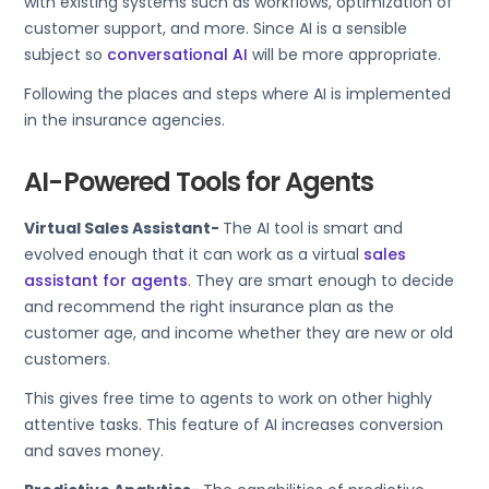
with existing systems such as workflows, optimization of
customer support, and more. Since AI is a sensible
subject so
conversational AI
will be more appropriate.
Following the places and steps where AI is implemented
in the insurance agencies.
AI-Powered Tools for Agents
Virtual Sales Assistant-
The AI tool is smart and
evolved enough that it can work as a virtual
sales
assistant for agents
. They are smart enough to decide
and recommend the right insurance plan as the
customer age, and income whether they are new or old
customers.
This gives free time to agents to work on other highly
attentive tasks. This feature of AI increases conversion
and saves money.