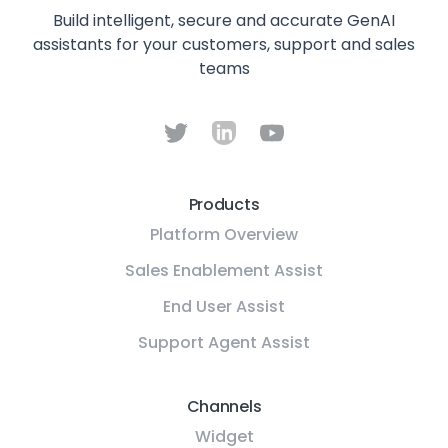
Build intelligent, secure and accurate GenAI
assistants for your customers, support and sales
teams
Products
Platform Overview
Sales Enablement Assist
End User Assist
Support Agent Assist
Channels
Widget