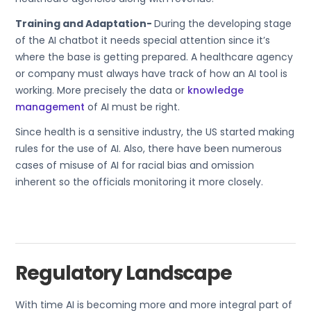
Training and Adaptation-
During the developing stage
of the AI chatbot it needs special attention since it’s
where the base is getting prepared. A healthcare agency
or company must always have track of how an AI tool is
working. More precisely the data or
knowledge
management
of AI must be right.
Since health is a sensitive industry, the US started making
rules for the use of AI. Also, there have been numerous
cases of misuse of AI for racial bias and omission
inherent so the officials monitoring it more closely.
Regulatory Landscape
With time AI is becoming more and more integral part of