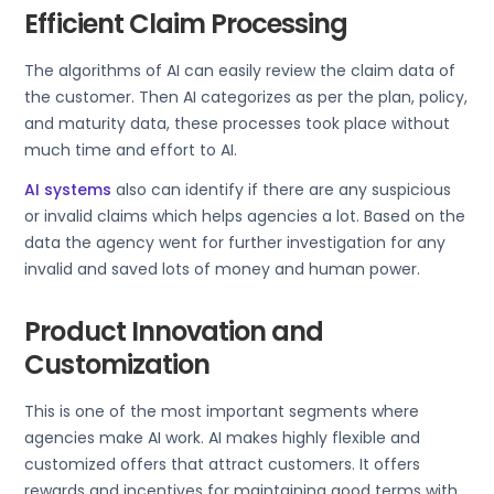
Efficient Claim Processing
The algorithms of AI can easily review the claim data of
the customer. Then AI categorizes as per the plan, policy,
and maturity data, these processes took place without
much time and effort to AI.
AI systems
also can identify if there are any suspicious
or invalid claims which helps agencies a lot. Based on the
data the agency went for further investigation for any
invalid and saved lots of money and human power.
Product Innovation and
Customization
This is one of the most important segments where
agencies make AI work. AI makes highly flexible and
customized offers that attract customers. It offers
rewards and incentives for maintaining good terms with