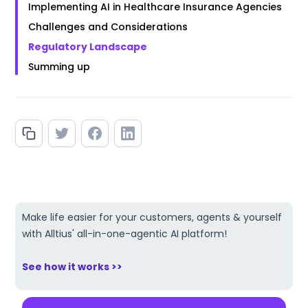
Implementing AI in Healthcare Insurance Agencies
Challenges and Considerations
Regulatory Landscape
Summing up
Make life easier for your customers, agents & yourself
with Alltius' all-in-one-agentic AI platform!
See how it works >>