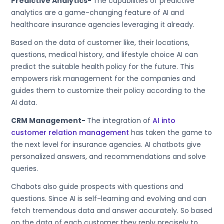
Predictive Analytics-
The capabilities of predictive
analytics are a game-changing feature of AI and
healthcare insurance agencies leveraging it already.
Based on the data of customer like, their locations,
questions, medical history, and lifestyle choice AI can
predict the suitable health policy for the future. This
empowers risk management for the companies and
guides them to customize their policy according to the
AI data.
CRM Management-
The integration of
AI into
customer relation management
has taken the game to
the next level for insurance agencies. AI chatbots give
personalized answers, and recommendations and solve
queries.
Chabots also guide prospects with questions and
questions. Since AI is self-learning and evolving and can
fetch tremendous data and answer accurately. So based
on the data of each customer they reply precisely to