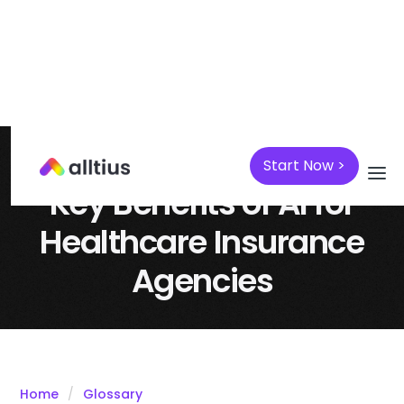
Start Now >
April 7, 2025
Insurance
Key Benefits of AI for
Healthcare Insurance
Agencies
Home
Glossary