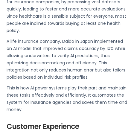
for insurance companies, by processing vast datasets
quickly, leading to faster and more accurate evaluations
Since healthcare is a sensible subject for everyone, most
people are inclined towards buying at least one health
policy.
A life insurance company, Daido in Japan implemented
an AI model that improved claims accuracy by 10% while
allowing underwriters to verify AI predictions, thus
optimizing decision-making and efficiency. This
integration not only reduces human error but also tailors
policies based on individual risk profiles.
This is how AI power systems play their part and maintain
these tasks effectively and efficiently. It automates the
system for insurance agencies and saves them time and
money.
Customer Experience