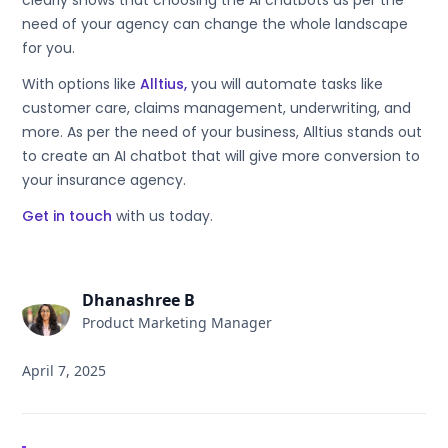
clearly shows that choosing the AI chatbots as per the
need of your agency can change the whole landscape
for you.
With options like
Alltius,
you will automate tasks like
customer care, claims management, underwriting, and
more. As per the need of your business, Alltius stands out
to create an AI chatbot that will give more conversion to
your insurance agency.
Get in touch
with us today.
Dhanashree B
Product Marketing Manager
April 7, 2025