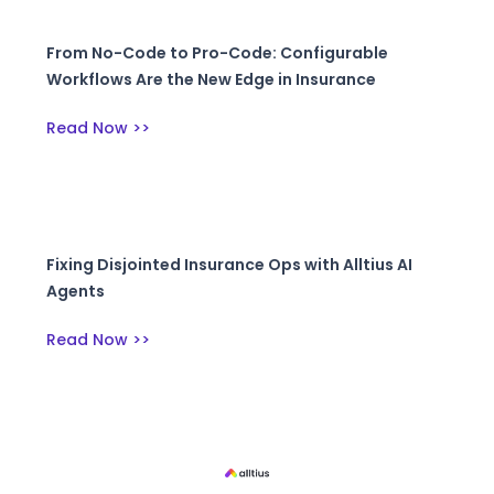
From No-Code to Pro-Code: Configurable
Workflows Are the New Edge in Insurance
Read Now >>
Fixing Disjointed Insurance Ops with Alltius AI
Agents
Read Now >>