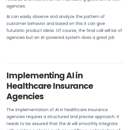
agencies.
AI can easily observe and analyze the pattern of
customer behavior and based on this it can give
futuristic product ideas. Of course, the final call will be of
agencies but an AI-powered system does a great job
Implementing AI in
Healthcare Insurance
Agencies
The implementation of AI in healthcare insurance
agencies requires a structured and precise approach. It
needs to be assured that the AI will smoothly integrate