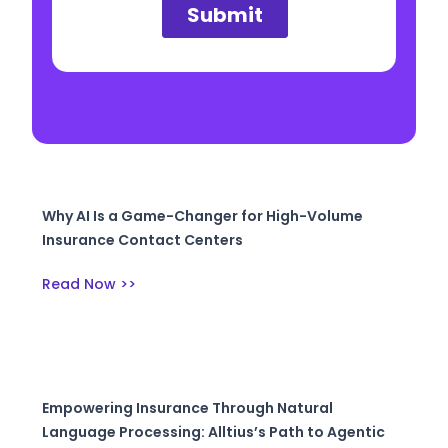
Why AI Is a Game-Changer for High-Volume
Insurance Contact Centers
Read Now >>
Empowering Insurance Through Natural
Language Processing: Alltius’s Path to Agentic