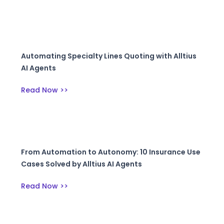
Automating Specialty Lines Quoting with Alltius
AI Agents
Read Now >>
From Automation to Autonomy: 10 Insurance Use
Cases Solved by Alltius AI Agents
Read Now >>