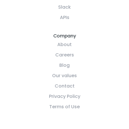
Slack
APIs
Company
About
Careers
Blog
Our values
Contact
Privacy Policy
Terms of Use