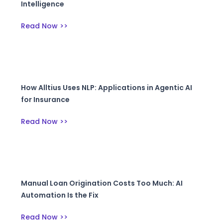
Intelligence
Read Now >>
How Alltius Uses NLP: Applications in Agentic AI
for Insurance
Read Now >>
Manual Loan Origination Costs Too Much: AI
Automation Is the Fix
Read Now >>