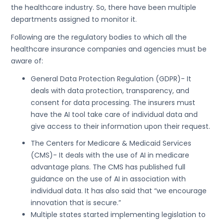
the healthcare industry. So, there have been multiple
departments assigned to monitor it.
Following are the regulatory bodies to which all the
healthcare insurance companies and agencies must be
aware of:
General Data Protection Regulation (GDPR)- It
deals with data protection, transparency, and
consent for data processing. The insurers must
have the AI tool take care of individual data and
give access to their information upon their request.
The Centers for Medicare & Medicaid Services
(CMS)- It deals with the use of AI in medicare
advantage plans. The CMS has published full
guidance on the use of AI in association with
individual data. It has also said that “we encourage
innovation that is secure.”
Multiple states started implementing legislation to