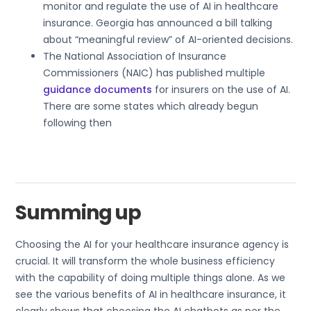
monitor and regulate the use of AI in healthcare
insurance. Georgia has announced a bill talking
about “meaningful review” of AI-oriented decisions.
The National Association of Insurance
Commissioners (NAIC) has published multiple
guidance documents
for insurers on the use of AI.
There are some states which already begun
following then
Summing up
Choosing the AI for your healthcare insurance agency is
crucial. It will transform the whole business efficiency
with the capability of doing multiple things alone. As we
see the various benefits of AI in healthcare insurance, it