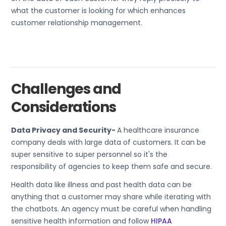
what the customer is looking for which enhances
customer relationship management.
Challenges and
Considerations
Data Privacy and Security-
A healthcare insurance
company deals with large data of customers. It can be
super sensitive to super personnel so it's the
responsibility of agencies to keep them safe and secure.
Health data like illness and past health data can be
anything that a customer may share while iterating with
the chatbots. An agency must be careful when handling
sensitive health information and follow
HIPAA