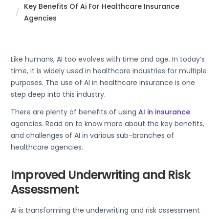
Key Benefits Of Ai For Healthcare Insurance
Agencies
Like humans, AI too evolves with time and age. In today’s
time, it is widely used in healthcare industries for multiple
purposes. The use of AI in healthcare insurance is one
step deep into this industry.
There are plenty of benefits of using
AI in insurance
agencies. Read on to know more about the key benefits,
and challenges of AI in various sub-branches of
healthcare agencies.
Improved Underwriting and Risk
Assessment
AI is transforming the underwriting and risk assessment