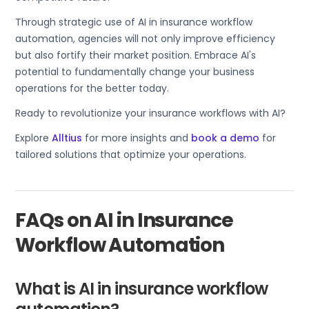
Through strategic use of AI in insurance workflow
automation, agencies will not only improve efficiency
but also fortify their market position. Embrace AI's
potential to fundamentally change your business
operations for the better today.
Ready to revolutionize your insurance workflows with AI?
Explore
Alltius
for more insights and
book a demo
for
tailored solutions that optimize your operations.
FAQs on AI in Insurance
Workflow Automation
What is AI in insurance workflow