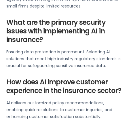
small firms despite limited resources.
What are the primary security
issues with implementing AI in
insurance?
Ensuring data protection is paramount. Selecting AI
solutions that meet high industry regulatory standards is
crucial for safeguarding sensitive insurance data.
How does AI improve customer
experience in the insurance sector?
AI delivers customized policy recommendations,
enabling quick resolutions to customer inquiries, and
enhancing customer satisfaction substantially.