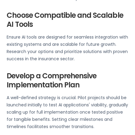
Choose Compatible and Scalable
AI Tools
Ensure AI tools are designed for seamless integration with
existing systems and are scalable for future growth.
Research your options and prioritize solutions with proven
success in the insurance sector.
Develop a Comprehensive
Implementation Plan
A well-defined strategy is crucial. Pilot projects should be
launched initially to test AI applications' viability, gradually
scaling up for full implementation once tested positive
for tangible benefits. Setting clear milestones and
timelines facilitates smoother transitions.