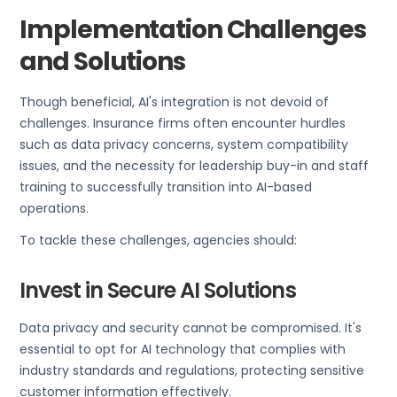
Implementation Challenges
and Solutions
Though beneficial, AI's integration is not devoid of
challenges. Insurance firms often encounter hurdles
such as data privacy concerns, system compatibility
issues, and the necessity for leadership buy-in and staff
training to successfully transition into AI-based
operations.
To tackle these challenges, agencies should:
Invest in Secure AI Solutions
Data privacy and security cannot be compromised. It's
essential to opt for AI technology that complies with
industry standards and regulations, protecting sensitive
customer information effectively.