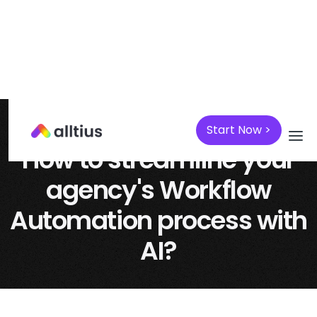
Start Now >
April 7, 2025
AI
How to streamline your
agency's Workflow
Automation process with
AI?