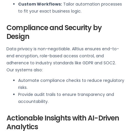
Custom Workflows:
Tailor automation processes
to fit your exact business logic.
Compliance and Security by
Design
Data privacy is non-negotiable. Alltius ensures end-to-
end encryption, role-based access control, and
adherence to industry standards like GDPR and SOC2.
Our systems also:
Automate compliance checks to reduce regulatory
risks.
Provide audit trails to ensure transparency and
accountability.
Actionable Insights with AI-Driven
Analytics