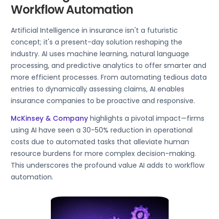
Workflow Automation
Artificial Intelligence in insurance isn't a futuristic
concept; it's a present-day solution reshaping the
industry. AI uses machine learning, natural language
processing, and predictive analytics to offer smarter and
more efficient processes. From automating tedious data
entries to dynamically assessing claims, AI enables
insurance companies to be proactive and responsive.
McKinsey & Company
highlights a pivotal impact—firms
using AI have seen a 30-50% reduction in operational
costs due to automated tasks that alleviate human
resource burdens for more complex decision-making.
This underscores the profound value AI adds to workflow
automation.