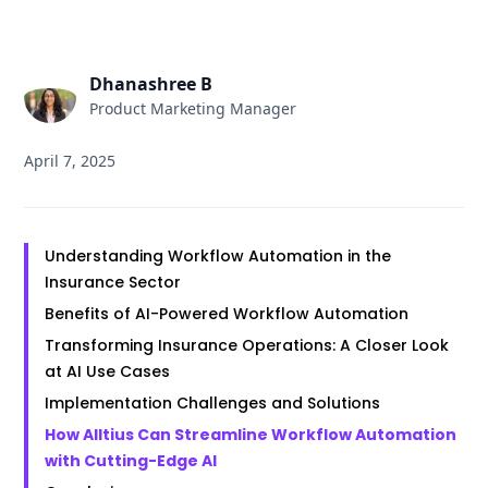
Dhanashree B
Product Marketing Manager
April 7, 2025
Understanding Workflow Automation in the
Insurance Sector
Benefits of AI-Powered Workflow Automation
Transforming Insurance Operations: A Closer Look
at AI Use Cases
Implementation Challenges and Solutions
How Alltius Can Streamline Workflow Automation
with Cutting-Edge AI