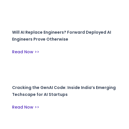
Will AI Replace Engineers? Forward Deployed AI
Engineers Prove Otherwise
Read Now >>
Cracking the GenAI Code: Inside India’s Emerging
Techscape for AI Startups
Read Now >>