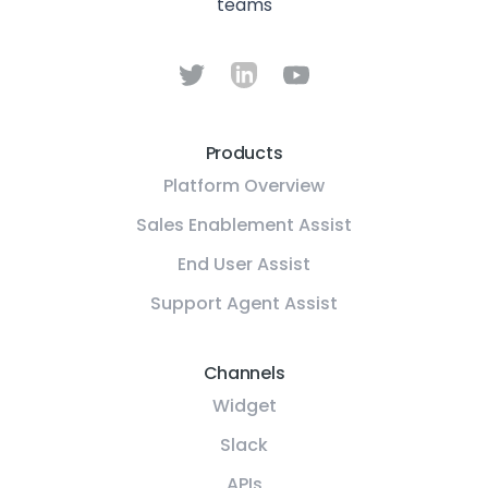
teams
Products
Platform Overview
Sales Enablement Assist
End User Assist
Support Agent Assist
Channels
Widget
Slack
APIs