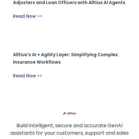
Adjusters and Loan Officers with Alltius AI Agents
Read Now >>
Alltius’s AI + Agility Layer: Simplifying Complex
Insurance Workflows
Read Now >>
Build intelligent, secure and accurate GenAI
assistants for your customers, support and sales