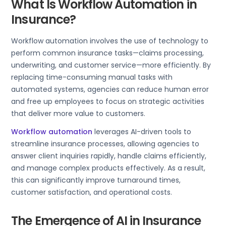
What Is Workflow Automation in
Insurance?
Workflow automation involves the use of technology to
perform common insurance tasks—claims processing,
underwriting, and customer service—more efficiently. By
replacing time-consuming manual tasks with
automated systems, agencies can reduce human error
and free up employees to focus on strategic activities
that deliver more value to customers.
Workflow automation
leverages AI-driven tools to
streamline insurance processes, allowing agencies to
answer client inquiries rapidly, handle claims efficiently,
and manage complex products effectively. As a result,
this can significantly improve turnaround times,
customer satisfaction, and operational costs.
The Emergence of AI in Insurance