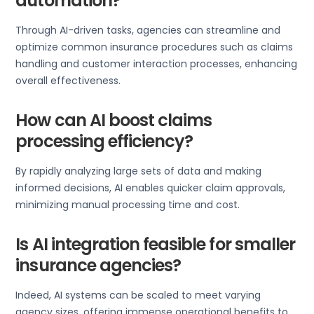
automation?
Through AI-driven tasks, agencies can streamline and
optimize common insurance procedures such as claims
handling and customer interaction processes, enhancing
overall effectiveness.
How can AI boost claims
processing efficiency?
By rapidly analyzing large sets of data and making
informed decisions, AI enables quicker claim approvals,
minimizing manual processing time and cost.
Is AI integration feasible for smaller
insurance agencies?
Indeed, AI systems can be scaled to meet varying
agency sizes, offering immense operational benefits to