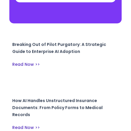
Breaking Out of Pilot Purgatory: A Strategic
Guide to Enterprise AI Adoption
Read Now >>
How AI Handles Unstructured Insurance
Documents: From Policy Forms to Medical
Records
Read Now >>