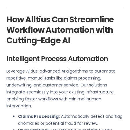
How Alltius Can Streamline
Workflow Automation with
Cutting-Edge AI
Intelligent Process Automation
Leverage Alltius' advanced AI algorithms to automate
repetitive, manual tasks like claims processing,
underwriting, and customer service. Our solutions
integrate seamlessly into your existing infrastructure,
enabling faster workflows with minimal human
intervention.
Claims Processing:
Automatically detect and flag
anomalies or potential fraud for review.