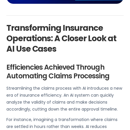
Transforming Insurance
Operations: A Closer Look at
AI Use Cases
Efficiencies Achieved Through
Automating Claims Processing
Streamlining the claims process with AI introduces a new
era of insurance efficiency. An AI system can quickly
analyze the validity of claims and make decisions
accordingly, cutting down the entire approval timeline.
For instance, imagining a transformation where claims
are settled in hours rather than weeks. AI reduces