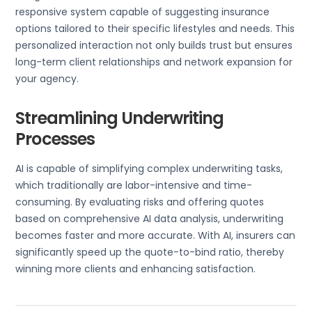
responsive system capable of suggesting insurance
options tailored to their specific lifestyles and needs. This
personalized interaction not only builds trust but ensures
long-term client relationships and network expansion for
your agency.
Streamlining Underwriting
Processes
AI is capable of simplifying complex underwriting tasks,
which traditionally are labor-intensive and time-
consuming. By evaluating risks and offering quotes
based on comprehensive AI data analysis, underwriting
becomes faster and more accurate. With AI, insurers can
significantly speed up the quote-to-bind ratio, thereby
winning more clients and enhancing satisfaction.