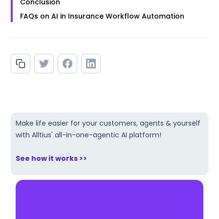
Conclusion
FAQs on AI in Insurance Workflow Automation
Make life easier for your customers, agents & yourself
with Alltius' all-in-one-agentic AI platform!
See how it works >>