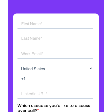
See how AI Agents work in real time