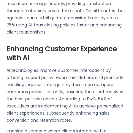
resolution time significantly, providing satisfaction
through faster services to the clients. Deloitte notes that
agencies can curtail quote processing times by up to
75% using AI, thus closing policies faster and enhancing
client relationships.
Enhancing Customer Experience
with AI
AI technologies improve customer interactions by
offering tailored policy recommendations and promptly
handling inquiries. Intelligent systems can compare
numerous policies instantly, ensuring the client receives
the best possible advice. According to PwC, 54% of
executives are implementing AI to achieve personalized
client experiences, subsequently enhancing sales
conversion and retention rates.
Imagine a scenario where clients interact with a