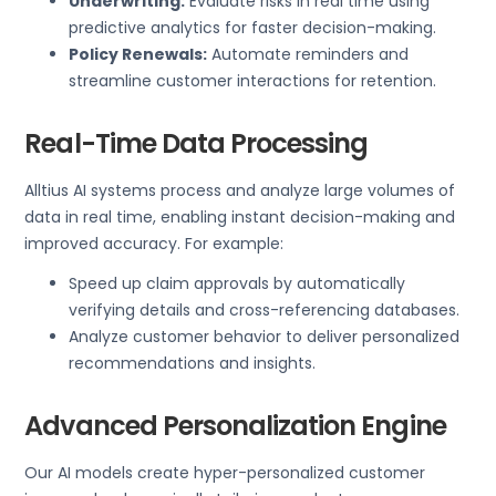
Underwriting:
Evaluate risks in real time using
predictive analytics for faster decision-making.
Policy Renewals:
Automate reminders and
streamline customer interactions for retention.
Real-Time Data Processing
Alltius AI systems process and analyze large volumes of
data in real time, enabling instant decision-making and
improved accuracy. For example:
Speed up claim approvals by automatically
verifying details and cross-referencing databases.
Analyze customer behavior to deliver personalized
recommendations and insights.
Advanced Personalization Engine
Our AI models create hyper-personalized customer