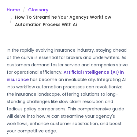
Home
Glossary
How To Streamline Your Agencys Workflow
Automation Process With Ai
In the rapidly evolving insurance industry, staying ahead
of the curve is essential for brokers and underwriters. As
customers demand faster service and companies strive
for operational efficiency,
Artificial Intelligence (AI) in
insurance
has become an invaluable ally. Integrating AI
into workflow automation processes can revolutionize
the insurance landscape, offering solutions to long-
standing challenges like slow claim resolution and
tedious policy comparisons. This comprehensive guide
will delve into how AI can streamline your agency's
workflows, enhance customer satisfaction, and boost
your competitive edge.