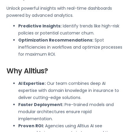
Unlock powerful insights with real-time dashboards
powered by advanced analytics.
Predictive Insights:
Identify trends like high-risk
policies or potential customer churn.
Optimization Recommendations:
Spot
inefficiencies in workflows and optimize processes
for maximum ROI.
Why Alltius?
AI Expertise:
Our team combines deep AI
expertise with domain knowledge in insurance to
deliver cutting-edge solutions.
Faster Deployment:
Pre-trained models and
modular architectures ensure rapid
implementation.
Proven ROI:
Agencies using Alltius AI see