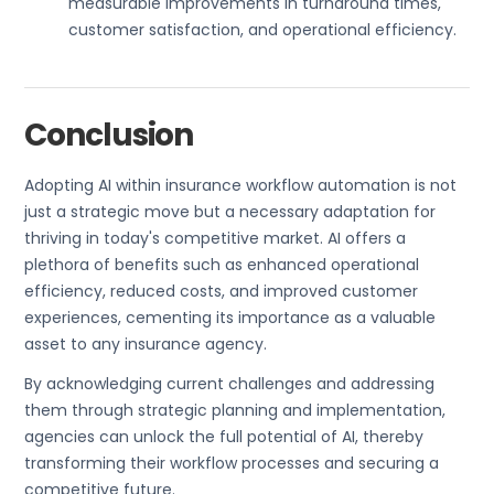
measurable improvements in turnaround times,
customer satisfaction, and operational efficiency.
Conclusion
Adopting AI within insurance workflow automation is not
just a strategic move but a necessary adaptation for
thriving in today's competitive market. AI offers a
plethora of benefits such as enhanced operational
efficiency, reduced costs, and improved customer
experiences, cementing its importance as a valuable
asset to any insurance agency.
By acknowledging current challenges and addressing
them through strategic planning and implementation,
agencies can unlock the full potential of AI, thereby
transforming their workflow processes and securing a
competitive future.