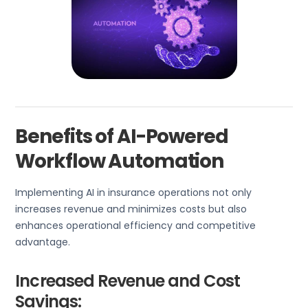
Benefits of AI-Powered
Workflow Automation
Implementing AI in insurance operations not only
increases revenue and minimizes costs but also
enhances operational efficiency and competitive
advantage.
Increased Revenue and Cost
Savings: