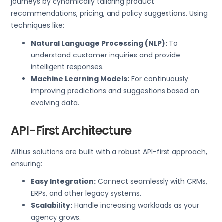
journeys by dynamically tailoring product
recommendations, pricing, and policy suggestions. Using
techniques like:
Natural Language Processing (NLP):
To
understand customer inquiries and provide
intelligent responses.
Machine Learning Models:
For continuously
improving predictions and suggestions based on
evolving data.
API-First Architecture
Alltius solutions are built with a robust API-first approach,
ensuring:
Easy Integration:
Connect seamlessly with CRMs,
ERPs, and other legacy systems.
Scalability:
Handle increasing workloads as your
agency grows.