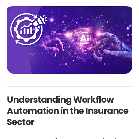
Understanding Workflow
Automation in the Insurance
Sector