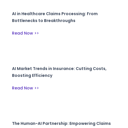
AI in Healthcare Claims Processing: From
Bottlenecks to Breakthroughs
Read Now >>
AI Market Trends in Insurance: Cutting Costs,
Boosting Efficiency
Read Now >>
The Human-AI Partnership: Empowering Claims