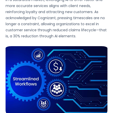
more accurate services aligns with client needs,
reinforcing loyalty and attracting new customers. As
acknowledged by Cognizant, pressing timescales are no
longer a constraint, allowing organizations to excel in
customer service through reduced claims lifecycle—that
is, a 30% reduction through AI elements.