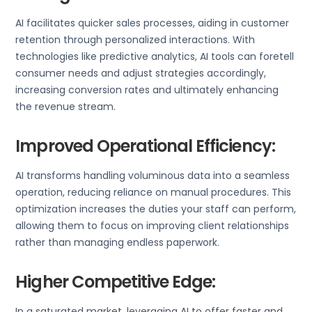
AI facilitates quicker sales processes, aiding in customer
retention through personalized interactions. With
technologies like predictive analytics, AI tools can foretell
consumer needs and adjust strategies accordingly,
increasing conversion rates and ultimately enhancing
the revenue stream.
Improved Operational Efficiency:
AI transforms handling voluminous data into a seamless
operation, reducing reliance on manual procedures. This
optimization increases the duties your staff can perform,
allowing them to focus on improving client relationships
rather than managing endless paperwork.
Higher Competitive Edge:
In a saturated market, leveraging AI to offer faster and