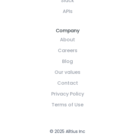
Slack
APIs
Company
About
Careers
Blog
Our values
Contact
Privacy Policy
Terms of Use
© 2025 Alltius Inc