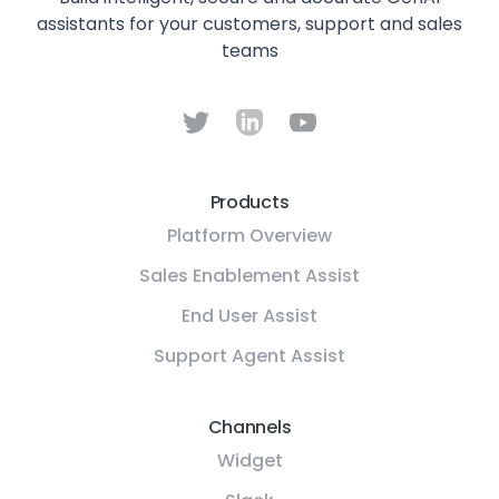
assistants for your customers, support and sales
teams
Products
Platform Overview
Sales Enablement Assist
End User Assist
Support Agent Assist
Channels
Widget