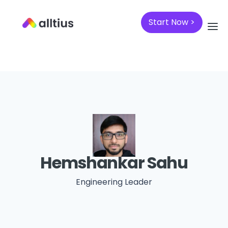
Start Now >
Hemshankar Sahu
Engineering Leader