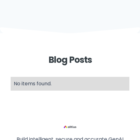
Blog Posts
No items found.
Build intelligent, secure and accurate GenAI