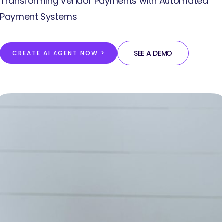
Transforming Vendor Payments with Automated
Payment Systems
SEE A DEMO
CREATE AI AGENT NOW >