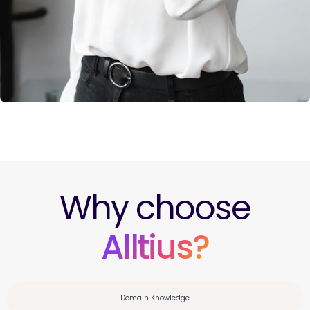
Why choose
Alltius?
Domain Knowledge