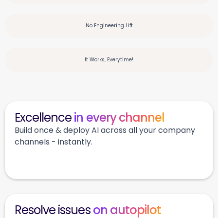
No Engineering Lift
It Works, Everytime!
Excellence
in every channel
Build once & deploy AI across all your company
channels - instantly.
Resolve issues
on autopilot