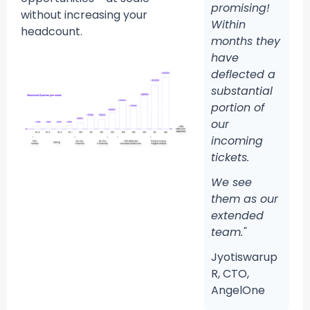
promising!
without increasing your
Within
headcount.
months they
have
deflected a
substantial
portion of
our
incoming
tickets.
We see
them as our
extended
team."
Jyotiswarup
R, CTO,
AngelOne