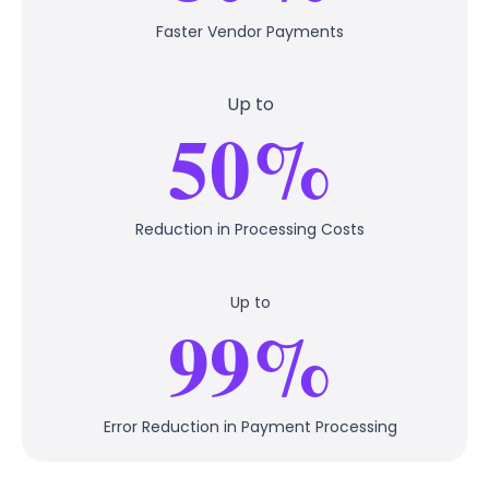
Faster Vendor Payments
Up to
50%
Reduction in Processing Costs
Up to
99%
Error Reduction in Payment Processing