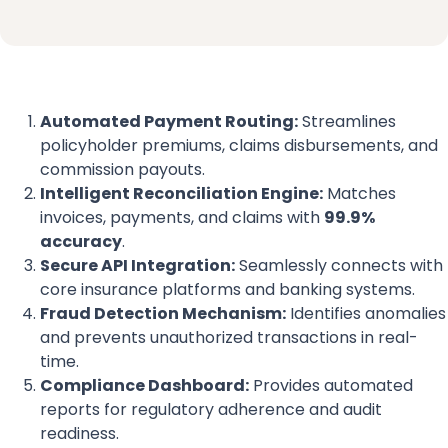
Automated Payment Routing:
Streamlines
policyholder premiums, claims disbursements, and
commission payouts.
Intelligent Reconciliation Engine:
Matches
invoices, payments, and claims with
99.9%
accuracy
.
Secure API Integration:
Seamlessly connects with
core insurance platforms and banking systems.
Fraud Detection Mechanism:
Identifies anomalies
and prevents unauthorized transactions in real-
time.
Compliance Dashboard:
Provides automated
reports for regulatory adherence and audit
readiness.