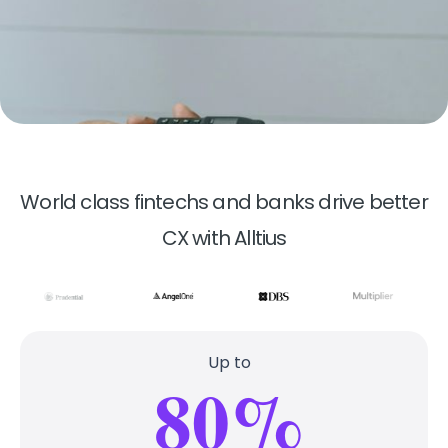
World class fintechs and banks drive better
CX with Alltius
Up to
80%