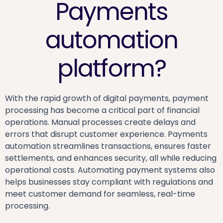
Payments
automation
platform?
With the rapid growth of digital payments, payment
processing has become a critical part of financial
operations. Manual processes create delays and
errors that disrupt customer experience. Payments
automation streamlines transactions, ensures faster
settlements, and enhances security, all while reducing
operational costs. Automating payment systems also
helps businesses stay compliant with regulations and
meet customer demand for seamless, real-time
processing.