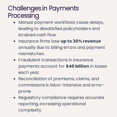
Challenges in Payments
Processing
Manual payment workflows cause delays,
leading to dissatisfied policyholders and
strained cash flow.
Insurance firms lose
up to 30% revenue
annually due to billing errors and payment
mismatches.
Fraudulent transactions in insurance
payments account for
$40 billion
in losses
each year.
Reconciliation of premiums, claims, and
commissions is labor-intensive and error-
prone.
Regulatory compliance requires accurate
reporting, increasing operational
complexity.