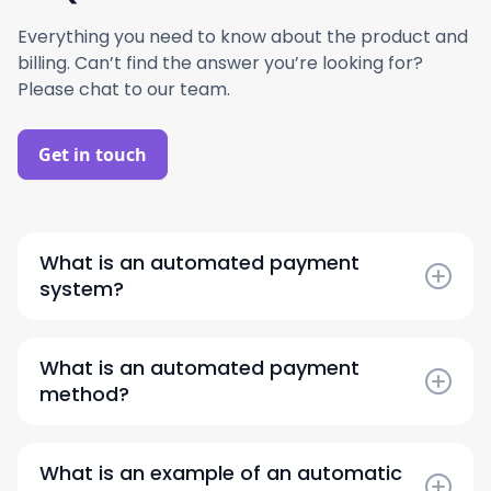
Everything you need to know about the product and
billing. Can’t find the answer you’re looking for?
Please chat to our team.
Get in touch
What is an automated payment
system?
An automated payment system is a technology
that streamlines and executes transactions
What is an automated payment
without manual intervention, ensuring faster
method?
and more accurate vendor payments.
An automated payment method allows
businesses to schedule and process payments
What is an example of an automatic
electronically through a predefined workflow,