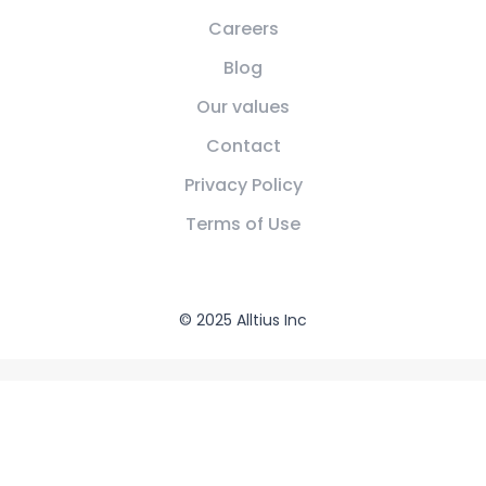
Careers
Blog
Our values
Contact
Privacy Policy
Terms of Use
© 2025 Alltius Inc