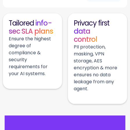
Tailored
info-
Privacy first
sec SLA plans
data
control
Ensure the highest
degree of
PII protection,
compliance &
masking, VPN
security
storage, AES
requirements for
encryption & more
your AI systems.
ensures no data
leakage from any
agent.