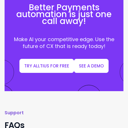
Better Payments
automation is just one
call away!
Make AI your competitive edge. Use the
future of CX that is ready today!
TRY ALLTIUS FOR FREE
SEE A DEMO
Support
FAQs