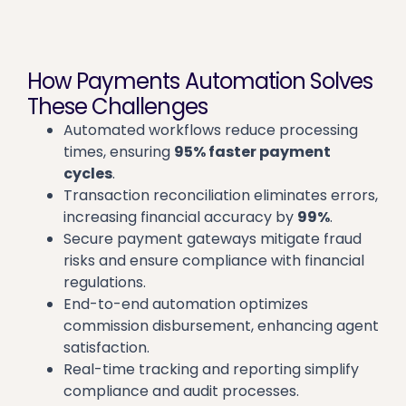
How Payments Automation Solves
These Challenges
Automated workflows reduce processing
times, ensuring
95% faster payment
cycles
.
Transaction reconciliation eliminates errors,
increasing financial accuracy by
99%
.
Secure payment gateways mitigate fraud
risks and ensure compliance with financial
regulations.
End-to-end automation optimizes
commission disbursement, enhancing agent
satisfaction.
Real-time tracking and reporting simplify
compliance and audit processes.