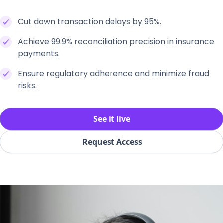
Cut down transaction delays by 95%.
Achieve 99.9% reconciliation precision in insurance
payments.
Ensure regulatory adherence and minimize fraud
risks.
See it live
Request Access