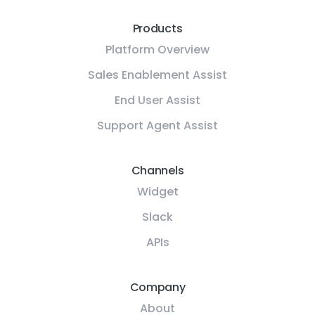
Products
Platform Overview
Sales Enablement Assist
End User Assist
Support Agent Assist
Channels
Widget
Slack
APIs
Company
About