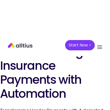
PAYMENTS AUTOMATION
Start Now >
Revolutionizing
Insurance
Payments with
Automation