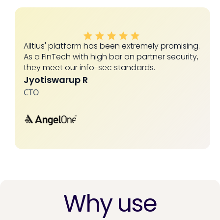
Alltius' platform has been extremely promising.
As a FinTech with high bar on partner security,
they meet our info-sec standards.
Jyotiswarup R
CTO
Slide 2 of 4.
Why use