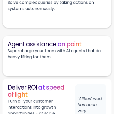
Solve complex queries by taking actions on
systems autonomously.
Agent assistance
on point
Supercharge your team with AI agents that do
heavy lifting for them.
Deliver ROI
at speed
of light
"Alltius’ work
Turn all your customer
has been
interactions into growth
very
opportunities - at scale