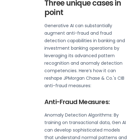
Three unique cases in
point
Generative AI can substantially
augment anti-fraud and fraud
detection capabilities in banking and
investment banking operations by
leveraging its advanced pattern
recognition and anomaly detection
competencies. Here’s how it can
reshape JPMorgan Chase & Co.'s CIB
anti-fraud measures:
Anti-Fraud Measures:
Anomaly Detection Algorithms: By
training on transactional data, Gen AI
can develop sophisticated models
that understand normal patterns and