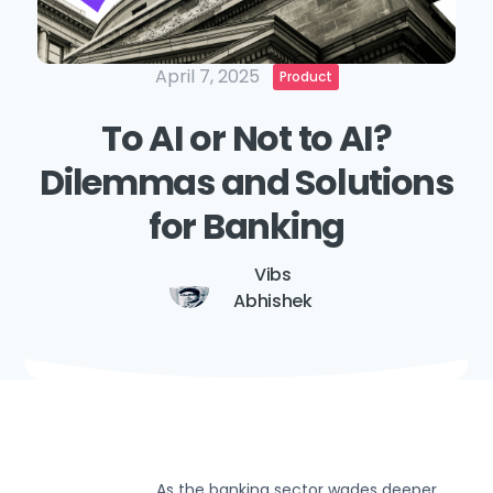
April 7, 2025
Product
To AI or Not to AI?
Dilemmas and Solutions
for Banking
Vibs
Abhishek
As the banking sector wades deeper