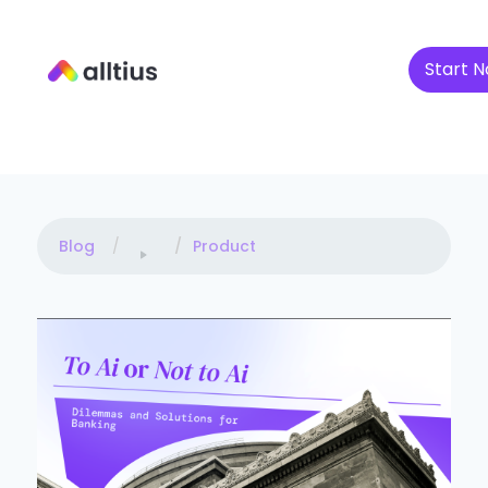
Start N
Blog
Product