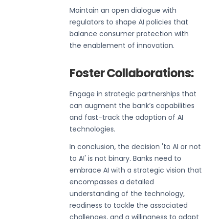
Maintain an open dialogue with
regulators to shape AI policies that
balance consumer protection with
the enablement of innovation.
Foster Collaborations:
Engage in strategic partnerships that
can augment the bank’s capabilities
and fast-track the adoption of AI
technologies.
In conclusion, the decision 'to AI or not
to AI' is not binary. Banks need to
embrace AI with a strategic vision that
encompasses a detailed
understanding of the technology,
readiness to tackle the associated
challenges, and a willingness to adapt