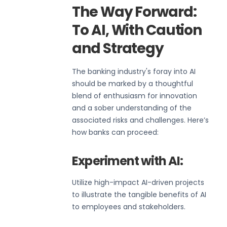
The Way Forward:
To AI, With Caution
and Strategy
The banking industry's foray into AI
should be marked by a thoughtful
blend of enthusiasm for innovation
and a sober understanding of the
associated risks and challenges. Here’s
how banks can proceed:
Experiment with AI:
Utilize high-impact AI-driven projects
to illustrate the tangible benefits of AI
to employees and stakeholders.