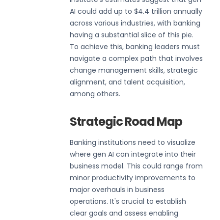
AI could add up to $4.4 trillion annually
across various industries, with banking
having a substantial slice of this pie.
To achieve this, banking leaders must
navigate a complex path that involves
change management skills, strategic
alignment, and talent acquisition,
among others.
Strategic Road Map
Banking institutions need to visualize
where gen AI can integrate into their
business model. This could range from
minor productivity improvements to
major overhauls in business
operations. It's crucial to establish
clear goals and assess enabling