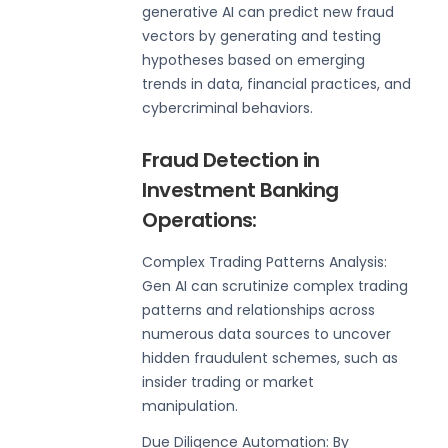
generative AI can predict new fraud
vectors by generating and testing
hypotheses based on emerging
trends in data, financial practices, and
cybercriminal behaviors.
Fraud Detection in
Investment Banking
Operations:
Complex Trading Patterns Analysis:
Gen AI can scrutinize complex trading
patterns and relationships across
numerous data sources to uncover
hidden fraudulent schemes, such as
insider trading or market
manipulation.
Due Diligence Automation: By