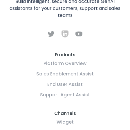
Build intelligent, secure and accurate GenAI
assistants for your customers, support and sales
teams
Products
Platform Overview
Sales Enablement Assist
End User Assist
Support Agent Assist
Channels
Widget