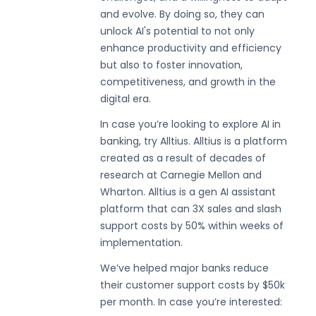
and evolve. By doing so, they can
unlock AI's potential to not only
enhance productivity and efficiency
but also to foster innovation,
competitiveness, and growth in the
digital era.
In case you’re looking to explore AI in
banking, try Alltius. Alltius is a platform
created as a result of decades of
research at Carnegie Mellon and
Wharton. Alltius is a gen AI assistant
platform that can 3X sales and slash
support costs by 50% within weeks of
implementation.
We’ve helped major banks reduce
their customer support costs by $50k
per month. In case you’re interested: