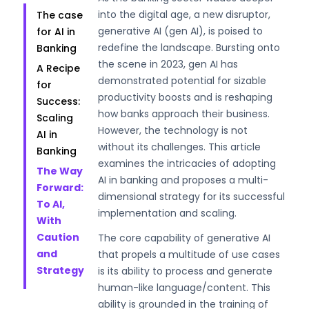
into the digital age, a new disruptor,
The case
generative AI (gen AI), is poised to
for AI in
redefine the landscape. Bursting onto
Banking
the scene in 2023, gen AI has
A Recipe
demonstrated potential for sizable
for
productivity boosts and is reshaping
Success:
how banks approach their business.
Scaling
However, the technology is not
AI in
without its challenges. This article
Banking
examines the intricacies of adopting
The Way
AI in banking and proposes a multi-
Forward:
dimensional strategy for its successful
To AI,
implementation and scaling.
With
Caution
The core capability of generative AI
and
that propels a multitude of use cases
Strategy
is its ability to process and generate
human-like language/content. This
ability is grounded in the training of