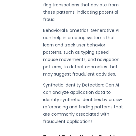
flag transactions that deviate from
these patterns, indicating potential
fraud.
Behavioral Biometrics: Generative AI
can help in creating systems that
learn and track user behavior
patterns, such as typing speed,
mouse movements, and navigation
patterns, to detect anomalies that
may suggest fraudulent activities.
Synthetic Identity Detection: Gen AI
can analyze application data to
identify synthetic identities by cross-
referencing and finding patterns that
are commonly associated with
fraudulent applications.