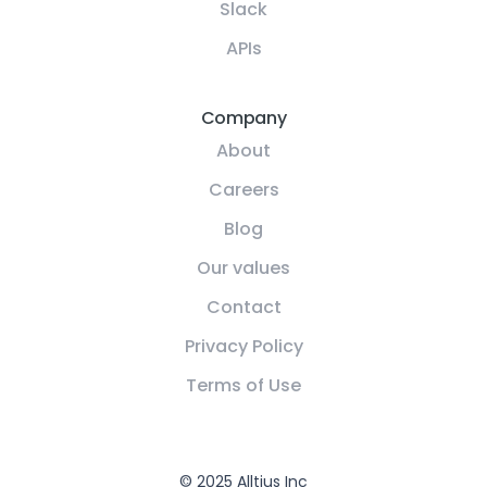
Slack
APIs
Company
About
Careers
Blog
Our values
Contact
Privacy Policy
Terms of Use
© 2025 Alltius Inc