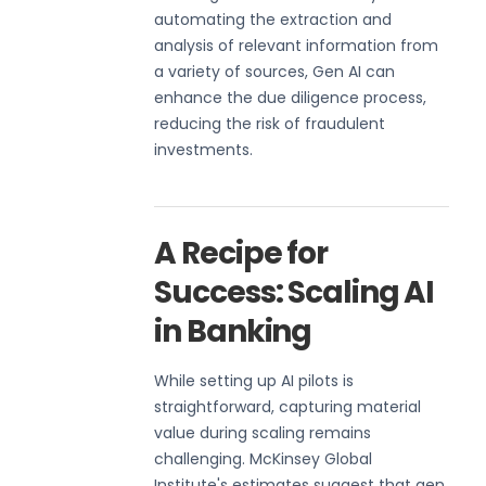
automating the extraction and
analysis of relevant information from
a variety of sources, Gen AI can
enhance the due diligence process,
reducing the risk of fraudulent
investments.
A Recipe for
Success: Scaling AI
in Banking
While setting up AI pilots is
straightforward, capturing material
value during scaling remains
challenging. McKinsey Global
Institute's estimates suggest that gen