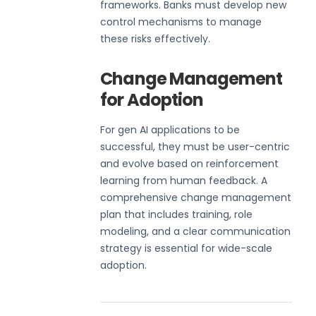
frameworks. Banks must develop new
control mechanisms to manage
these risks effectively.
Change Management
for Adoption
For gen AI applications to be
successful, they must be user-centric
and evolve based on reinforcement
learning from human feedback. A
comprehensive change management
plan that includes training, role
modeling, and a clear communication
strategy is essential for wide-scale
adoption.