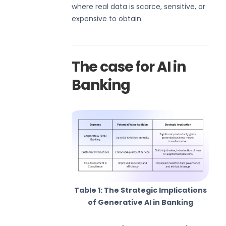
where real data is scarce, sensitive, or
expensive to obtain.
The case for AI in
Banking
Table 1: The Strategic Implications
of Generative AI in Banking