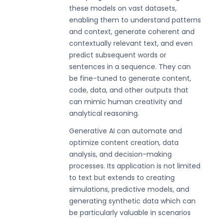
these models on vast datasets,
enabling them to understand patterns
and context, generate coherent and
contextually relevant text, and even
predict subsequent words or
sentences in a sequence. They can
be fine-tuned to generate content,
code, data, and other outputs that
can mimic human creativity and
analytical reasoning.
Generative AI can automate and
optimize content creation, data
analysis, and decision-making
processes. Its application is not limited
to text but extends to creating
simulations, predictive models, and
generating synthetic data which can
be particularly valuable in scenarios