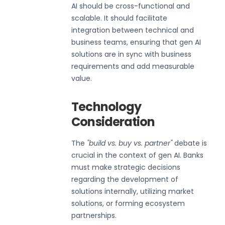
AI should be cross-functional and
scalable. It should facilitate
integration between technical and
business teams, ensuring that gen AI
solutions are in sync with business
requirements and add measurable
value.
Technology
Consideration
The
"build vs. buy vs. partner"
debate is
crucial in the context of gen AI. Banks
must make strategic decisions
regarding the development of
solutions internally, utilizing market
solutions, or forming ecosystem
partnerships.