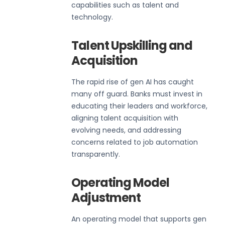
capabilities such as talent and
technology.
Talent Upskilling and
Acquisition
The rapid rise of gen AI has caught
many off guard. Banks must invest in
educating their leaders and workforce,
aligning talent acquisition with
evolving needs, and addressing
concerns related to job automation
transparently.
Operating Model
Adjustment
An operating model that supports gen