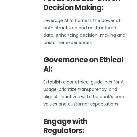
Decision Making:
Leverage AI to harness the power of
both structured and unstructured
data, enhancing decision-making and
customer experiences.
Governance on Ethical
AI:
Establish clear ethical guidelines for AI
usage, prioritize transparency, and
align AI initiatives with the bank’s core
values and customer expectations.
Engage with
Regulators: