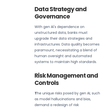
Data Strategy and
Governance
With gen AI's dependence on
unstructured data, banks must
upgrade their data strategies and
infrastructures. Data quality becomes
paramount, necessitating a blend of
human oversight and automated
systems to maintain high standards.
Risk Management and
Controls
T
he unique risks posed by gen AI, such
as model hallucinations and bias,
demand a redesign of risk