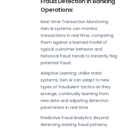
Fraud Detection in Banking
Operations:
Real-time Transaction Monitoring:
Gen AI systems can monitor
transactions in real time, comparing
them against a learned model of
typical customer behavior and
historical fraud trends to instantly flag
potential fraud.
Adaptive Learning: Unlike static
systems, Gen AI can adapt to new
types of fraudulent tactics as they
emerge, continually learning from
new data and adjusting detection
parameters in real time.
Predictive Fraud Analytics: Beyond
detecting existing fraud patterns,