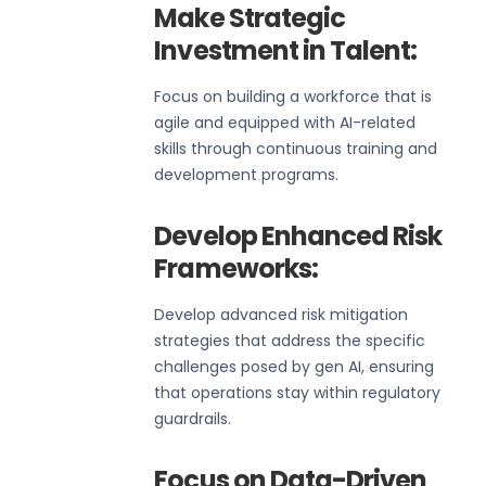
Make Strategic
Investment in Talent:
Focus on building a workforce that is
agile and equipped with AI-related
skills through continuous training and
development programs.
Develop Enhanced Risk
Frameworks:
Develop advanced risk mitigation
strategies that address the specific
challenges posed by gen AI, ensuring
that operations stay within regulatory
guardrails.
Focus on Data-Driven