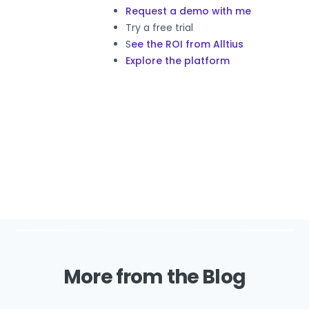
Request a demo with me
Try a free trial
S
ee the ROI from Alltius
Explore the platform
More from the Blog