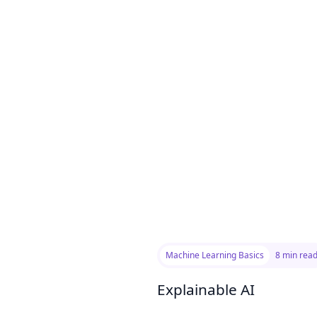
Machine Learning Basics
8 min rea
Explainable AI