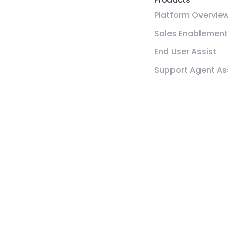
Platform Overvie
Sales Enablement
End User Assist
Support Agent As