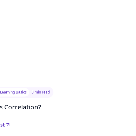
Learning Basics
8 min read
s Correlation?
st