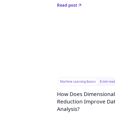
Read post
Machine Learning Basics
8 min rea
How Does Dimensional
Reduction Improve Da
Analysis?