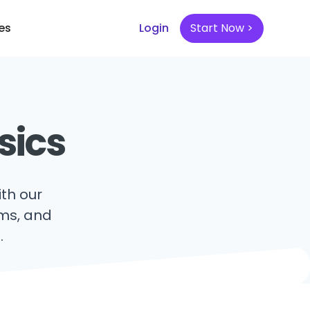
es
Login
Start Now >
sics
th our
hms, and
.