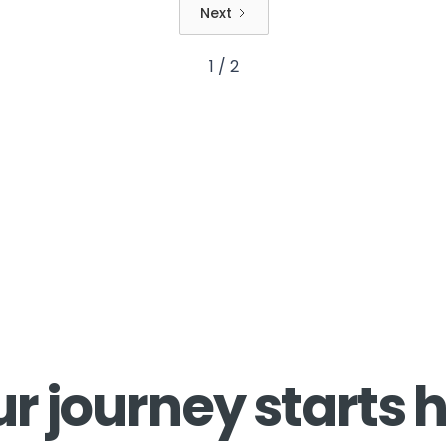
Next
1 / 2
r journey starts 