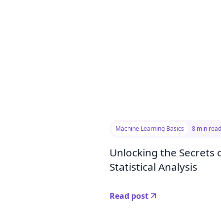
Machine Learning Basics
8 min rea
Unlocking the Secrets o
Statistical Analysis
Read post