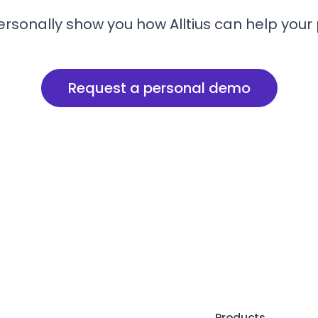
ersonally show you how Alltius can help your
Request a personal demo
Products