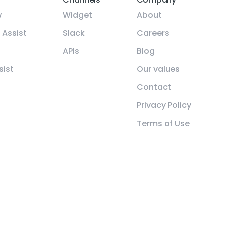
w
Widget
About
 Assist
Slack
Careers
APIs
Blog
sist
Our values
Contact
Privacy Policy
Terms of Use