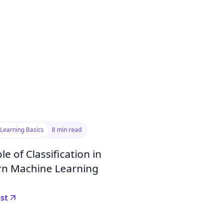
Learning Basics
8 min read
le of Classification in
n Machine Learning
st