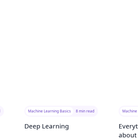
d
Machine Learning Basics
8 min read
Machine 
Deep Learning
Every
about