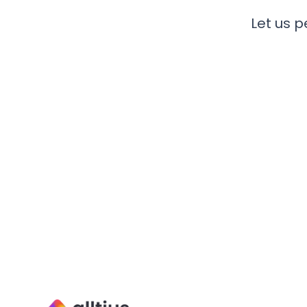
Let us p