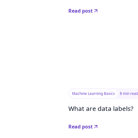
Read post
Machine Learning Basics
8 min rea
What are data labels?
Read post