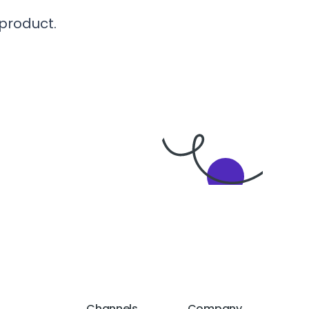
 product.
Channels
Company