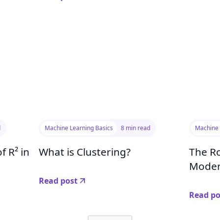
d
Machine Learning Basics
8 min read
Machine 
f R² in
What is Clustering?
The Ro
Moder
Read post
Read po