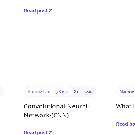
Read post
d
Machine Learning Basics
8 min read
Machine 
Convolutional-Neural-
What i
Network-(CNN)
Read po
Read post