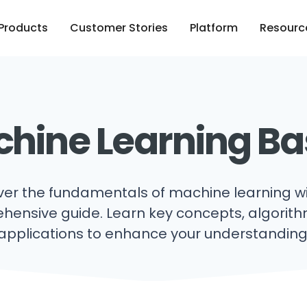
Products
Customer Stories
Platform
Resourc
hine Learning Ba
ver the fundamentals of machine learning wi
ensive guide. Learn key concepts, algorit
applications to enhance your understanding