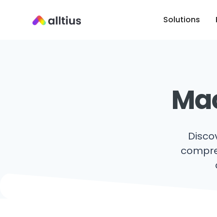
Solutions
Mac
Disco
compreh