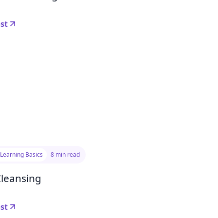
st
Learning Basics
8 min read
Cleansing
st