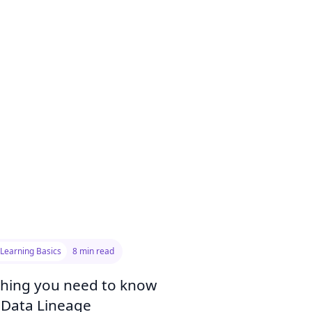
Learning Basics
8 min read
thing you need to know
 Data Lineage