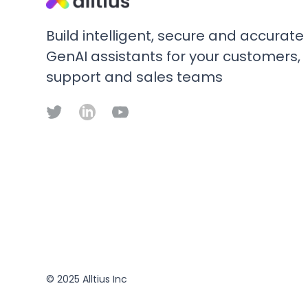
Build intelligent, secure and accurate
GenAI assistants for your customers,
support and sales teams
© 2025 Alltius Inc