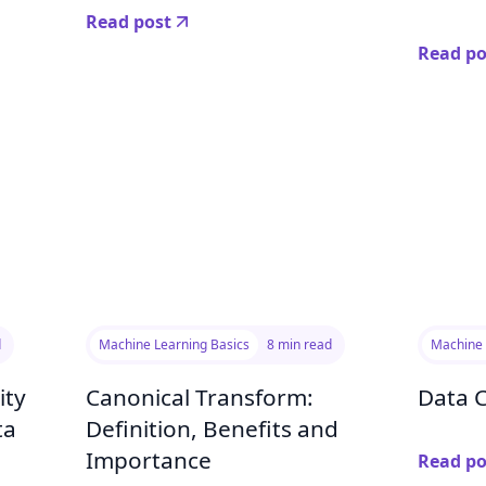
Read post
Read po
d
Machine Learning Basics
8 min read
Machine 
ity
Canonical Transform:
Data 
ta
Definition, Benefits and
Importance
Read po