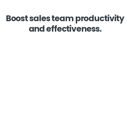
Boost sales team productivity
and effectiveness.