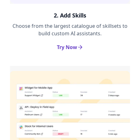
2. Add Skills
Choose from the largest catalogue of skillsets to
build custom AI assistants.
Try Now