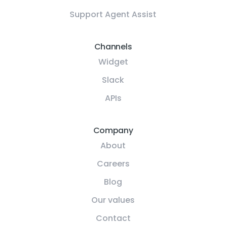
Support Agent Assist
Channels
Widget
Slack
APIs
Company
About
Careers
Blog
Our values
Contact