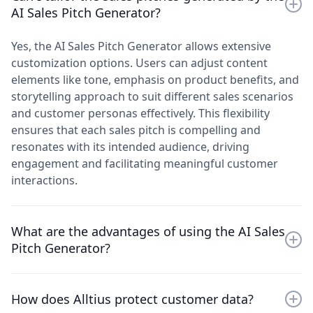
sales teams looking to streamline their pitch creation
input parameters such as product features, customer
AI Sales Pitch Generator?
process and enhance sales effectiveness through
pain points, and competitive advantages. It uses AI
targeted messaging.
algorithms to generate customized sales pitches that
Yes, the AI Sales Pitch Generator allows extensive
resonate with specific audience needs and
customization options. Users can adjust content
preferences. This approach optimizes sales team
elements like tone, emphasis on product benefits, and
productivity, improves pitch quality, and increases
storytelling approach to suit different sales scenarios
conversion rates by delivering relevant, data-driven
and customer personas effectively. This flexibility
messages to prospects.
ensures that each sales pitch is compelling and
resonates with its intended audience, driving
engagement and facilitating meaningful customer
interactions.
What are the advantages of using the AI Sales
Pitch Generator?
Using the AI Sales Pitch Generator enhances sales
How does Alltius protect customer data?