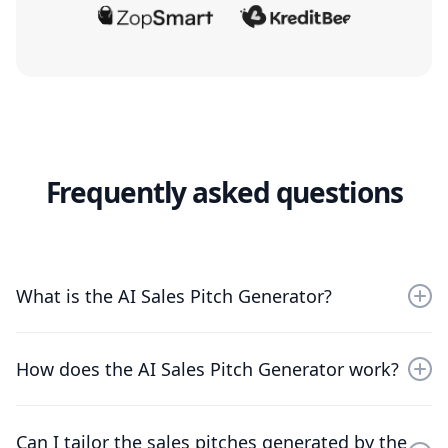
Frequently asked questions
What is the AI Sales Pitch Generator?
The AI Sales Pitch Generator automates the creation
of compelling sales pitches tailored to different
How does the AI Sales Pitch Generator work?
products and customer segments. It uses AI to analyze
market data and customer insights, crafting
persuasive content efficiently. This tool is ideal for
The AI Sales Pitch Generator works by processing
Can I tailor the sales pitches generated by the