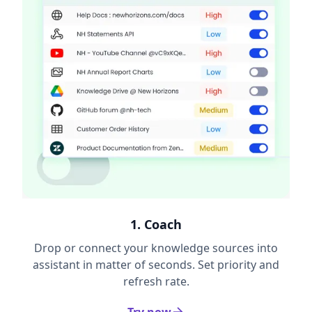
1. Coach
Drop or connect your knowledge sources into
assistant in matter of seconds. Set priority and
refresh rate.
Try now