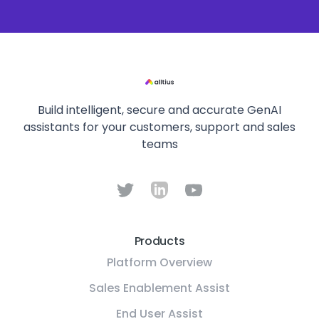
Build intelligent, secure and accurate GenAI
assistants for your customers, support and sales
teams
Products
Platform Overview
Sales Enablement Assist
End User Assist