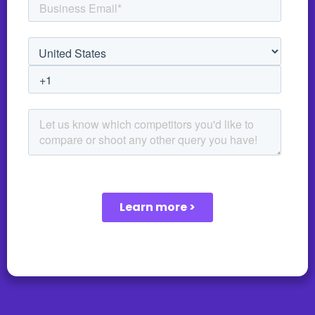
unauthorized access. We understand that each
customer may have unique information security
requirements. Therefore, we collaborate closely with
our customers to tailor our security measures to meet
their specific needs.