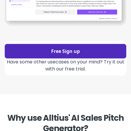
Free Sign up
Have some other usecases on your mind? Try it out
with our free trial.
Why use Alltius' AI Sales Pitch
Generator?