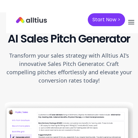
Start Now >
AI Sales Pitch Generator
Transform your sales strategy with Alltius AI's
innovative Sales Pitch Generator. Craft
compelling pitches effortlessly and elevate your
conversion rates today!