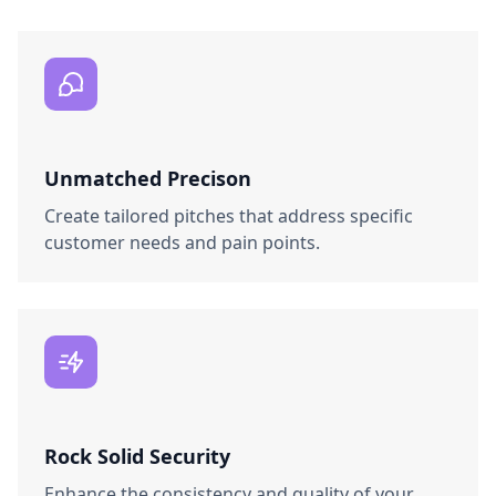
Unmatched Precison
Create tailored pitches that address specific
customer needs and pain points.
Rock Solid Security
Enhance the consistency and quality of your