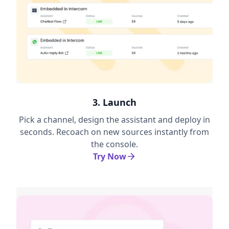
3. Launch
Pick a channel, design the assistant and deploy in
seconds. Recoach on new sources instantly from
the console.
Try Now