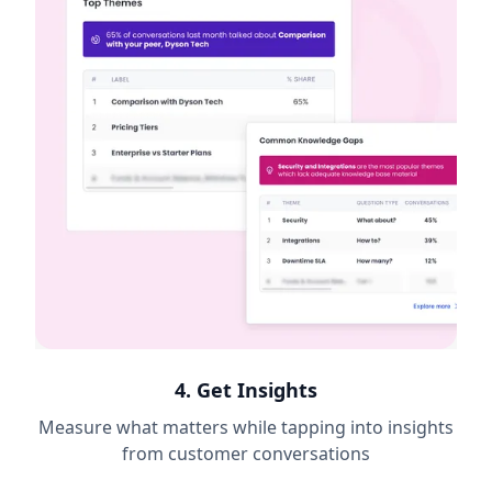
4. Get Insights
Measure what matters while tapping into insights
from customer conversations