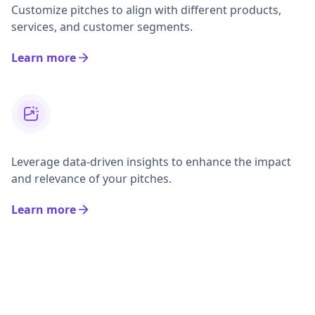
Customize pitches to align with different products,
services, and customer segments.
Learn more
Leverage data-driven insights to enhance the impact
and relevance of your pitches.
Learn more