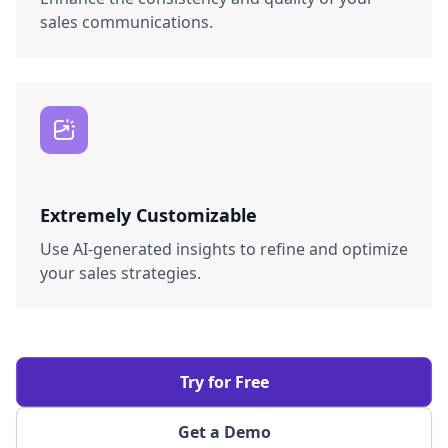
sales communications.
Extremely Customizable
Use AI-generated insights to refine and optimize
your sales strategies.
Try for Free
Get a Demo