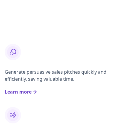
Generate persuasive sales pitches quickly and
efficiently, saving valuable time.
Learn more