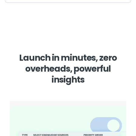
Launch in minutes, zero
overheads, powerful
insights