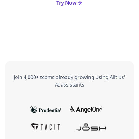
Try Now
Join 4,000+ teams already growing using Alltius'
AI assistants