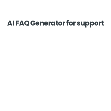
AI FAQ Generator for support