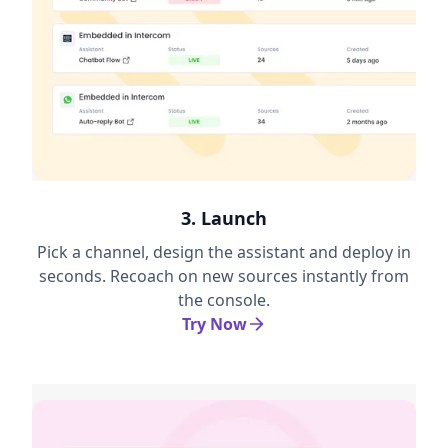
3. Launch
Pick a channel, design the assistant and deploy in
seconds. Recoach on new sources instantly from
the console.
Try Now