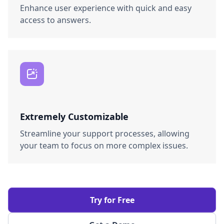
Enhance user experience with quick and easy
access to answers.
Extremely Customizable
Streamline your support processes, allowing
your team to focus on more complex issues.
Try for Free