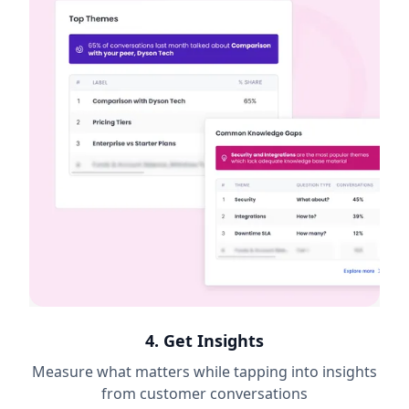
4. Get Insights
Measure what matters while tapping into insights
from customer conversations