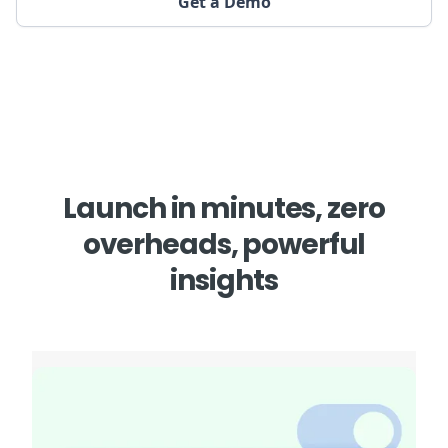
Get a Demo
Launch in minutes, zero
overheads, powerful
insights