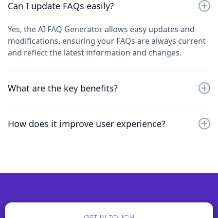
It analyzes input data and generates detailed FAQs
Can I update FAQs easily?
based on common queries, leveraging AI to streamline
the process and provide accurate, relevant
Yes, the AI FAQ Generator allows easy updates and
information.
modifications, ensuring your FAQs are always current
and reflect the latest information and changes.
What are the key benefits?
Key benefits include saving time on FAQ creation,
How does it improve user experience?
maintaining consistent and accurate information, and
enhancing user experience by providing detailed
By offering quick access to comprehensive and
answers.
accurate FAQs, it reduces repetitive queries and
improves overall customer satisfaction and support
efficiency.
GET IN TOUCH