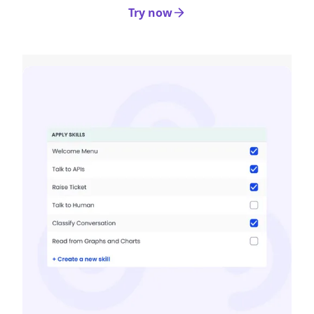
Try now