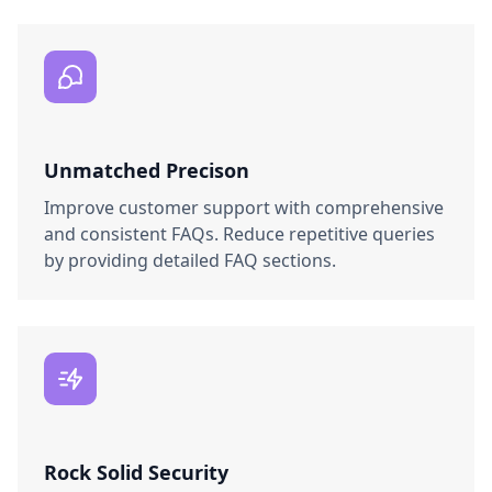
Unmatched Precison
Improve customer support with comprehensive
and consistent FAQs. Reduce repetitive queries
by providing detailed FAQ sections.
Rock Solid Security