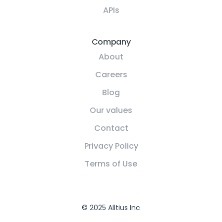
APIs
Company
About
Careers
Blog
Our values
Contact
Privacy Policy
Terms of Use
© 2025 Alltius Inc