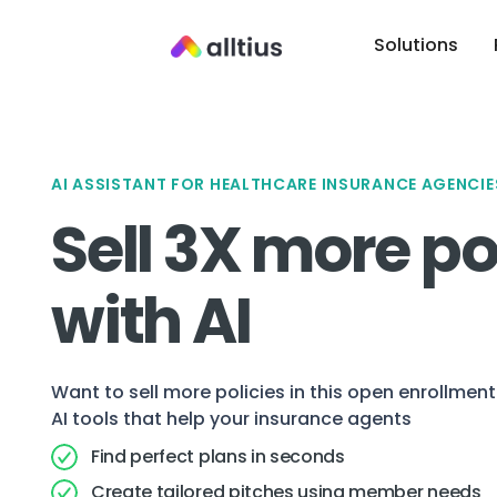
Solutions
AI ASSISTANT FOR HEALTHCARE INSURANCE AGENCIE
Sell 3X more po
with AI
Want to sell more policies in this open enrollme
AI tools that help your insurance agents
Find perfect plans in seconds
Create tailored pitches using member needs