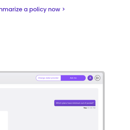
marize a policy now >