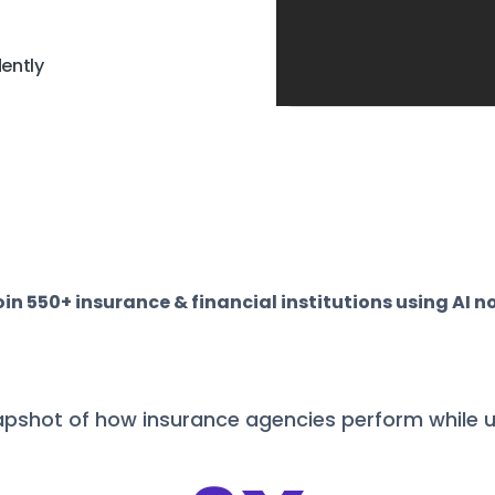
ently
oin 550+ insurance & financial institutions using AI n
apshot of how insurance agencies perform while u