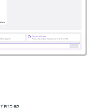
T PITCHES