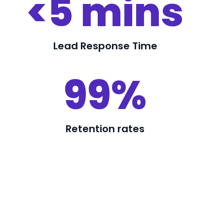
<5 mins
Lead Response Time
99%
Retention rates