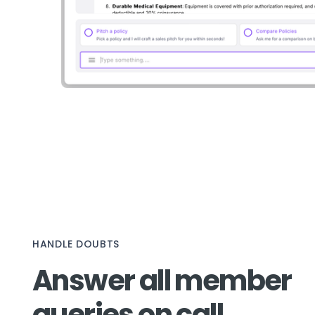
HANDLE DOUBTS
Answer all member
queries on call