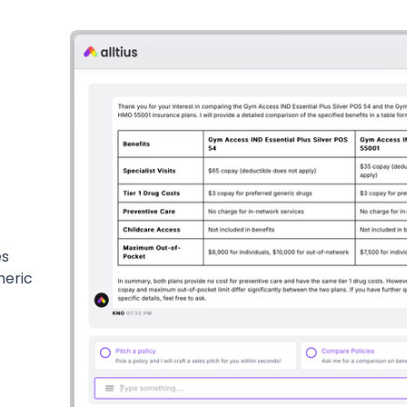
es
neric