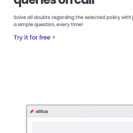
Solve all doubts regarding the selected policy with 
a simple question, every time!
Try it for free >