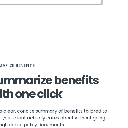
ARIZE BENEFITS
ummarize benefits
ith one click
a clear, concise summary of benefits tailored to
 your client actually cares about without going
ugh dense policy documents.