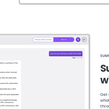
SUMM
S
w
Get 
what
thro