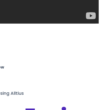
ow
sing Alltius