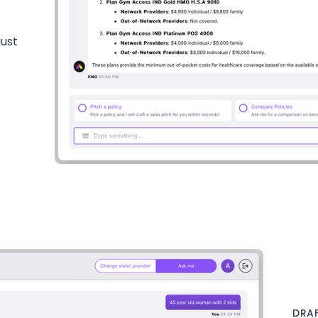
just
DRAF