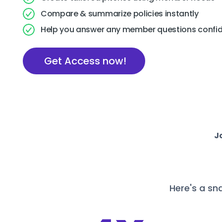
Compare & summarize policies instantly
Help you answer any member questions confid
Get Access now!
J
Here's a sn