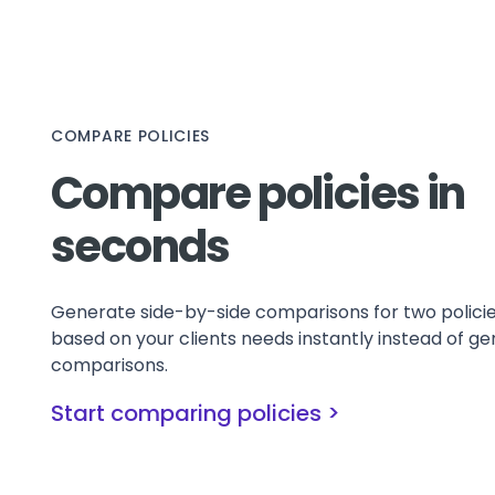
COMPARE POLICIES
Compare policies in
seconds
Generate side-by-side comparisons for two polici
based on your clients needs instantly instead of ge
comparisons.
Start comparing policies >