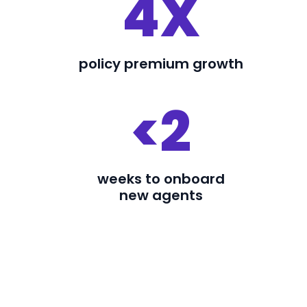
4X
policy premium growth
<2
weeks to onboard
new agents