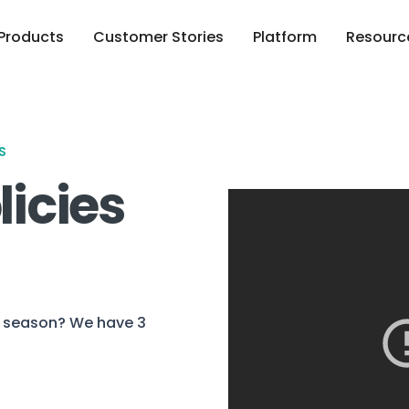
Products
Customer Stories
Platform
Resourc
S
licies
nt season? We have 3