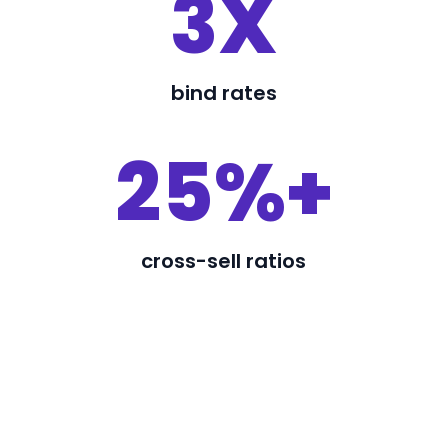
3X
bind rates
25%+
cross-sell ratios