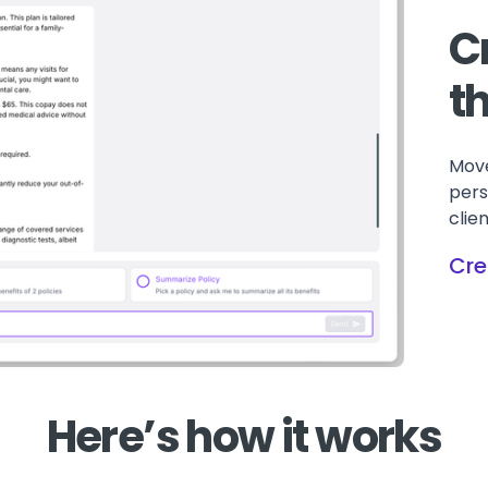
C
t
Move
pers
clie
Cre
Here’s how it works