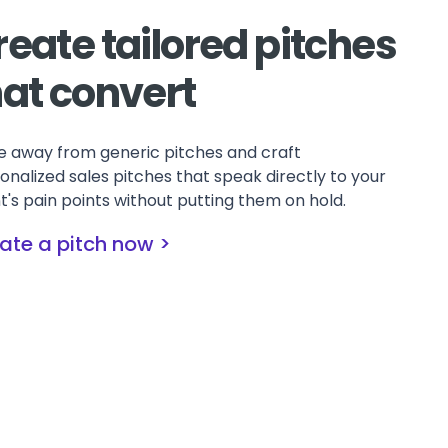
reate tailored pitches
hat convert
 away from generic pitches and craft
onalized sales pitches that speak directly to your
nt's pain points without putting them on hold.
ate a pitch now >