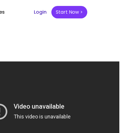
es
Login
Start Now >