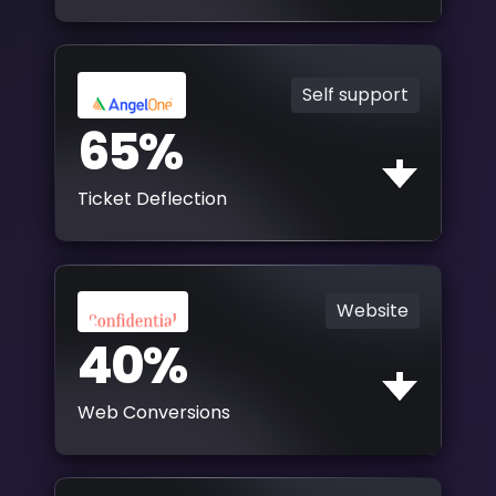
Self support
65%
Ticket Deflection
Website
40%
Web Conversions