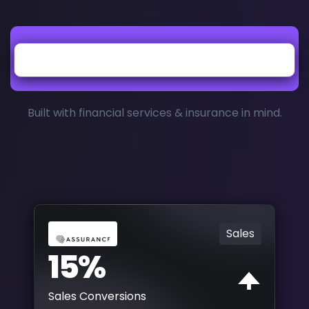
Built with financial services & insurance in mind.
Sales
15%
Sales Conversions