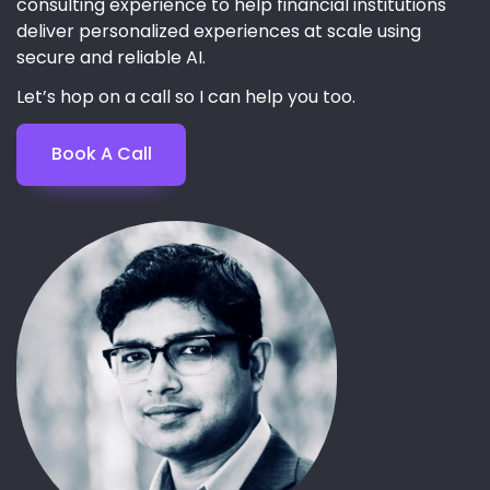
consulting experience to help financial institutions
deliver personalized experiences at scale using
secure and reliable AI.
Let’s hop on a call so I can help you too.
Book A Call