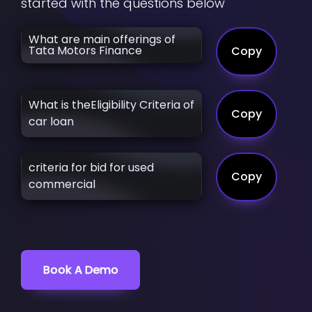
started with the questions below
What are main offerings of
Tata Motors Finance
Copy
What is theEligibility Criteria of
Copy
car loan
criteria for bid for used
Copy
commercial
Book A Demo