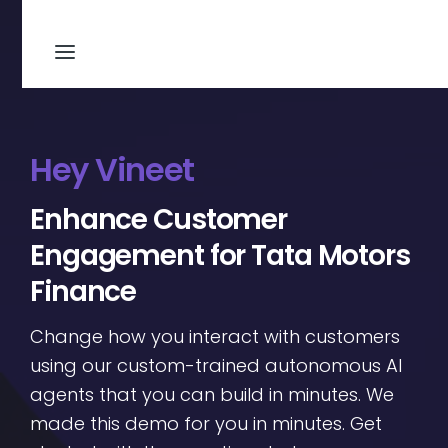
Hey Vineet
Enhance Customer
Engagement for Tata Motors
Finance
Change how you interact with customers
using our custom-trained autonomous AI
agents that you can build in minutes. We
made this demo for you in minutes. Get