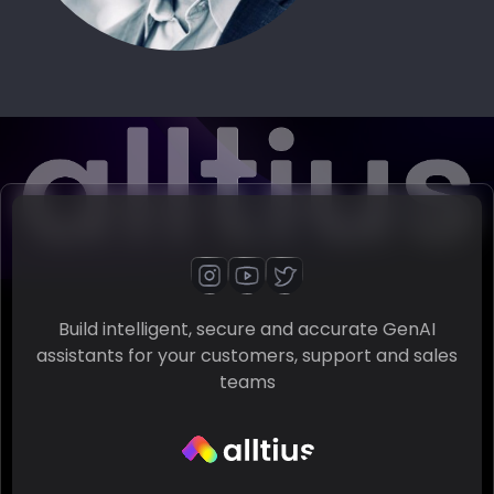
Build intelligent, secure and accurate GenAI
assistants for your customers, support and sales
teams