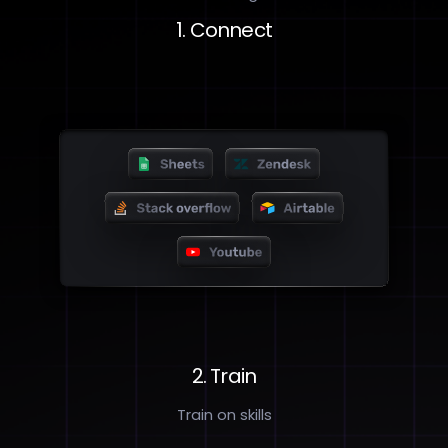
1. Connect
2. Train
Train on skills