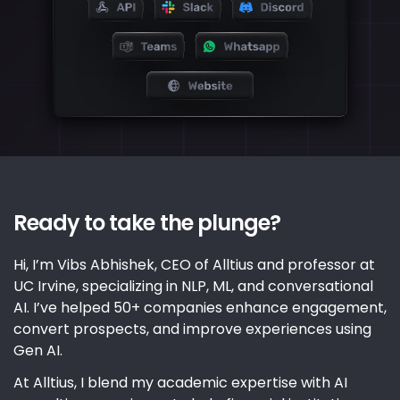
Ready to take the plunge?
Hi, I’m Vibs Abhishek, CEO of Alltius and professor at
UC Irvine, specializing in NLP, ML, and conversational
AI. I’ve helped 50+ companies enhance engagement,
convert prospects, and improve experiences using
Gen AI.
At Alltius, I blend my academic expertise with AI