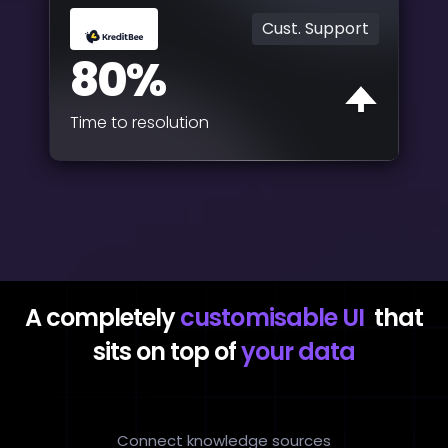
Cust. Support
80%
Time to resolution
A completely
customisable UI
that
sits on top of
your data
Connect knowledge sources