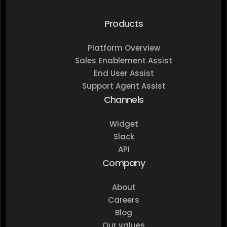
Products
Platform Overview
Sales Enablement Assist
End User Assist
Support Agent Assist
Channels
Widget
Slack
API
Company
About
Careers
Blog
Our values