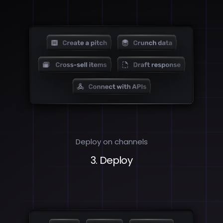
Deploy on channels
3. Deploy