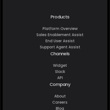
Products
Platform Overview
Sales Enablement Assist
End User Assist
Support Agent Assist
Channels
Widget
Slack
API
Company
About
Careers
Blog