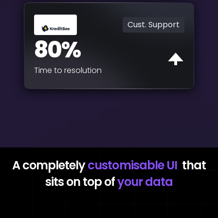
Cust. Support
80%
Time to resolution
A completely
customisable UI
that
sits on top of
your data