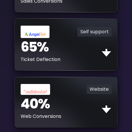
Sales Conversions
Self support
65%
Ticket Deflection
Website
40%
Web Conversions