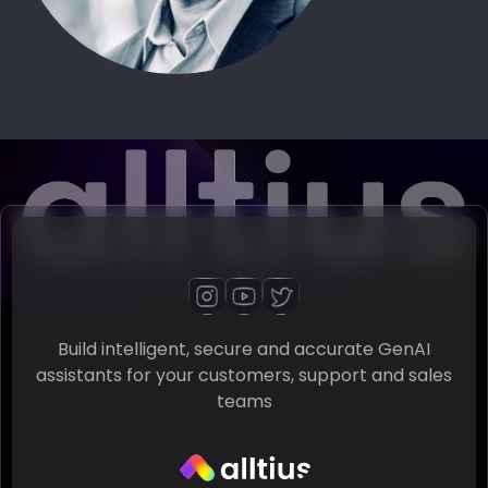
Build intelligent, secure and accurate GenAI
assistants for your customers, support and sales
teams