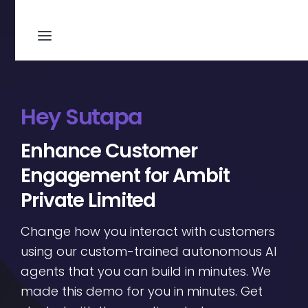
Hey Sutapa
Enhance Customer
Engagement for Ambit
Private Limited
Change how you interact with customers
using our custom-trained autonomous AI
agents that you can build in minutes. We
made this demo for you in minutes. Get