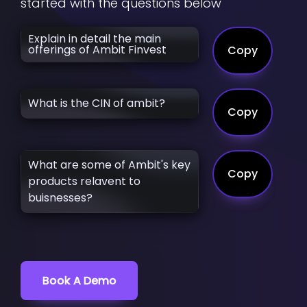
started with the questions below
Explain in detail the main
offerings of Ambit Finvest
Copy
What is the CIN of ambit?
Copy
What are some of Ambit's key
Copy
products relavent to
buisnesses?
Book A Demo