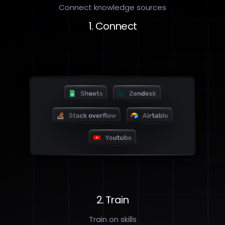
Connect knowledge sources
1. Connect
2. Train
Train on skills