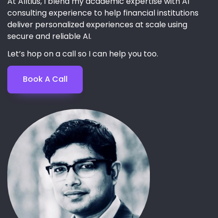
At Alltius, I blend my academic expertise with AI
consulting experience to help financial institutions
deliver personalized experiences at scale using
secure and reliable AI.
Let’s hop on a call so I can help you too.
Book A Call