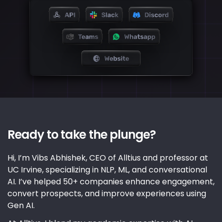
Ready to take the plunge?
Hi, I’m Vibs Abhishek, CEO of Alltius and professor at
UC Irvine, specializing in NLP, ML, and conversational
AI. I’ve helped 50+ companies enhance engagement,
convert prospects, and improve experiences using
Gen AI.