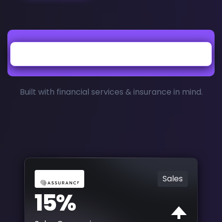
Built with financial services & insurance in mind.
Sales
15%