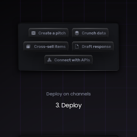
Deploy on channels
3. Deploy