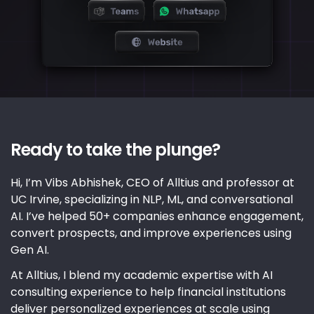
Ready to take the plunge?
Hi, I’m Vibs Abhishek, CEO of Alltius and professor at
UC Irvine, specializing in NLP, ML, and conversational
AI. I’ve helped 50+ companies enhance engagement,
convert prospects, and improve experiences using
Gen AI.
At Alltius, I blend my academic expertise with AI
consulting experience to help financial institutions
deliver personalized experiences at scale using