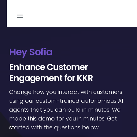
Hey Sofia
Enhance Customer
Engagement for KKR
Change how you interact with customers
using our custom-trained autonomous AI
agents that you can build in minutes. We
made this demo for you in minutes. Get
started with the questions below