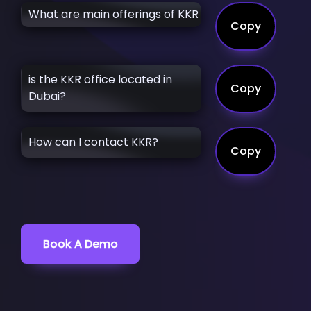
What are main offerings of KKR
Copy
is the KKR office located in
Copy
Dubai?
How can I contact KKR?
Copy
Book A Demo