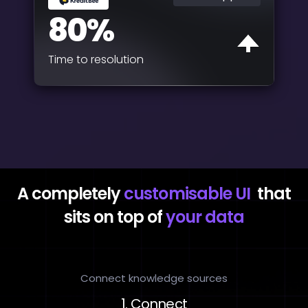
80%
Time to resolution
A completely
customisable UI
that
sits on top of
your data
Connect knowledge sources
1. Connect