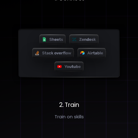
2. Train
Train on skills