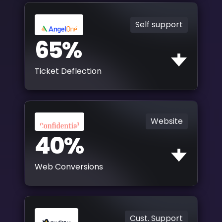
Self support
65%
Ticket Deflection
Website
40%
Web Conversions
Cust. Support