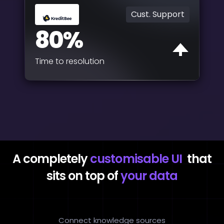
Cust. Support
80%
Time to resolution
A completely
customisable UI
that
sits on top of
your data
Connect knowledge sources