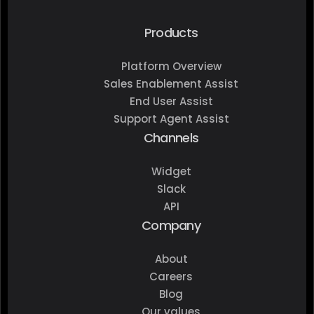
Products
Platform Overview
Sales Enablement Assist
End User Assist
Support Agent Assist
Channels
Widget
Slack
API
Company
About
Careers
Blog
Our values