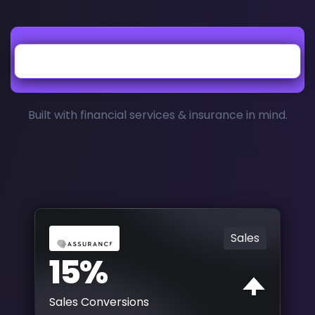
Built with financial services & insurance in mind.
Sales
15%
Sales Conversions