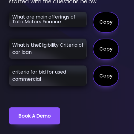
started with the questions below
What are main offerings of
Tata Motors Finance
Copy
What is theEligibility Criteria of
Copy
car loan
criteria for bid for used
Copy
commercial
Book A Demo