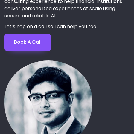
consulting experience to help financial institutions
deliver personalized experiences at scale using
secure and reliable AI.
Let’s hop on a call so I can help you too.
Book A Call