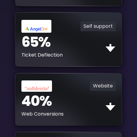
Self support
65%
Ticket Deflection
Website
40%
Web Conversions