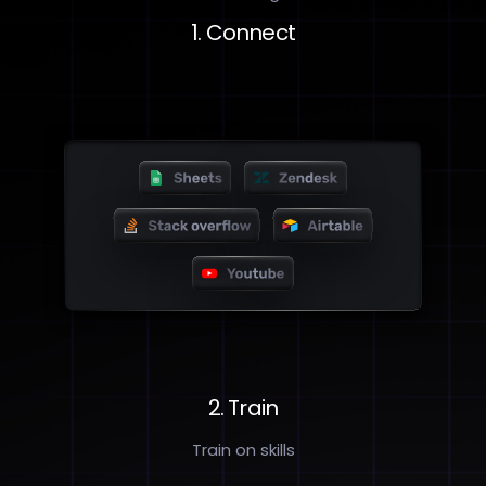
1. Connect
2. Train
Train on skills