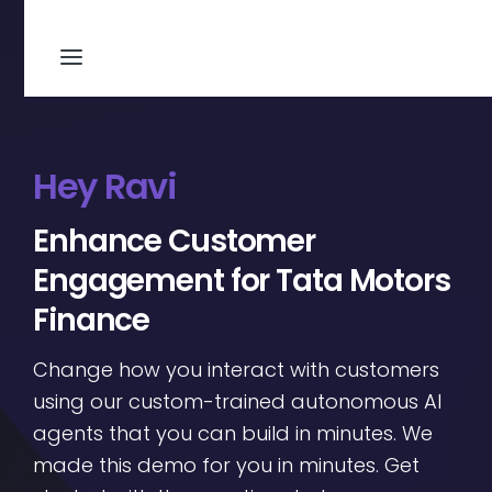
Hey Ravi
Enhance Customer
Engagement for Tata Motors
Finance
Change how you interact with customers
using our custom-trained autonomous AI
agents that you can build in minutes. We
made this demo for you in minutes. Get