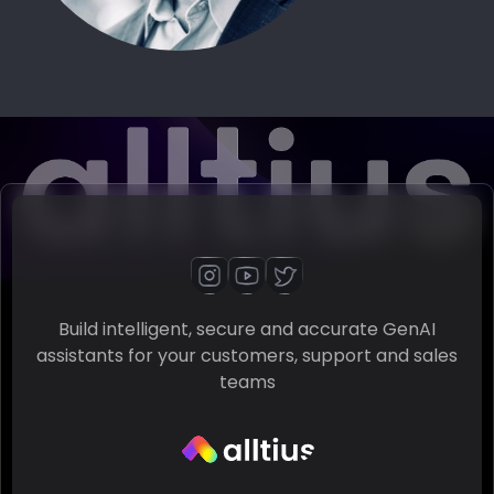
Build intelligent, secure and accurate GenAI
assistants for your customers, support and sales
teams