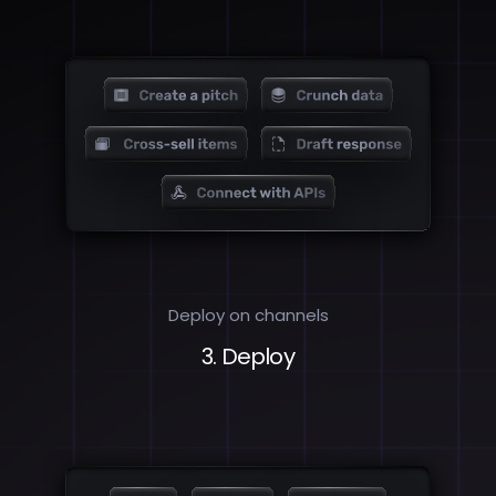
Deploy on channels
3. Deploy