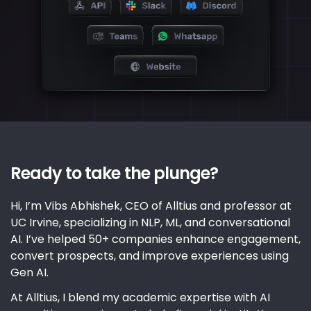
Ready to take the plunge?
Hi, I’m Vibs Abhishek, CEO of Alltius and professor at
UC Irvine, specializing in NLP, ML, and conversational
AI. I’ve helped 50+ companies enhance engagement,
convert prospects, and improve experiences using
Gen AI.
At Alltius, I blend my academic expertise with AI