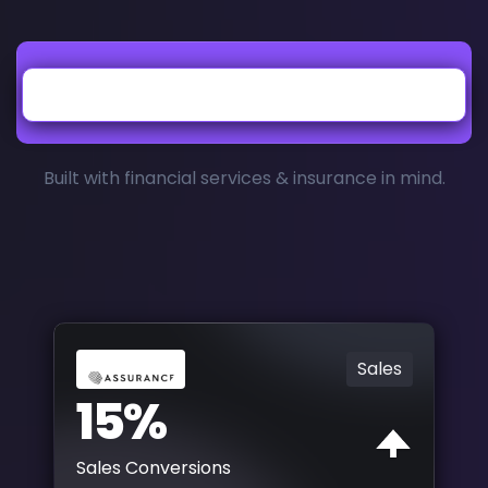
Built with financial services & insurance in mind.
Sales
15%
Sales Conversions