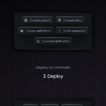
Deploy on channels
3. Deploy