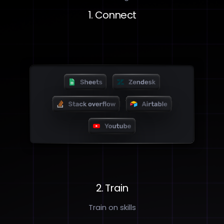
1. Connect
2. Train
Train on skills