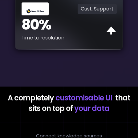
Cust. Support
80%
Time to resolution
A completely
customisable UI
that
sits on top of
your data
Connect knowledge sources