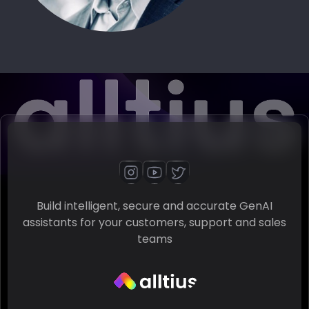
Build intelligent, secure and accurate GenAI
assistants for your customers, support and sales
teams