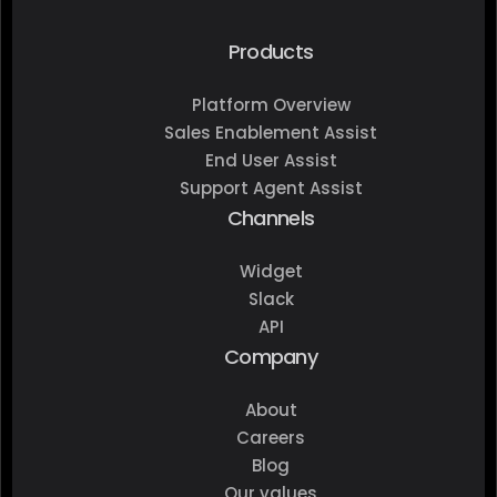
Products
Platform Overview
Sales Enablement Assist
End User Assist
Support Agent Assist
Channels
Widget
Slack
API
Company
About
Careers
Blog
Our values