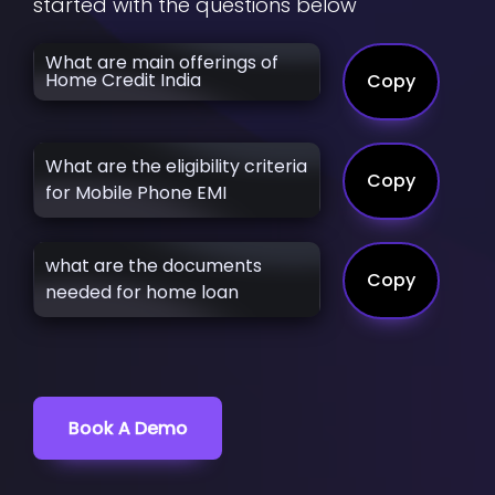
started with the questions below
What are main offerings of
Home Credit India
Copy
What are the eligibility criteria
Copy
for Mobile Phone EMI
what are the documents
Copy
needed for home loan
Book A Demo