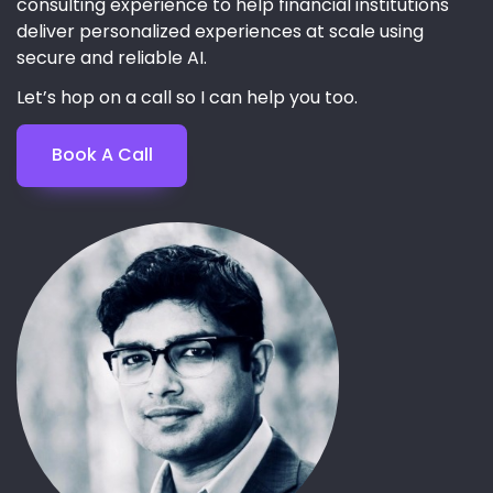
consulting experience to help financial institutions
deliver personalized experiences at scale using
secure and reliable AI.
Let’s hop on a call so I can help you too.
Book A Call