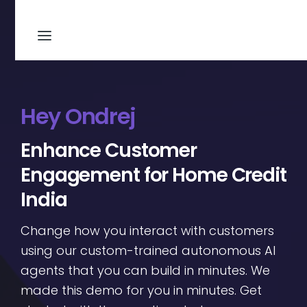
Hey Ondrej
Enhance Customer
Engagement for Home Credit
India
Change how you interact with customers
using our custom-trained autonomous AI
agents that you can build in minutes. We
made this demo for you in minutes. Get