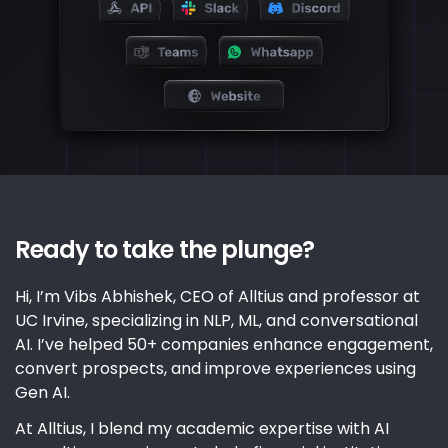
Ready to take the plunge?
Hi, I’m Vibs Abhishek, CEO of Alltius and professor at
UC Irvine, specializing in NLP, ML, and conversational
AI. I’ve helped 50+ companies enhance engagement,
convert prospects, and improve experiences using
Gen AI.
At Alltius, I blend my academic expertise with AI