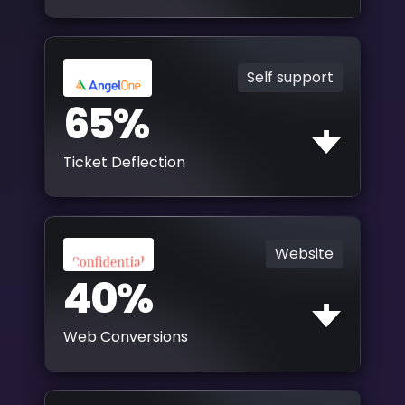
Self support
65%
Ticket Deflection
Website
40%
Web Conversions