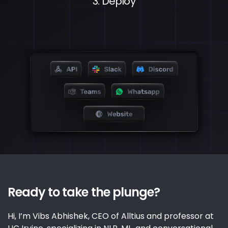
3. Deploy
Ready to take the plunge?
Hi, I’m Vibs Abhishek, CEO of Alltius and professor at