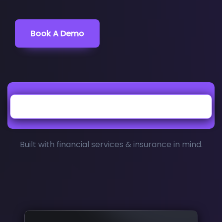
Book A Demo
Built with financial services & insurance in mind.