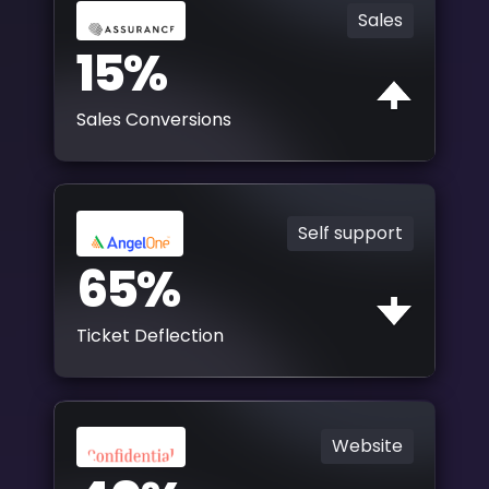
Sales
15%
Sales Conversions
Self support
65%
Ticket Deflection
Website