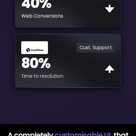
40%
Web Conversions
Cust. Support
80%
Time to resolution
A completely
customisable UI
that