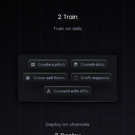
2. Train
Train on skills
Deploy on channels