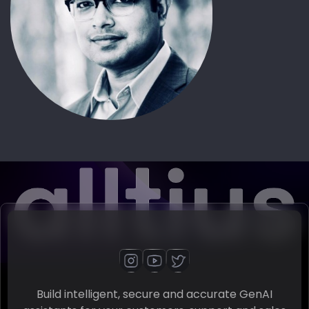
Build intelligent, secure and accurate GenAI