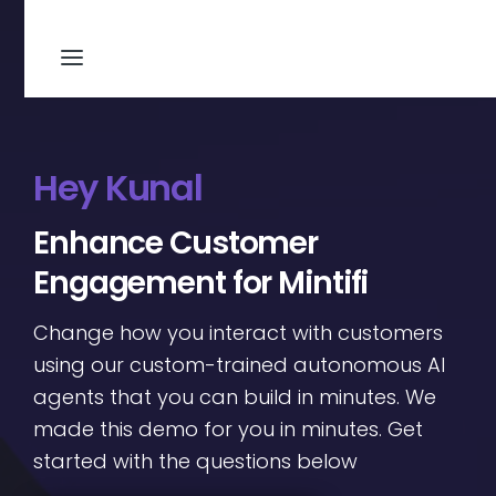
Hey Kunal
Enhance Customer
Engagement for Mintifi
Change how you interact with customers
using our custom-trained autonomous AI
agents that you can build in minutes. We
made this demo for you in minutes. Get
started with the questions below