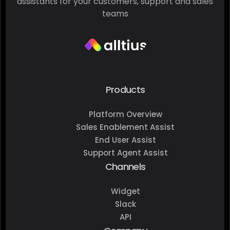
assistants for your customers, support and sales
teams
Products
Platform Overview
Sales Enablement Assist
End User Assist
Support Agent Assist
Channels
Widget
Slack
API