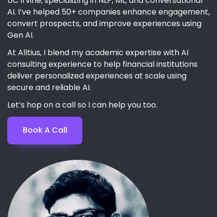
UC Irvine, specializing in NLP, ML, and conversational
AI. I’ve helped 50+ companies enhance engagement,
convert prospects, and improve experiences using
Gen AI.
At Alltius, I blend my academic expertise with AI
consulting experience to help financial institutions
deliver personalized experiences at scale using
secure and reliable AI.
Let’s hop on a call so I can help you too.
Book A Call