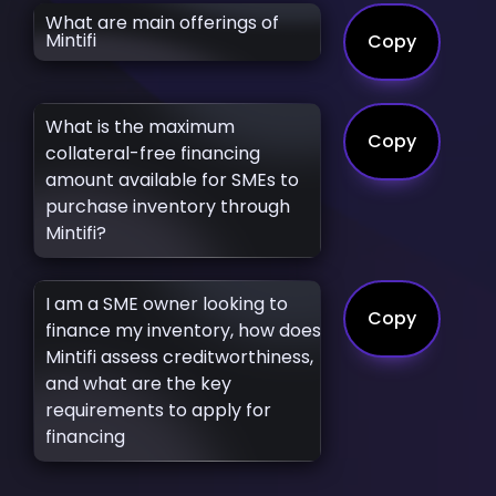
What are main offerings of
Mintifi
Copy
What is the maximum
Copy
collateral-free financing
amount available for SMEs to
purchase inventory through
Mintifi?
I am a SME owner looking to
Copy
finance my inventory, how does
Mintifi assess creditworthiness,
and what are the key
requirements to apply for
financing