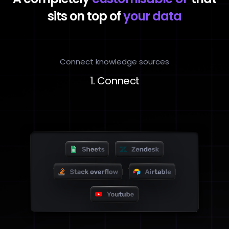
sits on top of
your data
Connect knowledge sources
1. Connect