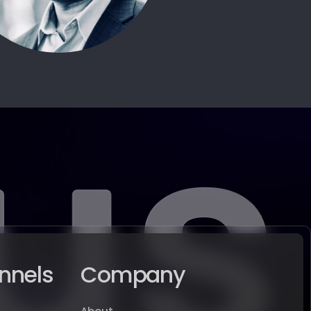
nnels
Company