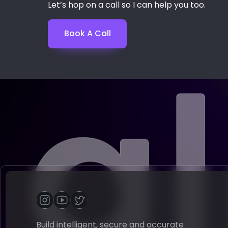
Let’s hop on a call so I can help you too.
Book A Call
Build intelligent, secure and accurate