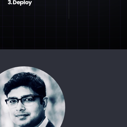
3. Deploy