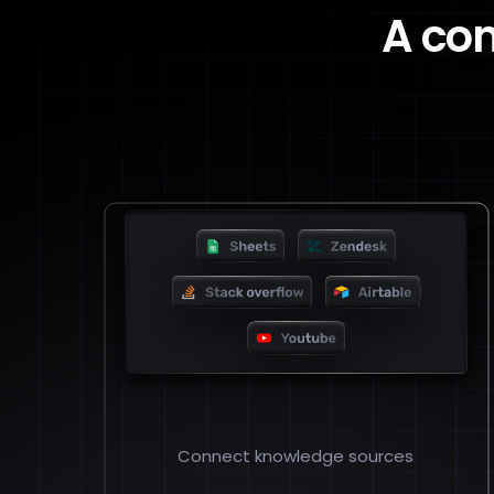
A co
Connect knowledge sources