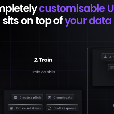
mpletely
customisable U
sits on top of
your data
2. Train
Train on skills