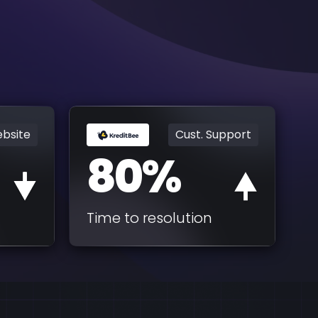
bsite
Cust. Support
80%
Time to resolution