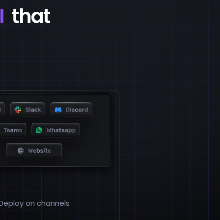
I
that
Deploy on channels