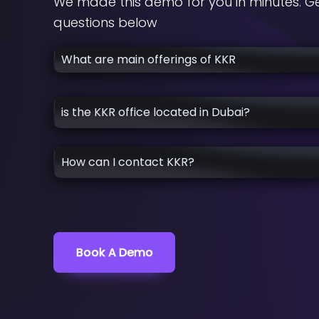
We made this demo for you in minutes. Ge
questions below
What are main offerings of KKR
is the KKR office located in Dubai?
How can I contact KKR?
Book A Demo