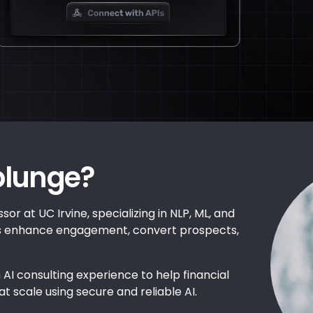
plunge?
sor at UC Irvine, specializing in NLP, ML, and
es enhance engagement, convert prospects,
 AI consulting experience to help financial
at scale using secure and reliable AI.