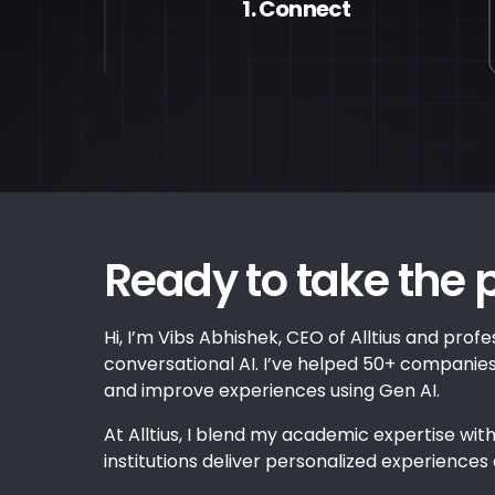
1. Connect
Ready to take the 
Hi, I’m Vibs Abhishek, CEO of Alltius and profes
conversational AI. I’ve helped 50+ compani
and improve experiences using Gen AI.
At Alltius, I blend my academic expertise with
institutions deliver personalized experiences 