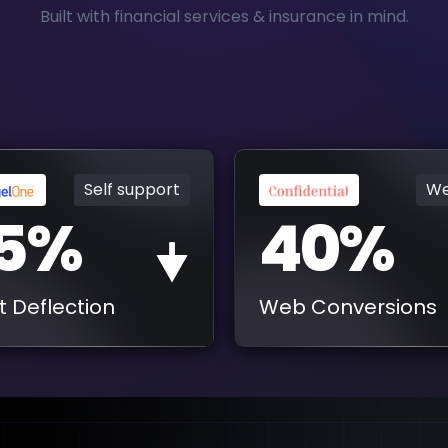
Built with financial services & insurance in mind.
Self support
We
5%
40%
t Deflection
Web Conversions