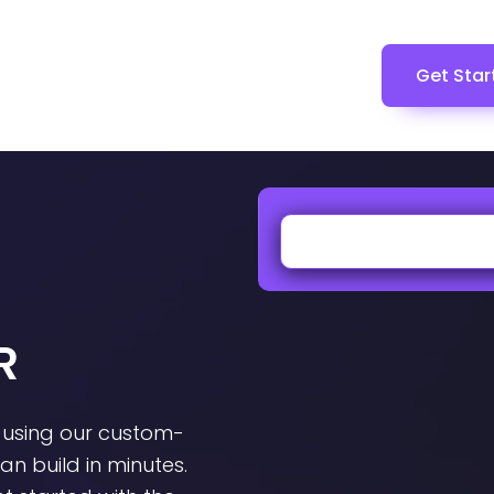
Get Star
R
 using our custom-
n build in minutes.