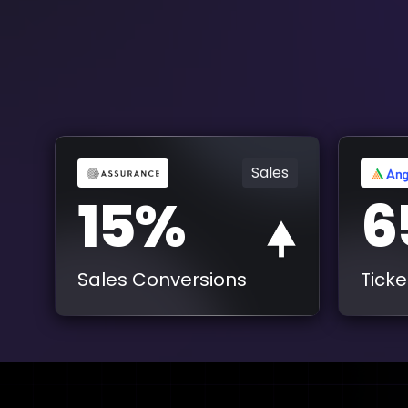
Sales
15%
6
Sales Conversions
Ticke