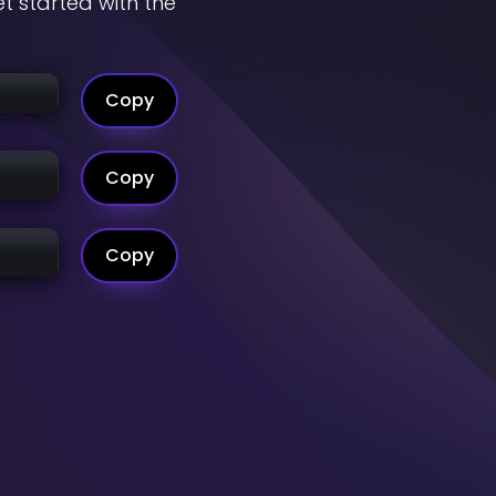
t started with the
Copy
Copy
Copy