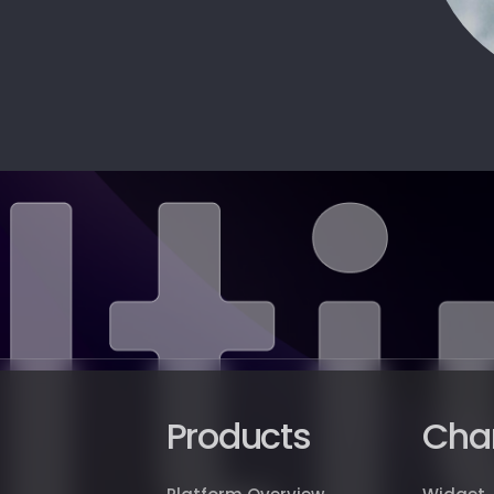
Products
Cha