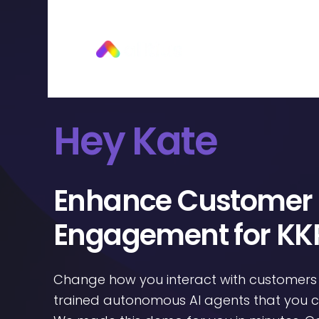
Hey Kate
Enhance Customer
Engagement for KK
Change how you interact with customers
trained autonomous AI agents that you ca