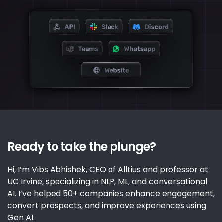
Ready to take the plunge?
Hi, I’m Vibs Abhishek, CEO of Alltius and professor at
UC Irvine, specializing in NLP, ML, and conversational
AI. I’ve helped 50+ companies enhance engagement,
convert prospects, and improve experiences using
Gen AI.