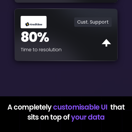
Cust. Support
80%
Time to resolution
A completely
customisable UI
that
sits on top of
your data