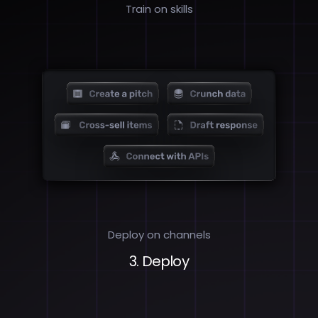
Train on skills
Deploy on channels
3. Deploy