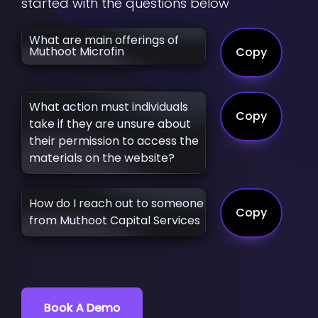
started with the questions below
What are main offerings of
Muthoot Microfin
Copy
What action must individuals
Copy
take if they are unsure about
their permission to access the
materials on the website?
How do I reach out to someone
Copy
from Muthoot Capital Services
Book A Demo