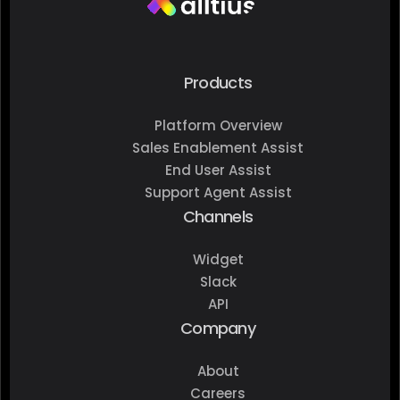
Products
Platform Overview
Sales Enablement Assist
End User Assist
Support Agent Assist
Channels
Widget
Slack
API
Company
About
Careers