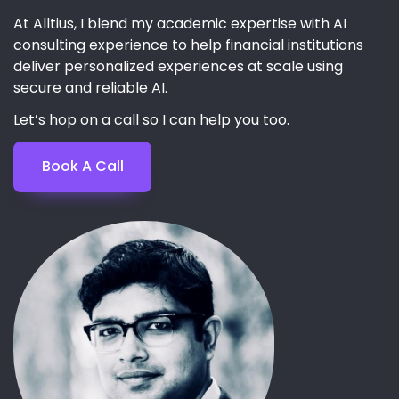
At Alltius, I blend my academic expertise with AI
consulting experience to help financial institutions
deliver personalized experiences at scale using
secure and reliable AI.
Let’s hop on a call so I can help you too.
Book A Call