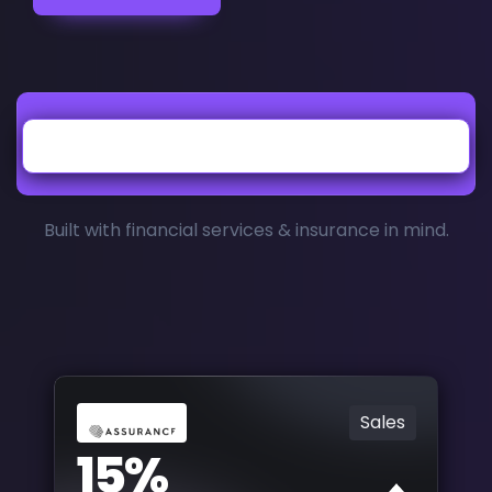
Built with financial services & insurance in mind.
Sales
15%