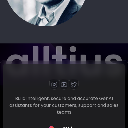
Build intelligent, secure and accurate GenAI
assistants for your customers, support and sales
teams