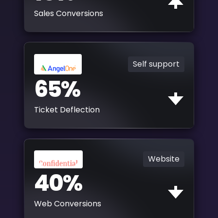
Sales Conversions
Self support
65%
Ticket Deflection
Website
40%
Web Conversions