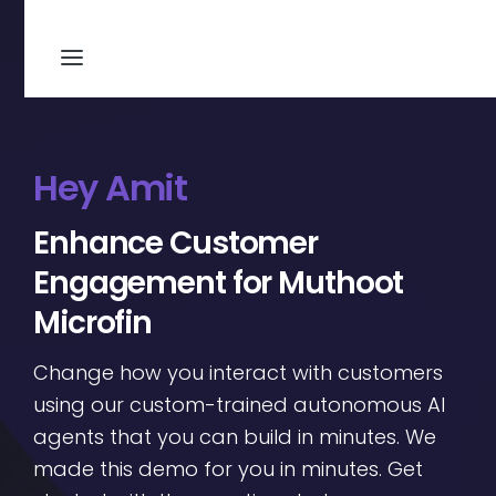
Hey Amit
Enhance Customer
Engagement for Muthoot
Microfin
Change how you interact with customers
using our custom-trained autonomous AI
agents that you can build in minutes. We
made this demo for you in minutes. Get