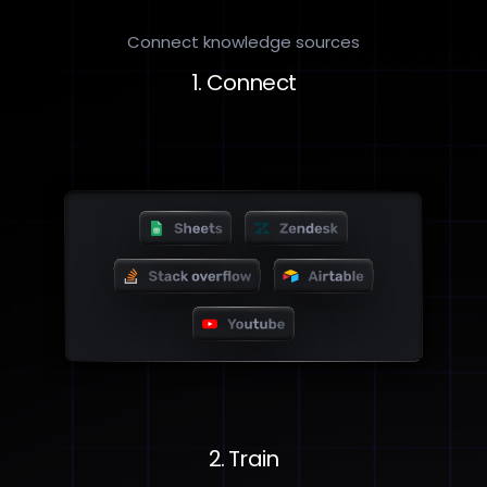
Connect knowledge sources
1. Connect
2. Train