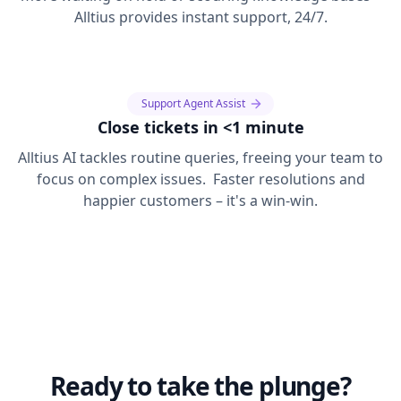
Alltius provides instant support, 24/7.
Support Agent Assist
Close tickets in <1 minute
Alltius AI tackles routine queries, freeing your team to
focus on complex issues. Faster resolutions and
happier customers – it's a win-win.
Ready to take the plunge?