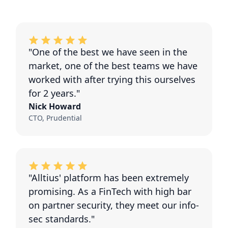
"One of the best we have seen in the
market, one of the best teams we have
worked with after trying this ourselves
for 2 years."
Nick Howard
CTO, Prudential
"Alltius' platform has been extremely
promising. As a FinTech with high bar
on partner security, they meet our info-
sec standards."