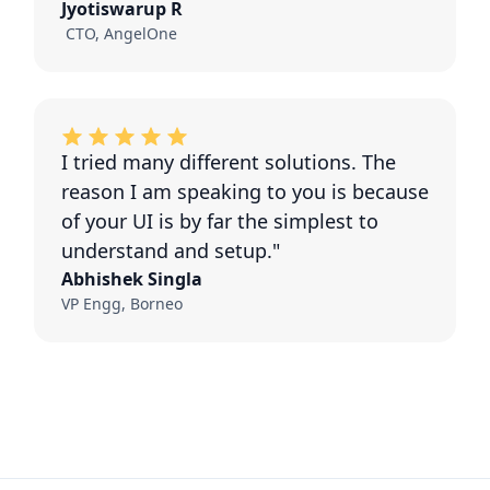
Jyotiswarup R
CTO, AngelOne
I tried many different solutions. The
reason I am speaking to you is because
of your UI is by far the simplest to
understand and setup."
Abhishek Singla
VP Engg, Borneo