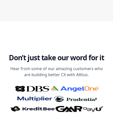
Don’t just take our word for it
Hear from some of our amazing customers who
are building better CX with Alltius.