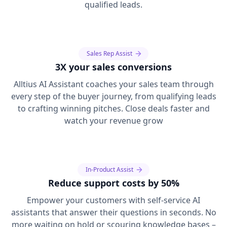
qualified leads.
Sales Rep Assist
3X your sales conversions
Alltius AI Assistant coaches your sales team through
every step of the buyer journey, from qualifying leads
to crafting winning pitches. Close deals faster and
watch your revenue grow
In-Product Assist
Reduce support costs by 50%
Empower your customers with self-service AI
assistants that answer their questions in seconds. No
more waiting on hold or scouring knowledge bases –