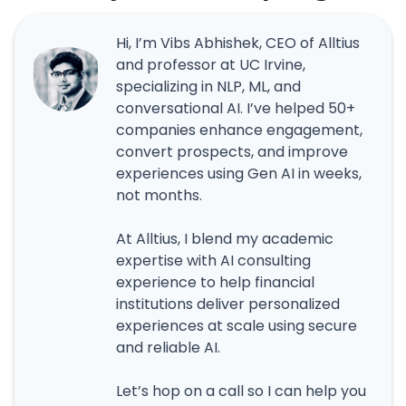
Hi, I’m Vibs Abhishek, CEO of Alltius
and professor at UC Irvine,
specializing in NLP, ML, and
conversational AI. I’ve helped 50+
companies enhance engagement,
convert prospects, and improve
experiences using Gen AI in weeks,
not months.
At Alltius, I blend my academic
expertise with AI consulting
experience to help financial
institutions deliver personalized
experiences at scale using secure
and reliable AI.
Let’s hop on a call so I can help you