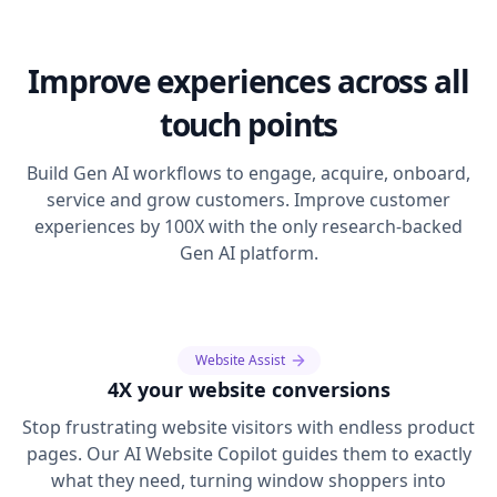
Improve experiences across all
touch points
Build Gen AI workflows to engage, acquire, onboard,
service and grow customers. Improve customer
experiences by 100X with the only research-backed
Gen AI platform.
Website Assist
4X your website conversions
Stop frustrating website visitors with endless product
pages. Our AI Website Copilot guides them to exactly
what they need, turning window shoppers into