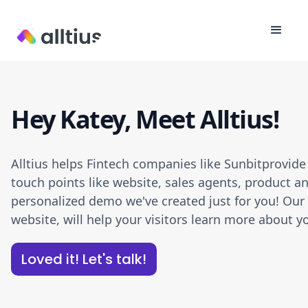
Hey Katey, Meet Alltius!
Alltius helps Fintech companies like Sunbitprovid
touch points like website, sales agents, product an
personalized demo we've created just for you! Our A
website, will help your visitors learn more about
Loved it! Let's talk!