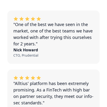
"One of the best we have seen in the
market, one of the best teams we have
worked with after trying this ourselves
for 2 years."
Nick Howard
CTO, Prudential
"Alltius' platform has been extremely
promising. As a FinTech with high bar
on partner security, they meet our info-
sec standards."