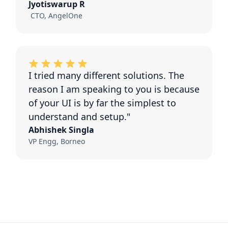
Jyotiswarup R
CTO, AngelOne
I tried many different solutions. The
reason I am speaking to you is because
of your UI is by far the simplest to
understand and setup."
Abhishek Singla
VP Engg, Borneo