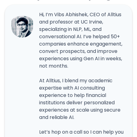
Hi, I’m Vibs Abhishek, CEO of Alltius
and professor at UC Irvine,
specializing in NLP, ML, and
conversational AI. I’ve helped 50+
companies enhance engagement,
convert prospects, and improve
experiences using Gen AI in weeks,
not months.
At Alltius, I blend my academic
expertise with AI consulting
experience to help financial
institutions deliver personalized
experiences at scale using secure
and reliable AI.
Let’s hop on a call so I can help you