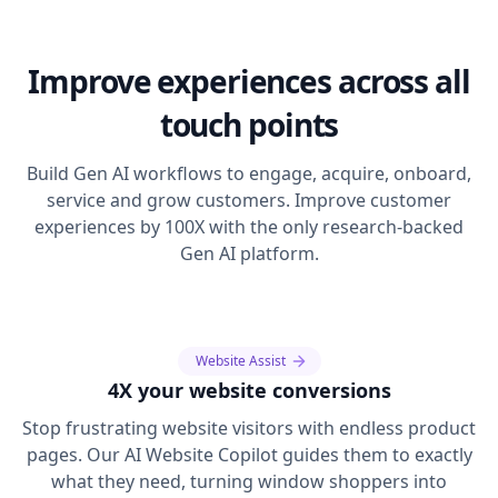
Improve experiences across all
touch points
Build Gen AI workflows to engage, acquire, onboard,
service and grow customers. Improve customer
experiences by 100X with the only research-backed
Gen AI platform.
Website Assist
4X your website conversions
Stop frustrating website visitors with endless product
pages. Our AI Website Copilot guides them to exactly
what they need, turning window shoppers into