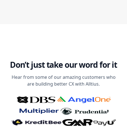
Don’t just take our word for it
Hear from some of our amazing customers who
are building better CX with Alltius.