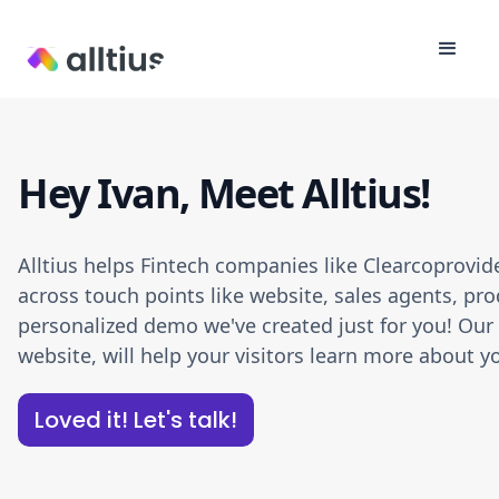
Hey Ivan, Meet Alltius!
Alltius helps Fintech companies like Clearcoprovi
across touch points like website, sales agents, pro
personalized demo we've created just for you! Our A
website, will help your visitors learn more about
Loved it! Let's talk!