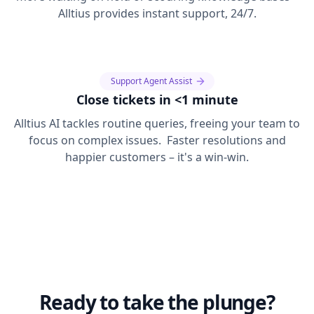
Alltius provides instant support, 24/7.
Support Agent Assist
Close tickets in <1 minute
Alltius AI tackles routine queries, freeing your team to
focus on complex issues. Faster resolutions and
happier customers – it's a win-win.
Ready to take the plunge?