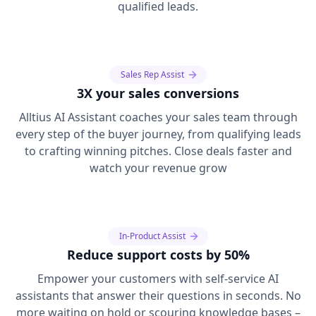
qualified leads.
Sales Rep Assist
3X your sales conversions
Alltius AI Assistant coaches your sales team through
every step of the buyer journey, from qualifying leads
to crafting winning pitches. Close deals faster and
watch your revenue grow
In-Product Assist
Reduce support costs by 50%
Empower your customers with self-service AI
assistants that answer their questions in seconds. No
more waiting on hold or scouring knowledge bases –