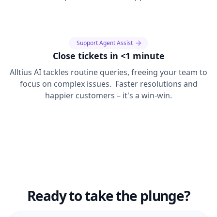
Support Agent Assist
Close tickets in <1 minute
Alltius AI tackles routine queries, freeing your team to
focus on complex issues. Faster resolutions and
happier customers – it's a win-win.
Ready to take the plunge?