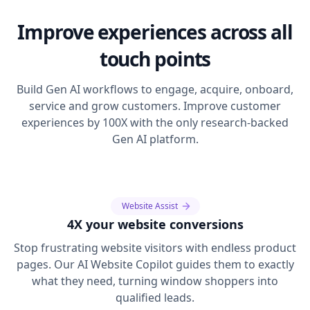
Improve experiences across all
touch points
Build Gen AI workflows to engage, acquire, onboard,
service and grow customers. Improve customer
experiences by 100X with the only research-backed
Gen AI platform.
Website Assist
4X your website conversions
Stop frustrating website visitors with endless product
pages. Our AI Website Copilot guides them to exactly
what they need, turning window shoppers into
qualified leads.