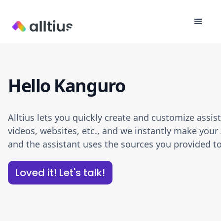
Hello Kanguro
Alltius lets you quickly create and customize assi
videos, websites, etc., and we instantly make your 
and the assistant uses the sources you provided to
Loved it! Let's talk!