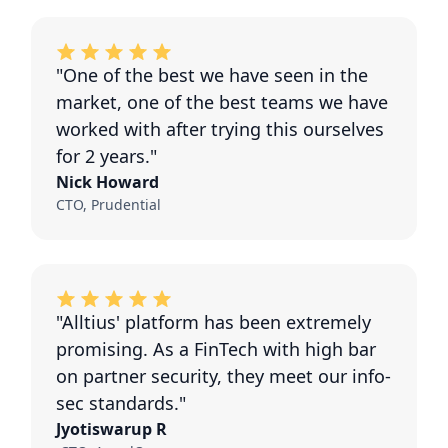
"One of the best we have seen in the
market, one of the best teams we have
worked with after trying this ourselves
for 2 years."
Nick Howard
CTO, Prudential
"Alltius' platform has been extremely
promising. As a FinTech with high bar
on partner security, they meet our info-
sec standards."
Jyotiswarup R