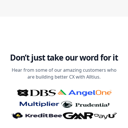
Don’t just take our word for it
Hear from some of our amazing customers who
are building better CX with Alltius.