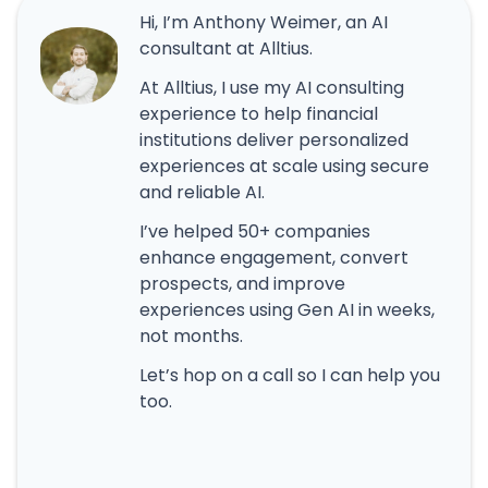
Hi, I’m Anthony Weimer, an AI
consultant at Alltius.
At Alltius, I use my AI consulting
experience to help financial
institutions deliver personalized
experiences at scale using secure
and reliable AI.
I’ve helped 50+ companies
enhance engagement, convert
prospects, and improve
experiences using Gen AI in weeks,
not months.
Let’s hop on a call so I can help you
too.