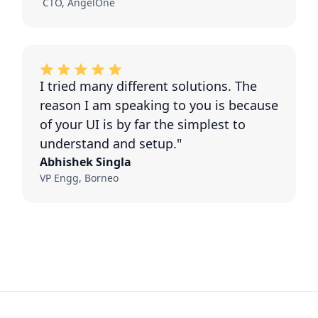
CTO, AngelOne
I tried many different solutions. The
reason I am speaking to you is because
of your UI is by far the simplest to
understand and setup."
Abhishek Singla
VP Engg, Borneo