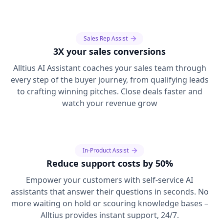
Sales Rep Assist
3X your sales conversions
Alltius AI Assistant coaches your sales team through
every step of the buyer journey, from qualifying leads
to crafting winning pitches. Close deals faster and
watch your revenue grow
In-Product Assist
Reduce support costs by 50%
Empower your customers with self-service AI
assistants that answer their questions in seconds. No
more waiting on hold or scouring knowledge bases –
Alltius provides instant support, 24/7.