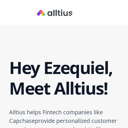
Hey Ezequiel,
Meet Alltius!
Alltius helps Fintech companies like
Capchaseprovide personalized customer