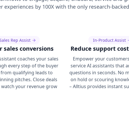
 experiences by 100X with the only research-backed
Sales Rep Assist
In-Product Assist
r sales conversions
Reduce support cost
Assistant coaches your sales
Empower your customers 
gh every step of the buyer
service AI assistants that 
 from qualifying leads to
questions in seconds. No m
inning pitches. Close deals
on hold or scouring know
d watch your revenue grow
– Alltius provides instant s