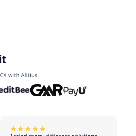
it
X with Alltius.