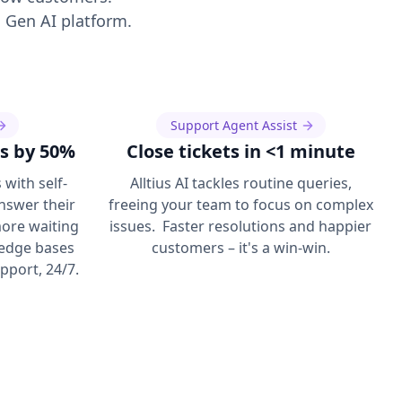
 Gen AI platform.
Support Agent Assist
s by 50%
Close tickets in <1 minute
with self-
Alltius AI tackles routine queries,
answer their
freeing your team to focus on complex
ore waiting
issues. Faster resolutions and happier
ledge bases
customers – it's a win-win.
upport, 24/7.