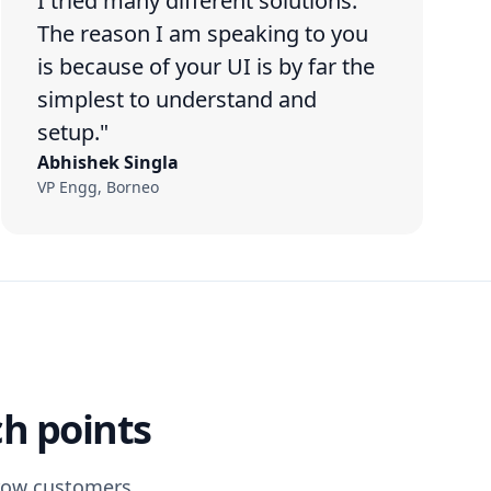
I tried many different solutions.
The reason I am speaking to you
is because of your UI is by far the
simplest to understand and
setup."
Abhishek Singla
VP Engg, Borneo
ch points
grow customers.