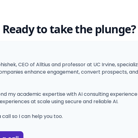
Ready to take the plunge?
bhishek, CEO of Alltius and professor at UC Irvine, specializ
ompanies enhance engagement, convert prospects, and i
blend my academic expertise with AI consulting experience t
experiences at scale using secure and reliable AI.
 call so I can help you too.