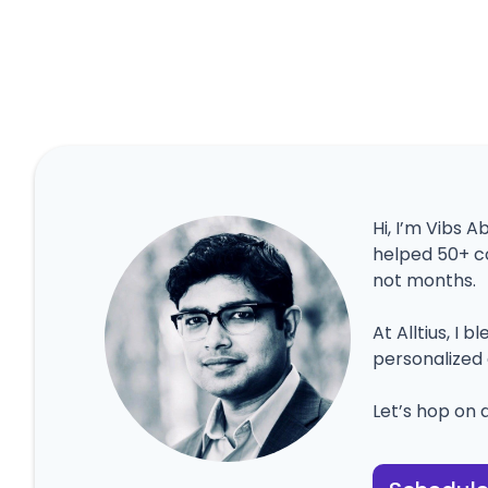
Hi, I’m Vibs A
helped 50+ c
not months.
At Alltius, I 
personalized 
Let’s hop on a