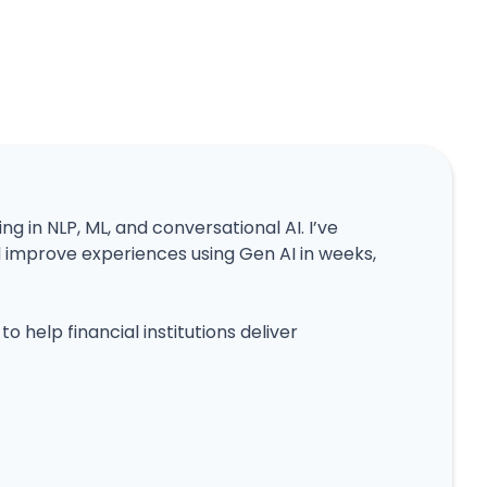
ing in NLP, ML, and conversational AI. I’ve
mprove experiences using Gen AI in weeks,
o help financial institutions deliver