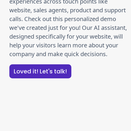
experiences across touch points like
website, sales agents, product and support
calls. Check out this personalized demo
we've created just for you! Our AI assistant,
designed specifically for your website, will
help your visitors learn more about your
company and make quick decisions.
Loved it! Let's talk!