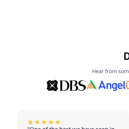
D
Hear from some