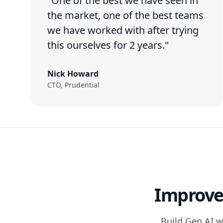
"One of the best we have seen in
the market, one of the best teams
we have worked with after trying
this ourselves for 2 years."
Nick Howard
CTO, Prudential
Improve 
Build Gen AI w