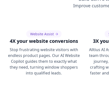
Improve customer
Website Assist
4X your website conversions
3X you
Stop frustrating website visitors with
Alltius AI 
endless product pages. Our AI Website
team throu
Copilot guides them to exactly what
journey,
they need, turning window shoppers
crafting w
into qualified leads.
faster an