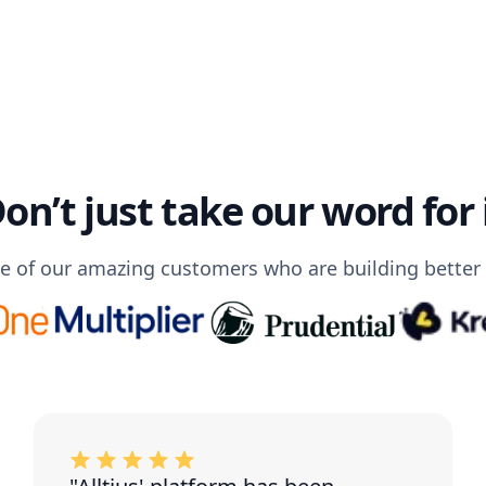
on’t just take our word for 
 of our amazing customers who are building better C