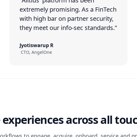
"Alltius' platform has been
extremely promising. As a FinTech
with high bar on partner security,
they meet our info-sec standards."
Jyotiswarup R
CTO, AngelOne
experiences across all tou
orkflows to engage, acquire, onboard, service and 