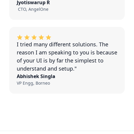
Jyotiswarup R
CTO, AngelOne
I tried many different solutions. The
reason I am speaking to you is because
of your UI is by far the simplest to
understand and setup."
Abhishek Singla
VP Engg, Borneo