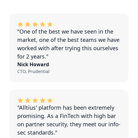
"One of the best we have seen in the
market, one of the best teams we have
worked with after trying this ourselves
for 2 years."
Nick Howard
CTO, Prudential
"Alltius' platform has been extremely
promising. As a FinTech with high bar
on partner security, they meet our info-
sec standards."