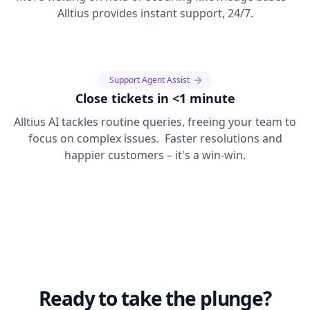
Alltius provides instant support, 24/7.
Support Agent Assist
Close tickets in <1 minute
Alltius AI tackles routine queries, freeing your team to
focus on complex issues. Faster resolutions and
happier customers – it's a win-win.
Ready to take the plunge?