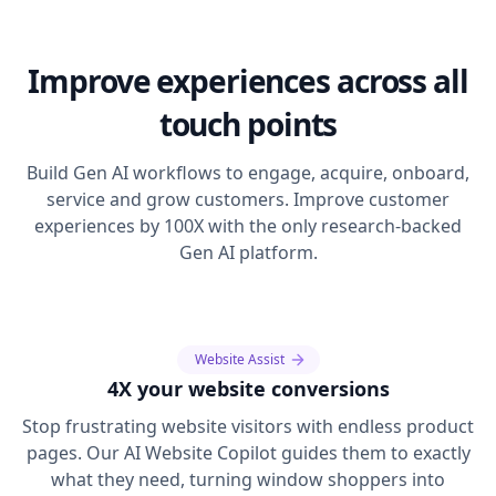
Improve experiences across all
touch points
Build Gen AI workflows to engage, acquire, onboard,
service and grow customers. Improve customer
experiences by 100X with the only research-backed
Gen AI platform.
Website Assist
4X your website conversions
Stop frustrating website visitors with endless product
pages. Our AI Website Copilot guides them to exactly
what they need, turning window shoppers into