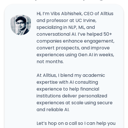
Hi, I’m Vibs Abhishek, CEO of Alltius
and professor at UC Irvine,
specializing in NLP, ML, and
conversational AI. I’ve helped 50+
companies enhance engagement,
convert prospects, and improve
experiences using Gen AI in weeks,
not months.
At Alltius, I blend my academic
expertise with AI consulting
experience to help financial
institutions deliver personalized
experiences at scale using secure
and reliable AI.
Let’s hop on a call so I can help you