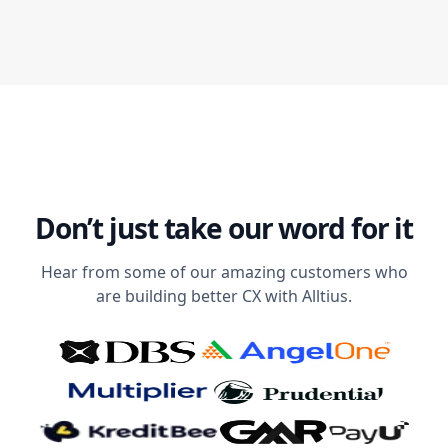
Don’t just take our word for it
Hear from some of our amazing customers who
are building better CX with Alltius.