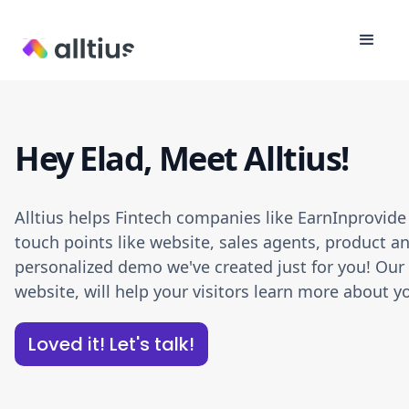
Hey Elad, Meet Alltius!
Alltius helps Fintech companies like EarnInprovid
touch points like website, sales agents, product an
personalized demo we've created just for you! Our A
website, will help your visitors learn more about
Loved it! Let's talk!