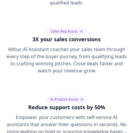
qualified leads.
Sales Rep Assist
3X your sales conversions
Alltius AI Assistant coaches your sales team through
every step of the buyer journey, from qualifying leads
to crafting winning pitches. Close deals faster and
watch your revenue grow
In-Product Assist
Reduce support costs by 50%
Empower your customers with self-service AI
assistants that answer their questions in seconds. No
more waiting on hold or scouring knowledge bases –