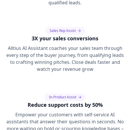
qualified leads.
Sales Rep Assist
3X your sales conversions
Alltius AI Assistant coaches your sales team through
every step of the buyer journey, from qualifying leads
to crafting winning pitches. Close deals faster and
watch your revenue grow
In-Product Assist
Reduce support costs by 50%
Empower your customers with self-service AI
assistants that answer their questions in seconds. No
more waiting on hold or scouring knowledge bases –