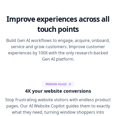
Improve experiences across all
touch points
Build Gen AI workflows to engage, acquire, onboard,
service and grow customers. Improve customer
experiences by 100X with the only research-backed
Gen AI platform.
Website Assist
4X your website conversions
Stop frustrating website visitors with endless product
pages. Our AI Website Copilot guides them to exactly
what they need, turning window shoppers into