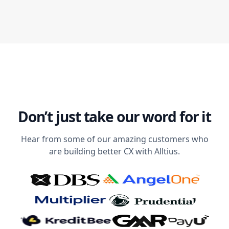
Don’t just take our word for it
Hear from some of our amazing customers who
are building better CX with Alltius.