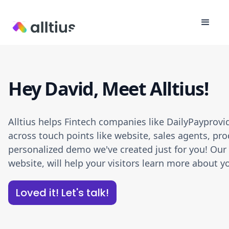
Hey David, Meet Alltius!
Alltius helps Fintech companies like DailyPayprov
across touch points like website, sales agents, pro
personalized demo we've created just for you! Our A
website, will help your visitors learn more about
Loved it! Let's talk!