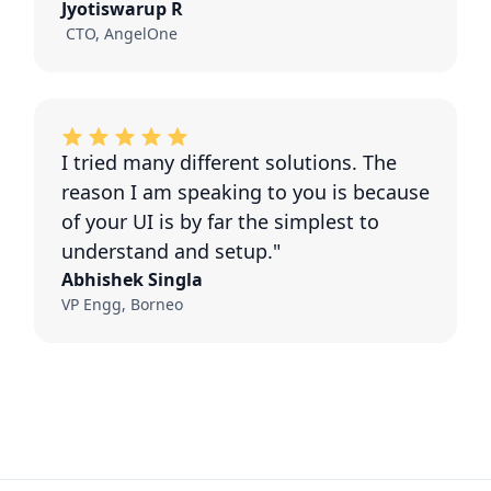
Jyotiswarup R
CTO, AngelOne
I tried many different solutions. The
reason I am speaking to you is because
of your UI is by far the simplest to
understand and setup."
Abhishek Singla
VP Engg, Borneo