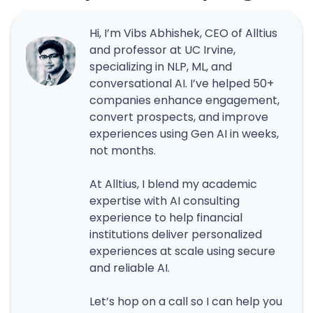
Hi, I’m Vibs Abhishek, CEO of Alltius
and professor at UC Irvine,
specializing in NLP, ML, and
conversational AI. I’ve helped 50+
companies enhance engagement,
convert prospects, and improve
experiences using Gen AI in weeks,
not months.
At Alltius, I blend my academic
expertise with AI consulting
experience to help financial
institutions deliver personalized
experiences at scale using secure
and reliable AI.
Let’s hop on a call so I can help you