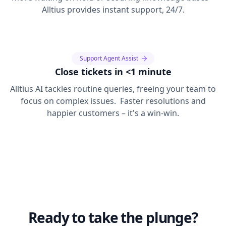
Alltius provides instant support, 24/7.
Support Agent Assist
Close tickets in <1 minute
Alltius AI tackles routine queries, freeing your team to
focus on complex issues. Faster resolutions and
happier customers – it's a win-win.
Ready to take the plunge?