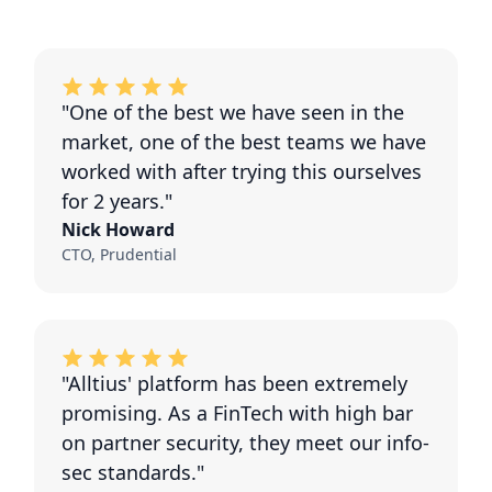
"One of the best we have seen in the
market, one of the best teams we have
worked with after trying this ourselves
for 2 years."
Nick Howard
CTO, Prudential
"Alltius' platform has been extremely
promising. As a FinTech with high bar
on partner security, they meet our info-
sec standards."