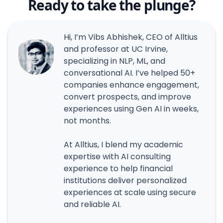
Ready to take the plunge?
Hi, I’m Vibs Abhishek, CEO of Alltius
and professor at UC Irvine,
specializing in NLP, ML, and
conversational AI. I’ve helped 50+
companies enhance engagement,
convert prospects, and improve
experiences using Gen AI in weeks,
not months.
At Alltius, I blend my academic
expertise with AI consulting
experience to help financial
institutions deliver personalized
experiences at scale using secure
and reliable AI.