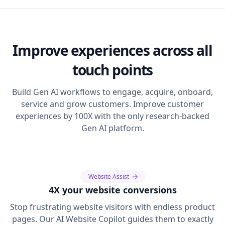
Improve experiences across all
touch points
Build Gen AI workflows to engage, acquire, onboard,
service and grow customers. Improve customer
experiences by 100X with the only research-backed
Gen AI platform.
Website Assist
4X your website conversions
Stop frustrating website visitors with endless product
pages. Our AI Website Copilot guides them to exactly