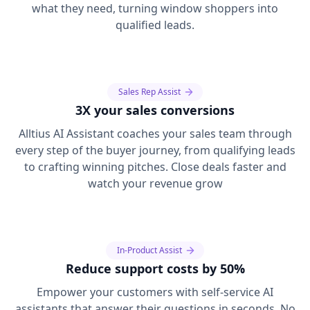
what they need, turning window shoppers into
qualified leads.
Sales Rep Assist
3X your sales conversions
Alltius AI Assistant coaches your sales team through
every step of the buyer journey, from qualifying leads
to crafting winning pitches. Close deals faster and
watch your revenue grow
In-Product Assist
Reduce support costs by 50%
Empower your customers with self-service AI
assistants that answer their questions in seconds. No