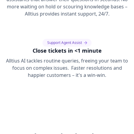
more waiting on hold or scouring knowledge bases –
Alltius provides instant support, 24/7.
Support Agent Assist
Close tickets in <1 minute
Alltius AI tackles routine queries, freeing your team to
focus on complex issues. Faster resolutions and
happier customers – it's a win-win.