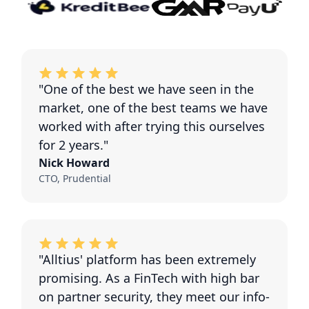
"One of the best we have seen in the
market, one of the best teams we have
worked with after trying this ourselves
for 2 years."
Nick Howard
CTO, Prudential
"Alltius' platform has been extremely
promising. As a FinTech with high bar
on partner security, they meet our info-