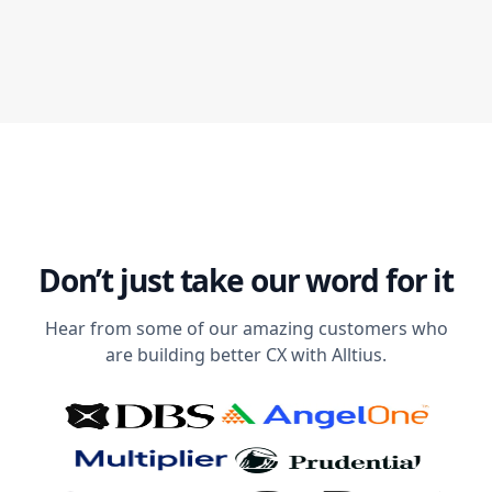
Don’t just take our word for it
Hear from some of our amazing customers who
are building better CX with Alltius.