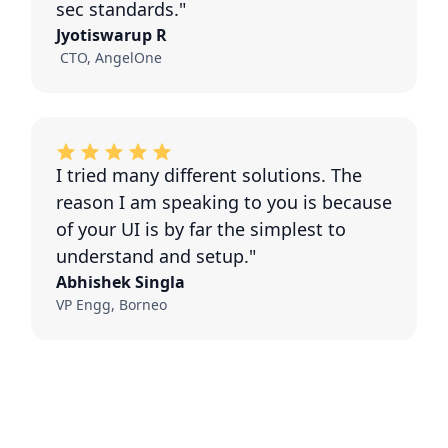
sec standards."
Jyotiswarup R
CTO, AngelOne
I tried many different solutions. The
reason I am speaking to you is because
of your UI is by far the simplest to
understand and setup."
Abhishek Singla
VP Engg, Borneo