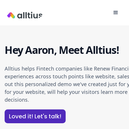
Hey Aaron, Meet Alltius!
Alltius helps Fintech companies like Renew Financ
experiences across touch points like website, sale
out this personalized demo we've created just for y
for your website, will help your visitors learn m
decisions.
Loved it! Let's talk!